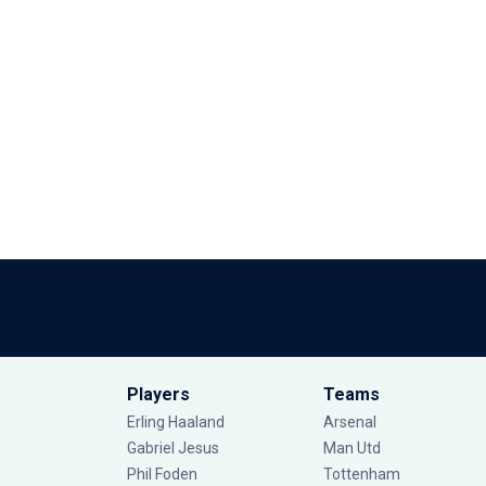
Players
Teams
Erling Haaland
Arsenal
Gabriel Jesus
Man Utd
Phil Foden
Tottenham