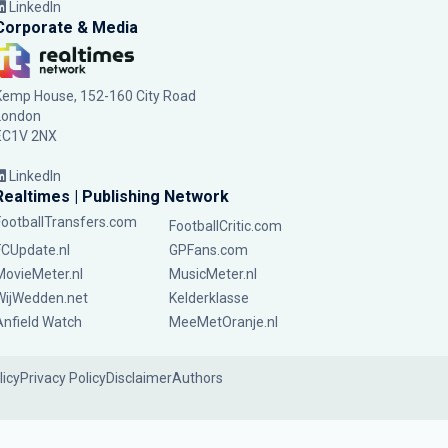
LinkedIn
Corporate & Media
Kemp House, 152-160 City Road
London
EC1V 2NX
LinkedIn
Realtimes | Publishing Network
FootballTransfers.com
FootballCritic.com
FCUpdate.nl
GPFans.com
MovieMeter.nl
MusicMeter.nl
WijWedden.net
Kelderklasse
Anfield Watch
MeeMetOranje.nl
licy
Privacy Policy
Disclaimer
Authors