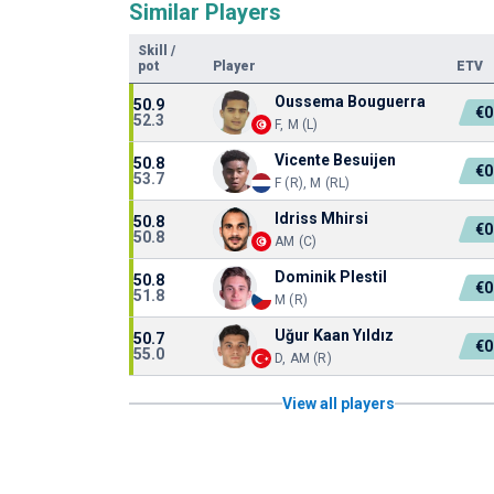
Similar Players
Skill
/
pot
Player
ETV
Oussema Bouguerra
50.9
€0
52.3
F, M (L)
Vicente Besuijen
50.8
€0
53.7
F (R), M (RL)
Idriss Mhirsi
50.8
€0
50.8
AM (C)
Dominik Plestil
50.8
€0
51.8
M (R)
Uğur Kaan Yıldız
50.7
€0
55.0
D, AM (R)
View all players