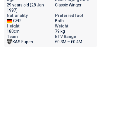
29 years old (28 Jan
Classic Winger
1997)
Nationality
Preferred foot
GER
Both
Height
Weight
180cm
79 kg
Team
ETV Range
KAS Eupen
€0.3M – €0.4M