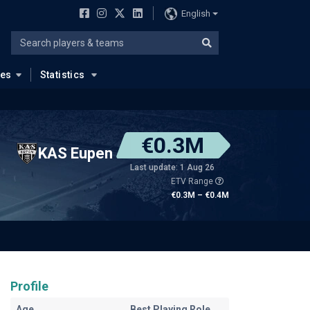
English
ues
Statistics
€0.3M
KAS Eupen
Last update: 1 Aug 26
ETV Range
€0.3M – €0.4M
Profile
Age
Best Playing Role