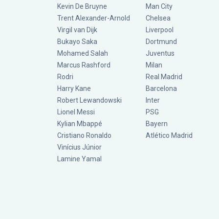
Kevin De Bruyne
Man City
Trent Alexander-Arnold
Chelsea
Virgil van Dijk
Liverpool
Bukayo Saka
Dortmund
Mohamed Salah
Juventus
Marcus Rashford
Milan
Rodri
Real Madrid
Harry Kane
Barcelona
Robert Lewandowski
Inter
Lionel Messi
PSG
Kylian Mbappé
Bayern
Cristiano Ronaldo
Atlético Madrid
Vinícius Júnior
Lamine Yamal