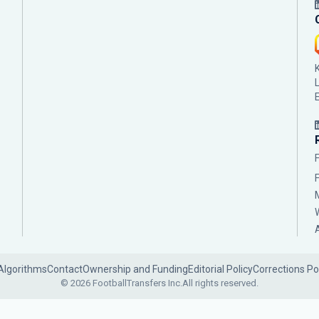
Algorithms
Contact
Ownership and Funding
Editorial Policy
Corrections Po
© 2026 FootballTransfers Inc.
All rights reserved.