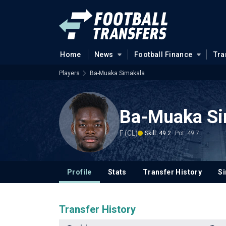
Home
News
Football Finance
Tra
Players
Ba-Muaka Simakala
Ba-Muaka Si
F (CL)
Skill: 49.2
Pot: 49.7
Profile
Stats
Transfer History
Si
Transfer History