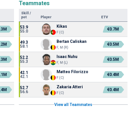
Teammates
Skill
/
pot
Player
ETV
Kikas
53.9
.3M
€0.7M
55.0
F (C)
Bertan Caliskan
49.3
.2M
€0.5M
58.1
F, M (R)
Isaac Nuhu
52.2
.3M
€0.5M
55.3
F, M (L)
Matteo Filorizzo
42.1
.1M
€0.4M
42.1
F (C)
Zakaria Atteri
52.7
.4M
€0.4M
56.6
F (C)
View all Teammates