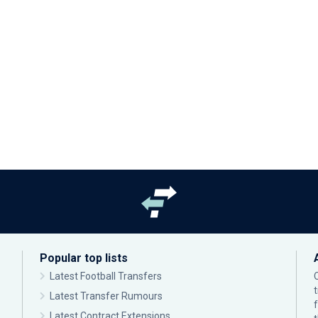
Popular top lists
Latest Football Transfers
Latest Transfer Rumours
Latest Contract Extensions