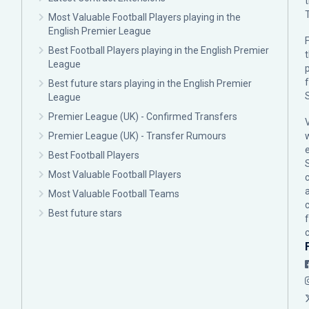
Most Valuable Football Players playing in the
English Premier League
F
Best Football Players playing in the English Premier
League
p
Best future stars playing in the English Premier
League
Premier League (UK) - Confirmed Transfers
Premier League (UK) - Transfer Rumours
Best Football Players
Most Valuable Football Players
c
Most Valuable Football Teams
Best future stars