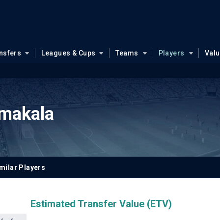
nsfers
Leagues & Cups
Teams
Players
Val
makala
milar Players
Estimated Transfer Value (ETV)