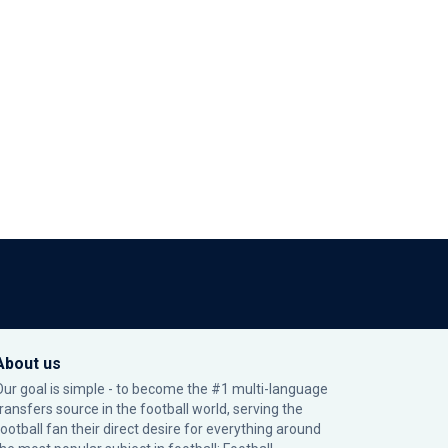
About us
Our goal is simple - to become the #1 multi-language
transfers source in the football world, serving the
football fan their direct desire for everything around