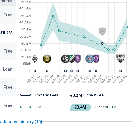
fer fee
Free
€0.2M
Free
Loan
Free
€0.2M
Transfer Fees
Highest Fee
Free
€0.4M
ETV
Highest ETV
 detailed history (10)