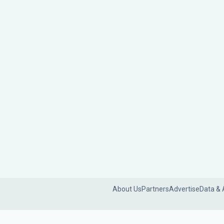
About Us
Partners
Advertise
Data & 