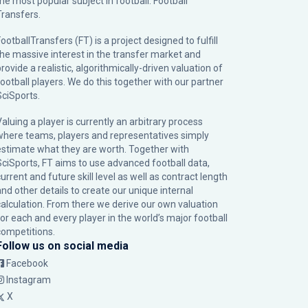
the most popular subject in football: Football
Transfers.
ootballTransfers (FT) is a project designed to fulfill
the massive interest in the transfer market and
rovide a realistic, algorithmically-driven valuation of
football players. We do this together with our partner
SciSports
.
Valuing a player is currently an arbitrary process
where teams, players and representatives simply
estimate what they are worth. Together with
SciSports, FT aims to use advanced football data,
urrent and future skill level as well as contract length
and other details to create our unique internal
calculation. From there we derive our own valuation
for each and every player in the world’s major football
competitions.
Follow us on social media
Facebook
Instagram
X