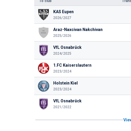
To club
Trans
KAS Eupen
2026/2027
Araz-Naxcivan Nakchivan
2025/2026
VfL Osnabrück
2024/2025
1.FC Kaiserslautern
2023/2024
Holstein Kiel
2023/2024
VfL Osnabrück
2021/2022
View