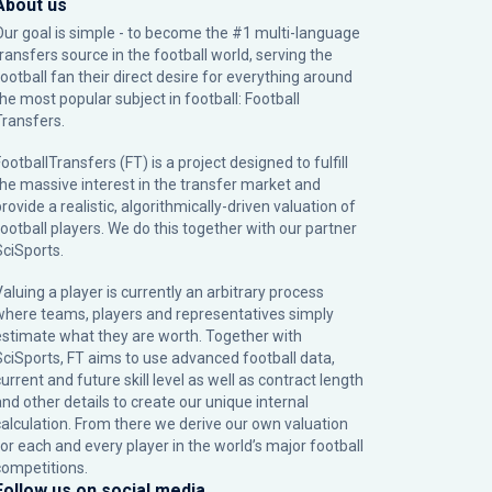
About us
Our goal is simple - to become the #1 multi-language
transfers source in the football world, serving the
football fan their direct desire for everything around
the most popular subject in football: Football
Transfers.
ootballTransfers (FT) is a project designed to fulfill
the massive interest in the transfer market and
rovide a realistic, algorithmically-driven valuation of
football players. We do this together with our partner
SciSports
.
Valuing a player is currently an arbitrary process
where teams, players and representatives simply
estimate what they are worth. Together with
SciSports, FT aims to use advanced football data,
urrent and future skill level as well as contract length
and other details to create our unique internal
calculation. From there we derive our own valuation
for each and every player in the world’s major football
competitions.
Follow us on social media