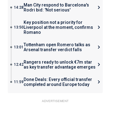
Man City respond to Barcelona's
14:28
Rodri bid: 'Not serious'
Key position not a priority for
Liverpool at the moment, confirms
13:50
Romano
Tottenham open Romero talks as
13:01
Arsenal transfer verdict falls
Rangers ready to unlock €7m star
12:42
as key transfer advantage emerges
Done Deals: Every official transfer
11:59
completed around Europe today
ADVERTISEMENT