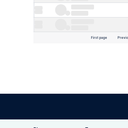
First page
Previ