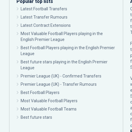
Popular top lists
Latest Football Transfers
Latest Transfer Rumours
Latest Contract Extensions
Most Valuable Football Players playing in the
English Premier League
F
Best Football Players playing in the English Premier
League
p
Best future stars playing in the English Premier
League
Premier League (UK) - Confirmed Transfers
Premier League (UK) - Transfer Rumours
Best Football Players
Most Valuable Football Players
c
Most Valuable Football Teams
Best future stars