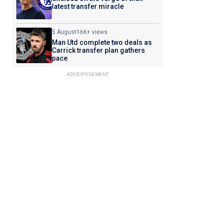
latest transfer miracle
5 August
16K+ views
Man Utd complete two deals as
Carrick transfer plan gathers
pace
ADVERTISEMENT