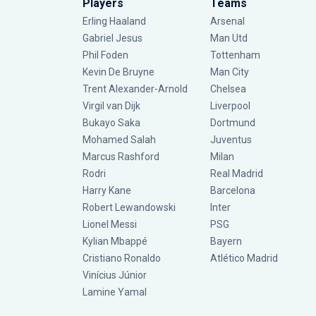
Players
Teams
Erling Haaland
Arsenal
Gabriel Jesus
Man Utd
Phil Foden
Tottenham
Kevin De Bruyne
Man City
Trent Alexander-Arnold
Chelsea
Virgil van Dijk
Liverpool
Bukayo Saka
Dortmund
Mohamed Salah
Juventus
Marcus Rashford
Milan
Rodri
Real Madrid
Harry Kane
Barcelona
Robert Lewandowski
Inter
Lionel Messi
PSG
Kylian Mbappé
Bayern
Cristiano Ronaldo
Atlético Madrid
Vinícius Júnior
Lamine Yamal