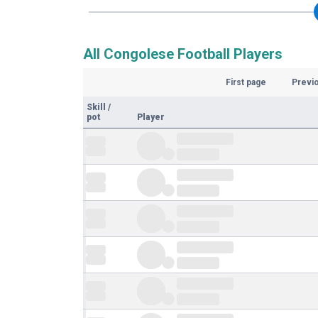
All Congolese Football Players
First page
Previ
Skill
/
pot
Player