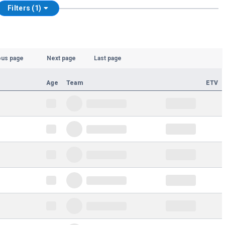
Filters (1)
ous page
Next page
Last page
Age
Team
ETV