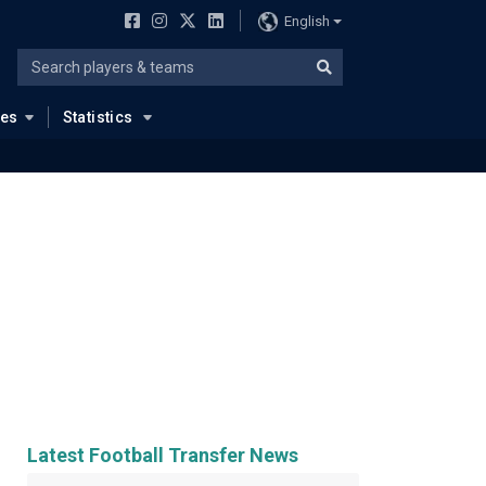
English
ues
Statistics
Latest Football Transfer News