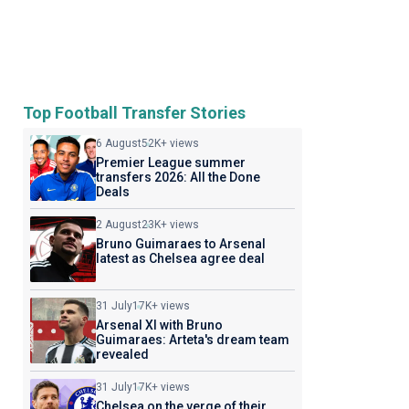
Top Football Transfer Stories
6 August
52K+ views
Premier League summer
transfers 2026: All the Done
Deals
2 August
23K+ views
Bruno Guimaraes to Arsenal
latest as Chelsea agree deal
31 July
17K+ views
Arsenal XI with Bruno
Guimaraes: Arteta's dream team
revealed
31 July
17K+ views
Chelsea on the verge of their