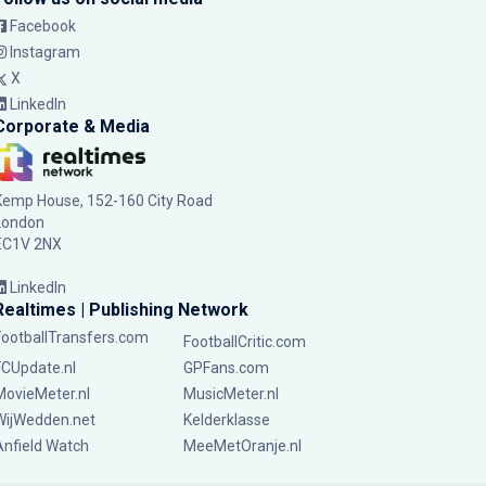
Facebook
Instagram
X
LinkedIn
Corporate & Media
Kemp House, 152-160 City Road
London
EC1V 2NX
LinkedIn
Realtimes | Publishing Network
FootballTransfers.com
FootballCritic.com
FCUpdate.nl
GPFans.com
MovieMeter.nl
MusicMeter.nl
WijWedden.net
Kelderklasse
Anfield Watch
MeeMetOranje.nl