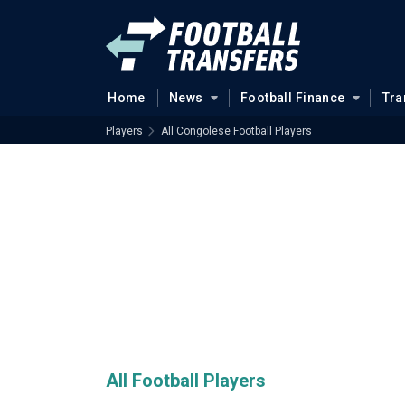
Home
News
Football Finance
Tra
Players
All Congolese Football Players
All Football Players