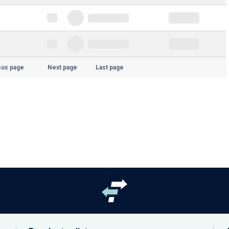
ous page
Next page
Last page