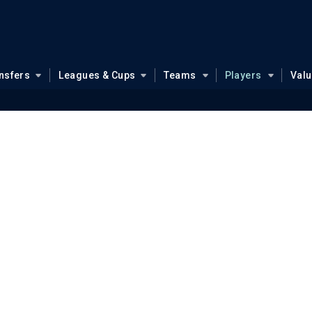
nsfers
Leagues & Cups
Teams
Players
Val