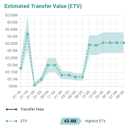
Estimated Transfer Value (ETV)
Transfer Fees
€0.4M
ETV
Highest ETV