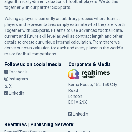
algorithmically-driven valuation of football players. We do this
together with our partner
SciSports
.
Valuing a player is currently an arbitrary process where teams,
players and representatives simply estimate what they are worth.
Together with SciSports, FT aims to use advanced football data,
current and future skill level as well as contract length and other
details to create our unique internal calculation. From there we
derive our own valuation for each and every player in the world’s
major football competitions.
Follow us on social media
Corporate & Media
Facebook
Instagram
Kemp House, 152-160 City
X
Road
LinkedIn
London
EC1V 2NX
LinkedIn
Realtimes | Publishing Network