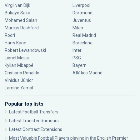
Virgil van Dijk
Liverpool
Bukayo Saka
Dortmund
Mohamed Salah
Juventus
Marcus Rashford
Milan
Rodri
Real Madrid
Harry Kane
Barcelona
Robert Lewandowski
Inter
Lionel Messi
PSG
Kylian Mbappé
Bayern
Cristiano Ronaldo
Atlético Madrid
Vinícius Júnior
Lamine Yamal
Popular top lists
Latest Football Transfers
Latest Transfer Rumours
Latest Contract Extensions
Most Valuable Football Players playing in the English Premier