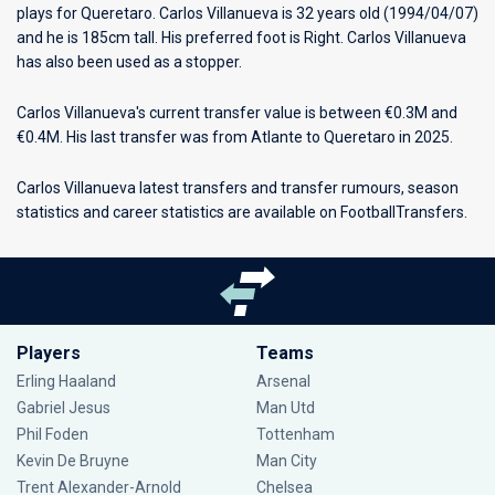
plays for
Queretaro
. Carlos Villanueva is 32 years old (1994/04/07)
and he is 185cm tall. His preferred foot is Right. Carlos Villanueva
has also been used as a stopper.
Carlos Villanueva's current transfer value is between €0.3M and
€0.4M. His last transfer was from Atlante to Queretaro in 2025.
Carlos Villanueva latest transfers and transfer rumours, season
statistics and career statistics are available on FootballTransfers.
Players
Teams
Erling Haaland
Arsenal
Gabriel Jesus
Man Utd
Phil Foden
Tottenham
Kevin De Bruyne
Man City
Trent Alexander-Arnold
Chelsea