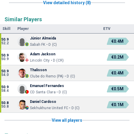
View detailed history (8)
Similar Players
Skill
Player
ETV
Júnior Almeida
50.9
€0.4M
52.2
Sabah FK • D (C)
Adam Jackson
50.9
€0.2M
50.9
Lincoln City • D (CR)
Thalisson
50.9
€0.4M
54.0
Clube do Remo (PA) • D (C)
Emanuel Fernandes
50.9
€0.5M
58.4
CD Santa Clara • D (C)
Daniel Cardoso
50.8
€0.1M
50.8
Sekhukhune United FC • D (C)
View all players