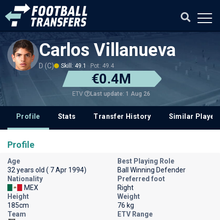
Carlos Villanueva
D (C)
Skill: 49.1
Pot: 49.4
€0.4M
Last update: 1 Aug 26
ETV
Profile
Stats
Transfer History
Similar Player
Profile
Age
Best Playing Role
32 years old ( 7 Apr 1994)
Ball Winning Defender
Nationality
Preferred foot
MEX
Right
Height
Weight
185cm
76 kg
Team
ETV Range