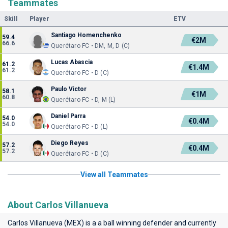
Teammates
Skill
Player
ETV
Santiago Homenchenko
59.4
€2M
66.6
Querétaro FC • DM, M, D (C)
Lucas Abascia
61.2
€1.4M
61.2
Querétaro FC • D (C)
Paulo Victor
58.1
€1M
60.8
Querétaro FC • D, M (L)
Daniel Parra
54.0
€0.4M
54.0
Querétaro FC • D (L)
Diego Reyes
57.2
€0.4M
57.2
Querétaro FC • D (C)
View all Teammates
About Carlos Villanueva
Carlos Villanueva (MEX) is a a ball winning defender and currently