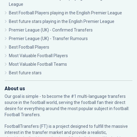
League
Best Football Players playing in the English Premier League
Best future stars playing in the English Premier League
Premier League (UK) - Confirmed Transfers
Premier League (UK) - Transfer Rumours
Best Football Players
Most Valuable Football Players
Most Valuable Football Teams
Best future stars
About us
Our goal is simple - to become the #1 multi-language transfers
source in the football world, serving the football fan their direct
desire for everything around the most popular subject in football:
Football Transfers.
FootballTransfers (FT) is a project designed to fulfill the massive
interest in the transfer market and provide a realistic,