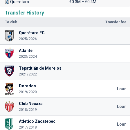
Queretaro
€0.3M – €0.4M
Transfer History
To club
Transfer fee
Querétaro FC
2025/2026
Atlante
2023/2024
Tepatitlán de Morelos
2021/2022
Dorados
Loan
2019/2020
Club Necaxa
Loan
2018/2019
Atletico Zacatepec
Loan
2017/2018