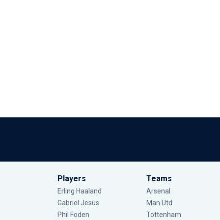
Players
Teams
Erling Haaland
Arsenal
Gabriel Jesus
Man Utd
Phil Foden
Tottenham