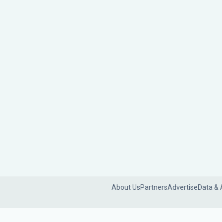
About Us
Partners
Advertise
Data & 