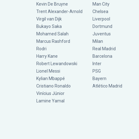
Kevin De Bruyne
Man City
Trent Alexander-Arnold
Chelsea
Virgil van Dijk
Liverpool
Bukayo Saka
Dortmund
Mohamed Salah
Juventus
Marcus Rashford
Milan
Rodri
Real Madrid
Harry Kane
Barcelona
Robert Lewandowski
Inter
Lionel Messi
PSG
Kylian Mbappé
Bayern
Cristiano Ronaldo
Atlético Madrid
Vinícius Júnior
Lamine Yamal