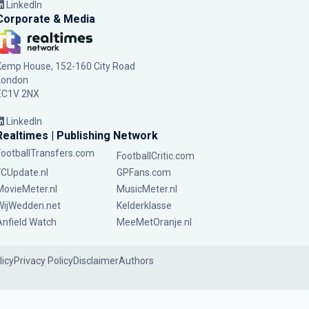
LinkedIn
Corporate & Media
Kemp House, 152-160 City Road
London
EC1V 2NX
LinkedIn
Realtimes | Publishing Network
FootballTransfers.com
FootballCritic.com
FCUpdate.nl
GPFans.com
MovieMeter.nl
MusicMeter.nl
WijWedden.net
Kelderklasse
Anfield Watch
MeeMetOranje.nl
licy
Privacy Policy
Disclaimer
Authors