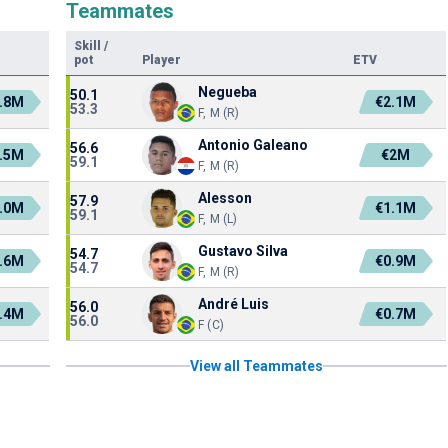
Teammates
Skill
/
pot
Player
ETV
Negueba
50.1
.8M
€2.1M
53.3
F, M (R)
Antonio Galeano
56.6
.5M
€2M
59.1
F, M (R)
Alesson
57.9
.0M
€1.1M
59.1
F, M (L)
Gustavo Silva
54.7
.6M
€0.9M
54.7
F, M (R)
André Luis
56.0
.4M
€0.7M
56.0
F (C)
View all Teammates