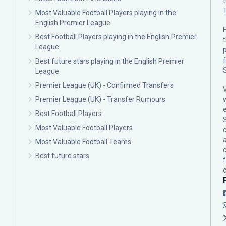
Most Valuable Football Players playing in the
English Premier League
F
Best Football Players playing in the English Premier
League
p
Best future stars playing in the English Premier
League
Premier League (UK) - Confirmed Transfers
Premier League (UK) - Transfer Rumours
Best Football Players
Most Valuable Football Players
c
Most Valuable Football Teams
Best future stars