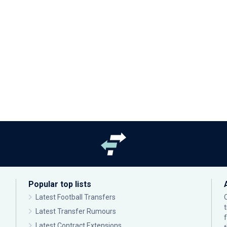
Popular top lists
Latest Football Transfers
Latest Transfer Rumours
Latest Contract Extensions