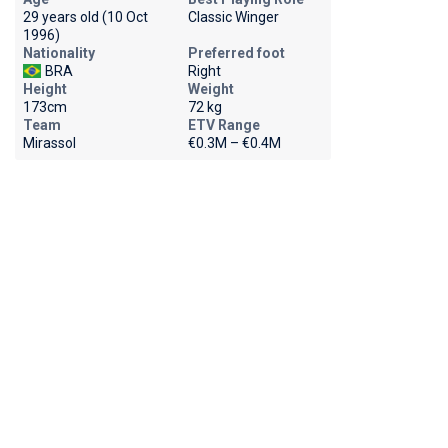
29 years old (10 Oct
Classic Winger
1996)
Nationality
Preferred foot
BRA
Right
Height
Weight
173cm
72 kg
Team
ETV Range
Mirassol
€0.3M – €0.4M