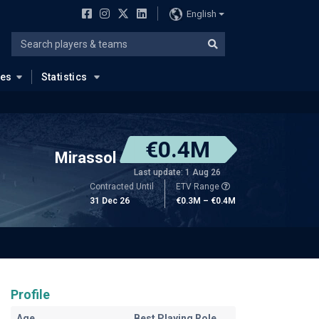
English
ues
Statistics
€0.4M
Mirassol
Last update: 1 Aug 26
Contracted Until
ETV Range
31 Dec 26
€0.3M – €0.4M
Profile
Age
Best Playing Role