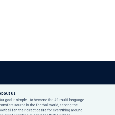
About us
Our goal is simple - to become the #1 multi-language
transfers source in the football world, serving the
football fan their direct desire for everything around