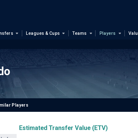
nsfers
Leagues & Cups
Teams
Players
Val
do
milar Players
Estimated Transfer Value (ETV)