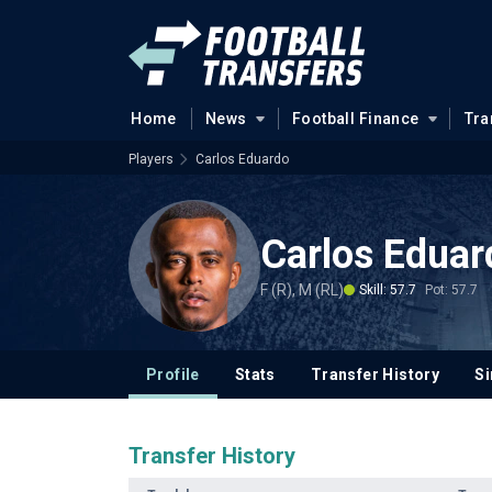
Home
News
Football Finance
Tra
Players
Carlos Eduardo
Carlos Eduar
F (R), M (RL)
Skill: 57.7
Pot: 57.7
Profile
Stats
Transfer History
Si
Transfer History