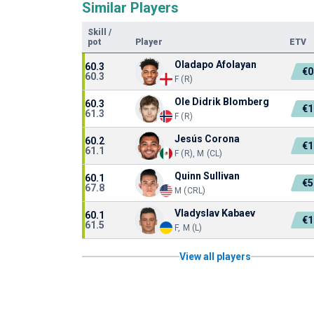
Similar Players
Skill
/
pot
Player
ETV
Oladapo Afolayan
60.3
€0
60.3
F (R)
Ole Didrik Blomberg
60.3
€1
61.3
F (R)
Jesús Corona
60.2
€1
61.1
F (R), M (CL)
Quinn Sullivan
60.1
€5
67.8
M (CRL)
Vladyslav Kabaev
60.1
€1
61.5
F, M (L)
View all players