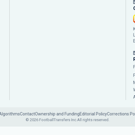
Algorithms
Contact
Ownership and Funding
Editorial Policy
Corrections Po
© 2026 FootballTransfers Inc.
All rights reserved.