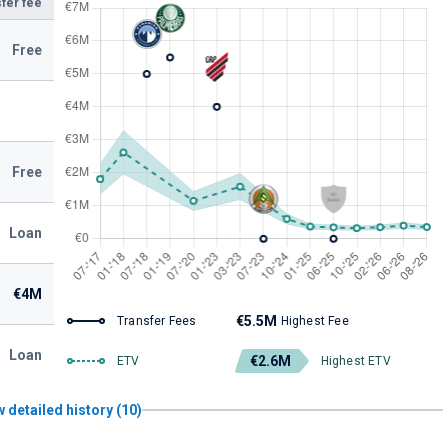
fer fee
Free
Free
Loan
€4M
€5.5M
Transfer Fees
Highest Fee
Loan
€2.6M
ETV
Highest ETV
 detailed history (10)