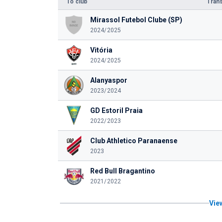
To club
Trans
Mirassol Futebol Clube (SP)
2024/2025
Vitória
2024/2025
Alanyaspor
2023/2024
GD Estoril Praia
2022/2023
Club Athletico Paranaense
2023
Red Bull Bragantino
2021/2022
View