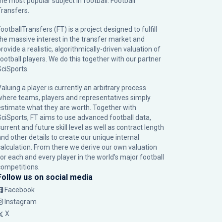
the most popular subject in football: Football
Transfers.
ootballTransfers (FT) is a project designed to fulfill
the massive interest in the transfer market and
rovide a realistic, algorithmically-driven valuation of
football players. We do this together with our partner
SciSports
.
Valuing a player is currently an arbitrary process
where teams, players and representatives simply
estimate what they are worth. Together with
SciSports, FT aims to use advanced football data,
urrent and future skill level as well as contract length
and other details to create our unique internal
calculation. From there we derive our own valuation
for each and every player in the world’s major football
competitions.
Follow us on social media
Facebook
Instagram
X