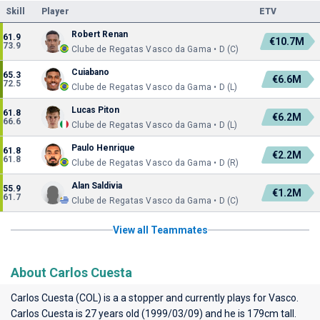
Skill
Player
ETV
Robert Renan
61.9
€10.7M
73.9
Clube de Regatas Vasco da Gama • D (C)
Cuiabano
65.3
€6.6M
72.5
Clube de Regatas Vasco da Gama • D (L)
Lucas Piton
61.8
€6.2M
66.6
Clube de Regatas Vasco da Gama • D (L)
Paulo Henrique
61.8
€2.2M
61.8
Clube de Regatas Vasco da Gama • D (R)
Alan Saldivia
55.9
€1.2M
61.7
Clube de Regatas Vasco da Gama • D (C)
View all Teammates
About Carlos Cuesta
Carlos Cuesta (COL) is a a stopper and currently plays for
Vasco
.
Carlos Cuesta is 27 years old (1999/03/09) and he is 179cm tall.