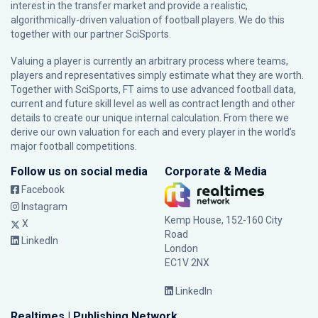
interest in the transfer market and provide a realistic,
algorithmically-driven valuation of football players. We do this
together with our partner
SciSports
.
Valuing a player is currently an arbitrary process where teams,
players and representatives simply estimate what they are worth.
Together with SciSports, FT aims to use advanced football data,
current and future skill level as well as contract length and other
details to create our unique internal calculation. From there we
derive our own valuation for each and every player in the world’s
major football competitions.
Follow us on social media
Corporate & Media
Facebook
Instagram
Kemp House, 152-160 City
X
Road
LinkedIn
London
EC1V 2NX
LinkedIn
Realtimes | Publishing Network