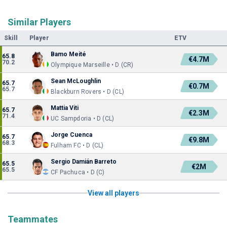
Similar Players
Skill
Player
ETV
Bamo Meité
65.8
€4.7M
70.2
Olympique Marseille • D (CR)
Sean McLoughlin
65.7
€0.7M
65.7
Blackburn Rovers • D (CL)
Mattia Viti
65.7
€2.3M
71.4
UC Sampdoria • D (CL)
Jorge Cuenca
65.7
€9.8M
68.3
Fulham FC • D (CL)
Sergio Damián Barreto
65.5
€2M
65.5
CF Pachuca • D (C)
View all players
Teammates