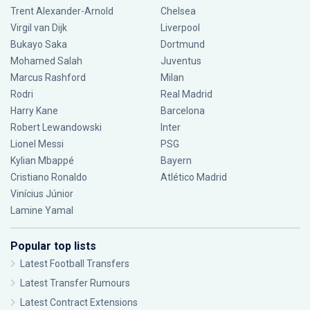
Trent Alexander-Arnold
Chelsea
Virgil van Dijk
Liverpool
Bukayo Saka
Dortmund
Mohamed Salah
Juventus
Marcus Rashford
Milan
Rodri
Real Madrid
Harry Kane
Barcelona
Robert Lewandowski
Inter
Lionel Messi
PSG
Kylian Mbappé
Bayern
Cristiano Ronaldo
Atlético Madrid
Vinícius Júnior
Lamine Yamal
Popular top lists
Latest Football Transfers
Latest Transfer Rumours
Latest Contract Extensions