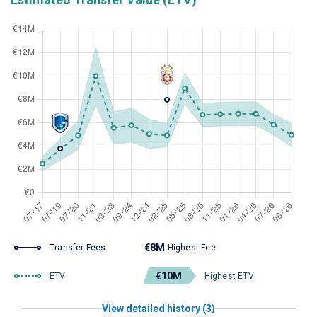
€8M
Transfer Fees
Highest Fee
€10M
ETV
Highest ETV
View detailed history (3)