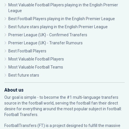
Most Valuable Football Players playing in the English Premier
League
Best Football Players playing in the English Premier League
Best future stars playing in the English Premier League
Premier League (UK) - Confirmed Transfers
Premier League (UK) - Transfer Rumours
Best Football Players
Most Valuable Football Players
Most Valuable Football Teams
Best future stars
About us
Our goal is simple - to become the #1 multi-language transfers
source in the football world, serving the football fan their direct
desire for everything around the most popular subject in football:
Football Transfers.
FootballTransfers (FT) is a project designed to fulfill the massive