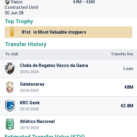
Vasco
€4M – €6M
Contracted Until
30 Jun 28
Top Trophy
81st
in Most Valuable stoppers
Transfer History
To club
Transfer fee
Clube de Regatas Vasco da Gama
Loan
2025/2026
Galatasaray
€8M
2024/2025
KRC Genk
€3.8M
2019/2020
Atlético Nacional
2019/2020
Estimated Transfer Value (ETV)