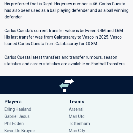
His preferred foot is Right. His jersey number is 46. Carlos Cuesta
has also been used as a ball playing defender and as a ball winning
defender.
Carlos Cuesta's current transfer value is between €4M and €6M.
His last transfer was from Galatasaray to Vasco in 2025. Vasco
loaned Carlos Cuesta from Galatasaray for €0.8M.
Carlos Cuesta latest transfers and transfer rumours, season
statistics and career statistics are available on FootballTransfers.
Players
Teams
Erling Haaland
Arsenal
Gabriel Jesus
Man Utd
Phil Foden
Tottenham
Kevin De Bruyne
Man City