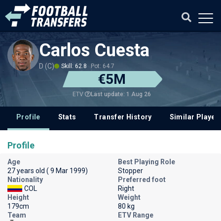
Carlos Cuesta
D (C)
Skill: 62.8
Pot: 64.7
€5M
Last update: 1 Aug 26
ETV
Profile
Stats
Transfer History
Similar Player
Profile
Age
Best Playing Role
27 years old ( 9 Mar 1999)
Stopper
Nationality
Preferred foot
COL
Right
Height
Weight
179cm
80 kg
Team
ETV Range