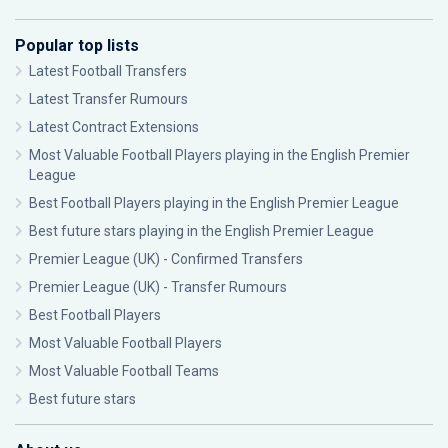
Popular top lists
Latest Football Transfers
Latest Transfer Rumours
Latest Contract Extensions
Most Valuable Football Players playing in the English Premier
League
Best Football Players playing in the English Premier League
Best future stars playing in the English Premier League
Premier League (UK) - Confirmed Transfers
Premier League (UK) - Transfer Rumours
Best Football Players
Most Valuable Football Players
Most Valuable Football Teams
Best future stars