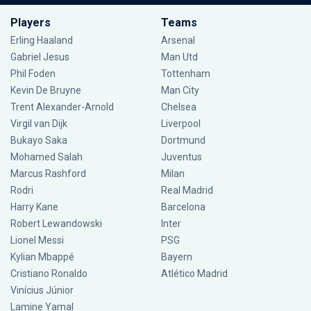
Players
Teams
Erling Haaland
Arsenal
Gabriel Jesus
Man Utd
Phil Foden
Tottenham
Kevin De Bruyne
Man City
Trent Alexander-Arnold
Chelsea
Virgil van Dijk
Liverpool
Bukayo Saka
Dortmund
Mohamed Salah
Juventus
Marcus Rashford
Milan
Rodri
Real Madrid
Harry Kane
Barcelona
Robert Lewandowski
Inter
Lionel Messi
PSG
Kylian Mbappé
Bayern
Cristiano Ronaldo
Atlético Madrid
Vinícius Júnior
Lamine Yamal