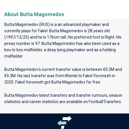
About Butta Magomedov
Butta Magomedov (RUS) is a an advanced playmaker and
currently plays for
Fakel
. Butta Magomedov is 28 years old
(1997/12/25) and he is 176cm tall. His preferred foot is Right. His
jersey number is 97. Butta Magomedov has also been used as a
box to box midfielder, a deep lying playmaker and as a holding
midfielder.
Butta Magomedov's current transfer value is between €0.2M and
€0.3M. His last transfer was from Khimki to Fakel Voronezh in
2025. Fakel Voronezh got Butta Magomedov for free.
Butta Magomedov latest transfers and transfer rumours, season
statistics and career statistics are available on FootballTransfers.