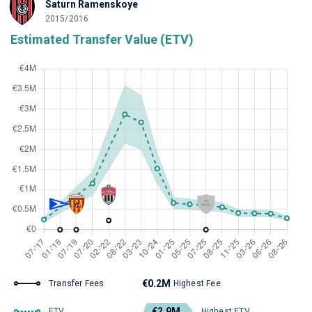
Saturn Ramenskoye
2015/2016
Estimated Transfer Value (ETV)
€0.2M
Transfer Fees
Highest Fee
€2.9M
ETV
Highest ETV