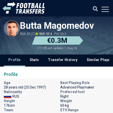
Butta Magomedov
AM, M (C)
Skill: 55.6
Pot: 56.5
€0.3M
Last update: 1 Aug 26
ETV
Profile
Stats
Transfer History
Similar Player
Profile
Age
Best Playing Role
28 years old (25 Dec 1997)
Advanced Playmaker
Nationality
Preferred foot
RUS
Right
Height
Weight
176cm
60 kg
Team
ETV Range