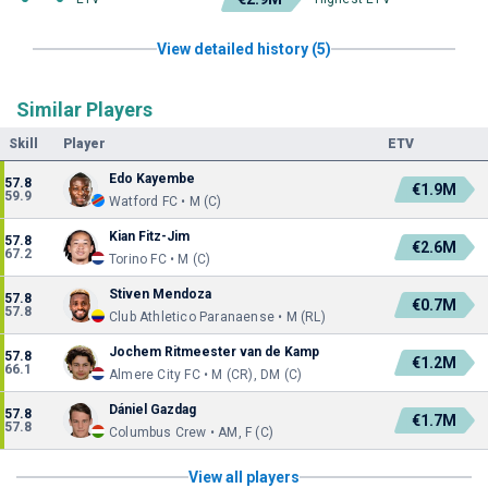
View detailed history (5)
Similar Players
Skill
Player
ETV
Edo Kayembe
57.8
€1.9M
59.9
Watford FC • M (C)
Kian Fitz-Jim
57.8
€2.6M
67.2
Torino FC • M (C)
Stiven Mendoza
57.8
€0.7M
57.8
Club Athletico Paranaense • M (RL)
Jochem Ritmeester van de Kamp
57.8
€1.2M
66.1
Almere City FC • M (CR), DM (C)
Dániel Gazdag
57.8
€1.7M
57.8
Columbus Crew • AM, F (C)
View all players