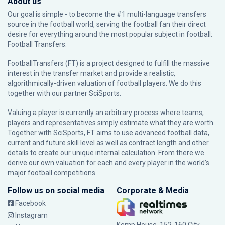
About us
Our goal is simple - to become the #1 multi-language transfers
source in the football world, serving the football fan their direct
desire for everything around the most popular subject in football:
Football Transfers.
FootballTransfers (FT) is a project designed to fulfill the massive
interest in the transfer market and provide a realistic,
algorithmically-driven valuation of football players. We do this
together with our partner
SciSports
.
Valuing a player is currently an arbitrary process where teams,
players and representatives simply estimate what they are worth.
Together with SciSports, FT aims to use advanced football data,
current and future skill level as well as contract length and other
details to create our unique internal calculation. From there we
derive our own valuation for each and every player in the world’s
major football competitions.
Follow us on social media
Corporate & Media
Facebook
Instagram