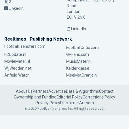
Kemp House, 152-160 City
X
Road
LinkedIn
London
EC1V 2NX
LinkedIn
Realtimes | Publishing Network
FootballTransfers.com
FootballCritic.com
FCUpdate.nl
GPFans.com
MovieMeter.nl
MusicMeter.nl
WijWedden.net
Kelderklasse
Anfield Watch
MeeMetOranje.nl
About Us
Partners
Advertise
Data & Algorithms
Contact
Ownership and Funding
Editorial Policy
Corrections Policy
Privacy Policy
Disclaimer
Authors
© 2026 FootballTransfers Inc.
All rights reserved.