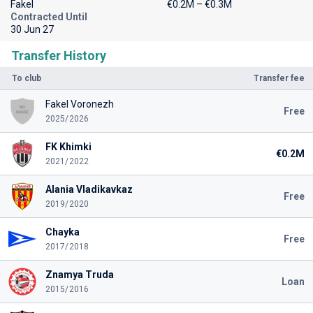
Fakel
€0.2M – €0.3M
Contracted Until
30 Jun 27
Transfer History
To club
Transfer fee
Fakel Voronezh
Free
2025/2026
FK Khimki
€0.2M
2021/2022
Alania Vladikavkaz
Free
2019/2020
Chayka
Free
2017/2018
Znamya Truda
Loan
2015/2016