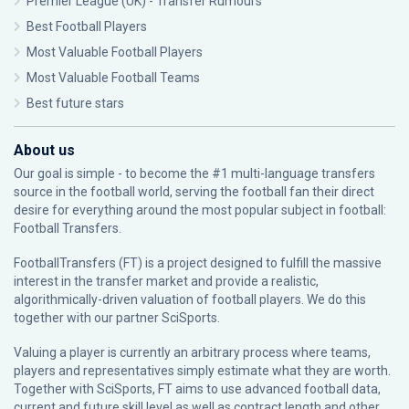
Premier League (UK) - Transfer Rumours
Best Football Players
Most Valuable Football Players
Most Valuable Football Teams
Best future stars
About us
Our goal is simple - to become the #1 multi-language transfers
source in the football world, serving the football fan their direct
desire for everything around the most popular subject in football:
Football Transfers.
FootballTransfers (FT) is a project designed to fulfill the massive
interest in the transfer market and provide a realistic,
algorithmically-driven valuation of football players. We do this
together with our partner
SciSports
.
Valuing a player is currently an arbitrary process where teams,
players and representatives simply estimate what they are worth.
Together with SciSports, FT aims to use advanced football data,
current and future skill level as well as contract length and other