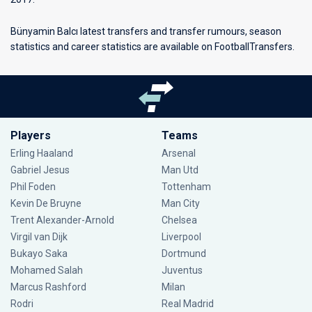
Bünyamin Balcı latest transfers and transfer rumours, season
statistics and career statistics are available on FootballTransfers.
Players
Teams
Erling Haaland
Arsenal
Gabriel Jesus
Man Utd
Phil Foden
Tottenham
Kevin De Bruyne
Man City
Trent Alexander-Arnold
Chelsea
Virgil van Dijk
Liverpool
Bukayo Saka
Dortmund
Mohamed Salah
Juventus
Marcus Rashford
Milan
Rodri
Real Madrid