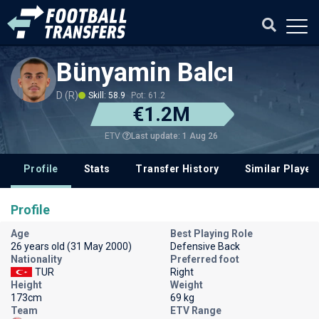
Bünyamin Balcı
D (R)
Skill: 58.9
Pot: 61.2
€1.2M
Last update: 1 Aug 26
ETV
Profile
Stats
Transfer History
Similar Player
Profile
Age
Best Playing Role
26 years old (31 May 2000)
Defensive Back
Nationality
Preferred foot
TUR
Right
Height
Weight
173cm
69 kg
Team
ETV Range