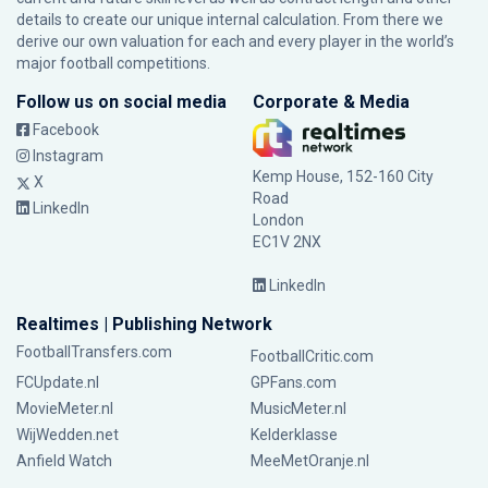
details to create our unique internal calculation. From there we
derive our own valuation for each and every player in the world’s
major football competitions.
Follow us on social media
Corporate & Media
Facebook
Instagram
Kemp House, 152-160 City
X
Road
LinkedIn
London
EC1V 2NX
LinkedIn
Realtimes | Publishing Network
FootballTransfers.com
FootballCritic.com
FCUpdate.nl
GPFans.com
MovieMeter.nl
MusicMeter.nl
WijWedden.net
Kelderklasse
Anfield Watch
MeeMetOranje.nl