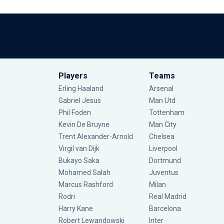
Players
Teams
Erling Haaland
Arsenal
Gabriel Jesus
Man Utd
Phil Foden
Tottenham
Kevin De Bruyne
Man City
Trent Alexander-Arnold
Chelsea
Virgil van Dijk
Liverpool
Bukayo Saka
Dortmund
Mohamed Salah
Juventus
Marcus Rashford
Milan
Rodri
Real Madrid
Harry Kane
Barcelona
Robert Lewandowski
Inter