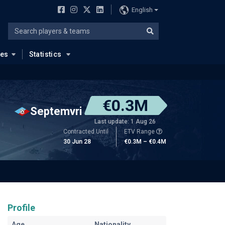
English
ues
Statistics
€0.3M
Septemvri
Last update: 1 Aug 26
Contracted Until
ETV Range
30 Jun 28
€0.3M – €0.4M
Profile
Age
Nationality