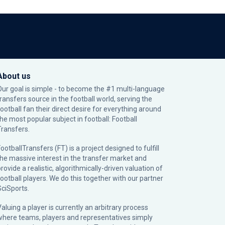
About us
Our goal is simple - to become the #1 multi-language
transfers source in the football world, serving the
football fan their direct desire for everything around
the most popular subject in football: Football
Transfers.
ootballTransfers (FT) is a project designed to fulfill
the massive interest in the transfer market and
rovide a realistic, algorithmically-driven valuation of
football players. We do this together with our partner
SciSports
.
Valuing a player is currently an arbitrary process
where teams, players and representatives simply