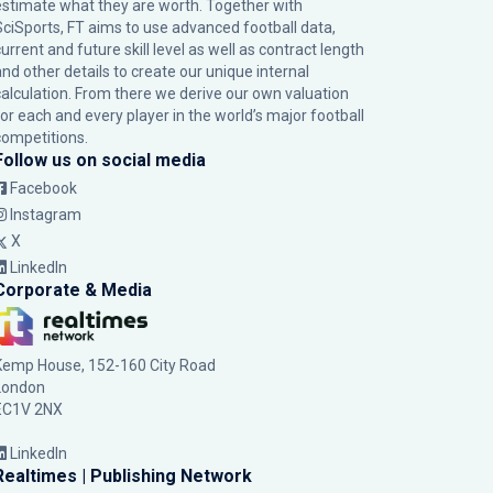
estimate what they are worth. Together with
SciSports, FT aims to use advanced football data,
urrent and future skill level as well as contract length
and other details to create our unique internal
calculation. From there we derive our own valuation
for each and every player in the world’s major football
competitions.
Follow us on social media
Facebook
Instagram
X
LinkedIn
Corporate & Media
Kemp House, 152-160 City Road
London
EC1V 2NX
LinkedIn
Realtimes | Publishing Network