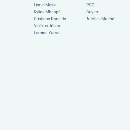
Lionel Messi
PSG
Kylian Mbappé
Bayern
Cristiano Ronaldo
Atlético Madrid
Vinícius Júnior
Lamine Yamal