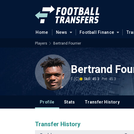
Home
News
Football Finance
Tra
Players
Bertrand Fourrier
Bertrand Four
F (C)
Skill: 45.3
Pot: 45.3
Profile
Stats
Transfer History
Transfer History