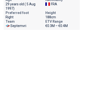
29 years old ( 5 Aug
FRA
1997)
Preferred foot
Height
Right
188cm
Team
ETV Range
Septemvri
€0.3M – €0.4M