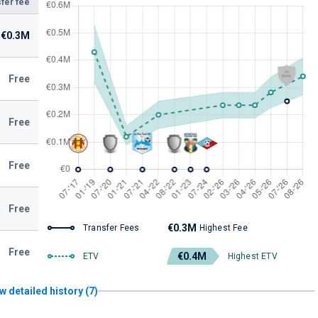
fer fee
€0.3M
Free
Free
Free
Free
€0.3M
Transfer Fees
Highest Fee
Free
€0.4M
ETV
Highest ETV
w detailed history (7)