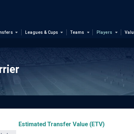
nsfers
Leagues & Cups
Teams
Players
Val
rier
Estimated Transfer Value (ETV)