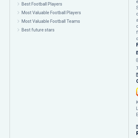
Best Football Players
Most Valuable Football Players
c
Most Valuable Football Teams
Best future stars