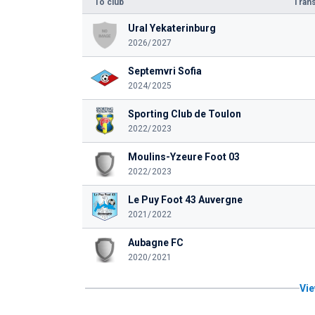
To club
Trans
Ural Yekaterinburg
2026/2027
Septemvri Sofia
2024/2025
Sporting Club de Toulon
2022/2023
Moulins-Yzeure Foot 03
2022/2023
Le Puy Foot 43 Auvergne
2021/2022
Aubagne FC
2020/2021
Vie