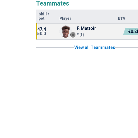
Teammates
Skill
/
pot
Player
ETV
F. Mattoir
47.4
€0.
50.0
F (L)
View all Teammates