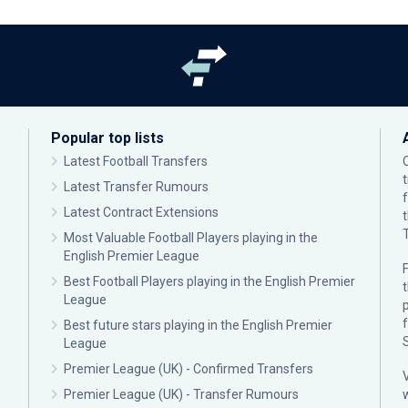
Popular top lists
Latest Football Transfers
Latest Transfer Rumours
Latest Contract Extensions
Most Valuable Football Players playing in the
English Premier League
F
Best Football Players playing in the English Premier
League
p
Best future stars playing in the English Premier
League
Premier League (UK) - Confirmed Transfers
Premier League (UK) - Transfer Rumours