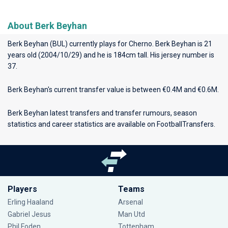
About Berk Beyhan
Berk Beyhan (BUL) currently plays for
Cherno
. Berk Beyhan is 21
years old (2004/10/29) and he is 184cm tall. His jersey number is
37.
Berk Beyhan's current transfer value is between €0.4M and €0.6M.
Berk Beyhan latest transfers and transfer rumours, season
statistics and career statistics are available on FootballTransfers.
Players
Teams
Erling Haaland
Arsenal
Gabriel Jesus
Man Utd
Phil Foden
Tottenham