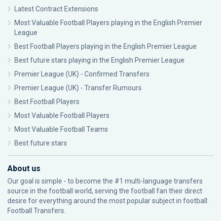
Latest Contract Extensions
Most Valuable Football Players playing in the English Premier
League
Best Football Players playing in the English Premier League
Best future stars playing in the English Premier League
Premier League (UK) - Confirmed Transfers
Premier League (UK) - Transfer Rumours
Best Football Players
Most Valuable Football Players
Most Valuable Football Teams
Best future stars
About us
Our goal is simple - to become the #1 multi-language transfers
source in the football world, serving the football fan their direct
desire for everything around the most popular subject in football:
Football Transfers.