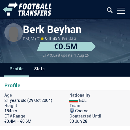
Berk Beyhan
DM, M (C)
Skill: 43.3
Pot: 43.3
€0.5M
Last update: 1 Aug 26
ETV
Profile
Stats
Profile
Age
Nationality
21 years old (29 Oct 2004)
BUL
Height
Team
184cm
Cherno
ETV Range
Contracted Until
€0.4M – €0.6M
30 Jun 28