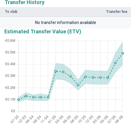
Transfer History
To club
Transfer fee
No transfer information available
Estimated Transfer Value (ETV)