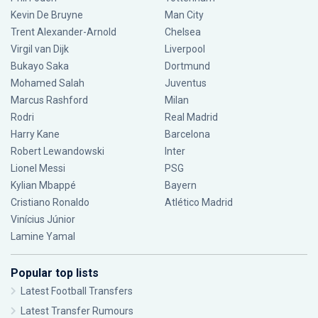
Kevin De Bruyne
Man City
Trent Alexander-Arnold
Chelsea
Virgil van Dijk
Liverpool
Bukayo Saka
Dortmund
Mohamed Salah
Juventus
Marcus Rashford
Milan
Rodri
Real Madrid
Harry Kane
Barcelona
Robert Lewandowski
Inter
Lionel Messi
PSG
Kylian Mbappé
Bayern
Cristiano Ronaldo
Atlético Madrid
Vinícius Júnior
Lamine Yamal
Popular top lists
Latest Football Transfers
Latest Transfer Rumours