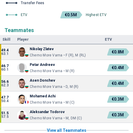
Transfer Fees
€0.5M
ETV
Highest ETV
Teammates
Skill
Player
ETV
Nikolay Zlatev
49.4
€0.8M
63.1
Cherno More Varna • F (R), M (RL)
Petar Andreev
46.7
€0.4M
60.1
Cherno More Varna • M (R)
Asen Donchev
56.6
€0.4M
62.3
Cherno More Varna • D, M (R)
Mohamed Achi
47.7
€0.3M
50.4
Cherno More Varna • M (C)
Aleksandar Todorov
51.5
€0.3M
57.5
Cherno More Varna • M, DM (C)
View all Teammates