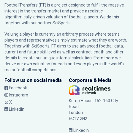
FootballTransfers (FT) is a project designed to fulfill the massive
interest in the transfer market and provide a realistic,
algorithmically-driven valuation of football players. We do this
together with our partner
SciSports
.
Valuing a player is currently an arbitrary process where teams,
players and representatives simply estimate what they are worth.
Together with SciSports, FT aims to use advanced football data,
current and future skill level as well as contract length and other
details to create our unique internal calculation. From there we
derive our own valuation for each and every player in the world’s
major football competitions.
Follow us on social media
Corporate & Media
Facebook
Instagram
Kemp House, 152-160 City
X
Road
LinkedIn
London
EC1V 2NX
LinkedIn