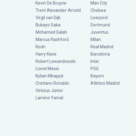
Kevin De Bruyne
Man City
Trent Alexander-Arnold
Chelsea
Virgil van Dijk
Liverpool
Bukayo Saka
Dortmund
Mohamed Salah
Juventus
Marcus Rashford
Milan
Rodri
Real Madrid
Harry Kane
Barcelona
Robert Lewandowski
Inter
Lionel Messi
PSG
Kylian Mbappé
Bayern
Cristiano Ronaldo
Atlético Madrid
Vinícius Júnior
Lamine Yamal