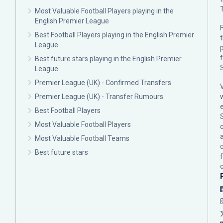
Most Valuable Football Players playing in the
English Premier League
F
Best Football Players playing in the English Premier
League
p
Best future stars playing in the English Premier
League
Premier League (UK) - Confirmed Transfers
Premier League (UK) - Transfer Rumours
Best Football Players
Most Valuable Football Players
c
Most Valuable Football Teams
Best future stars