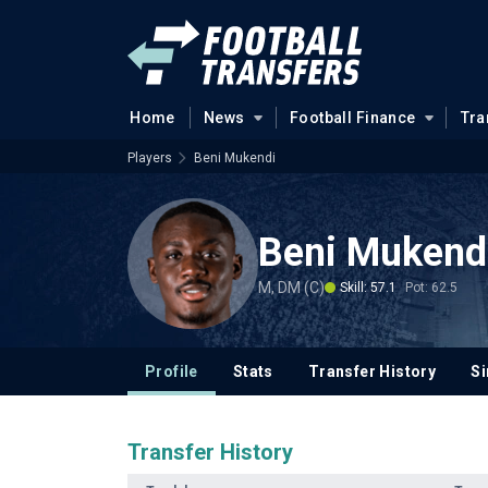
Home
News
Football Finance
Tra
Players
Beni Mukendi
Beni Mukend
M, DM (C)
Skill: 57.1
Pot: 62.5
Profile
Stats
Transfer History
Si
Transfer History