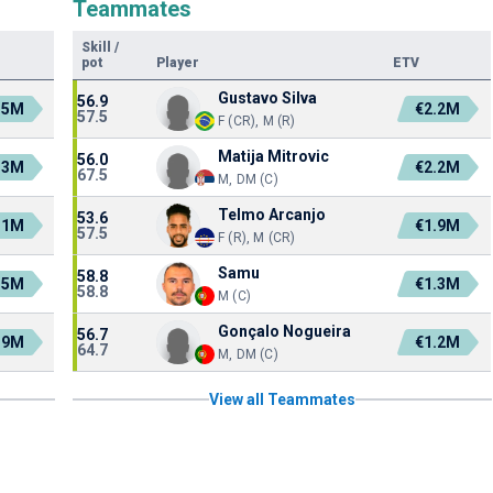
Teammates
Skill
/
pot
Player
ETV
Gustavo Silva
56.9
.5M
€2.2M
57.5
F (CR), M (R)
Matija Mitrovic
56.0
.3M
€2.2M
67.5
M, DM (C)
Telmo Arcanjo
53.6
.1M
€1.9M
57.5
F (R), M (CR)
Samu
58.8
.5M
€1.3M
58.8
M (C)
Gonçalo Nogueira
56.7
.9M
€1.2M
64.7
M, DM (C)
View all Teammates