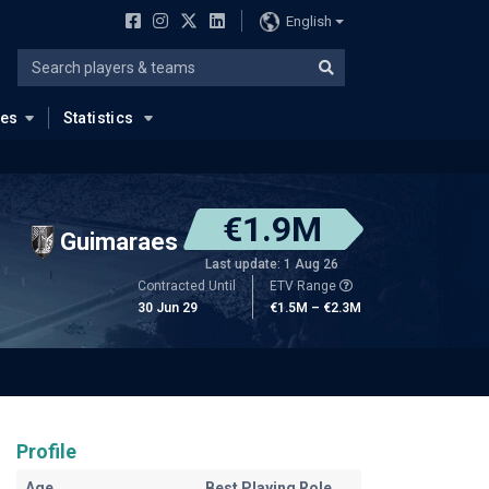
English
ues
Statistics
€1.9M
Guimaraes
Last update: 1 Aug 26
Contracted Until
ETV Range
30 Jun 29
€1.5M – €2.3M
Profile
Age
Best Playing Role