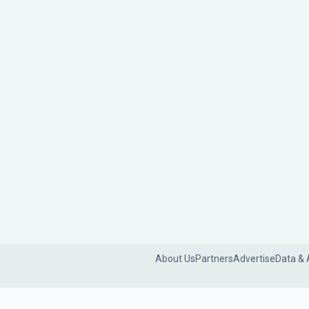
About Us
Partners
Advertise
Data & 