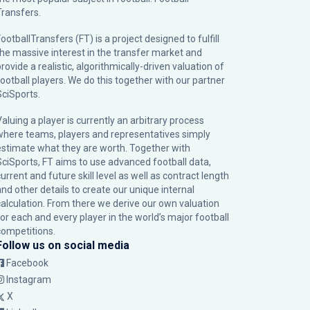
Transfers.
ootballTransfers (FT) is a project designed to fulfill
the massive interest in the transfer market and
rovide a realistic, algorithmically-driven valuation of
football players. We do this together with our partner
SciSports
.
Valuing a player is currently an arbitrary process
where teams, players and representatives simply
estimate what they are worth. Together with
SciSports, FT aims to use advanced football data,
urrent and future skill level as well as contract length
and other details to create our unique internal
calculation. From there we derive our own valuation
for each and every player in the world’s major football
competitions.
Follow us on social media
Facebook
Instagram
X