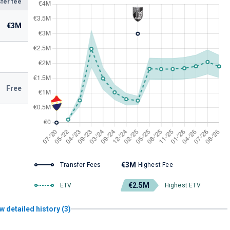
fer fee
€3M
Free
€3M
Transfer Fees
Highest Fee
€2.5M
ETV
Highest ETV
w detailed history (3)