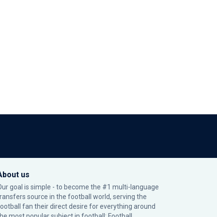
About us
Our goal is simple - to become the #1 multi-language
transfers source in the football world, serving the
football fan their direct desire for everything around
the most popular subject in football: Football