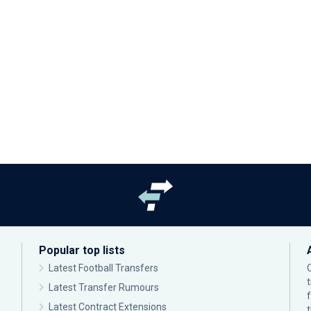
Popular top lists
Latest Football Transfers
Latest Transfer Rumours
Latest Contract Extensions