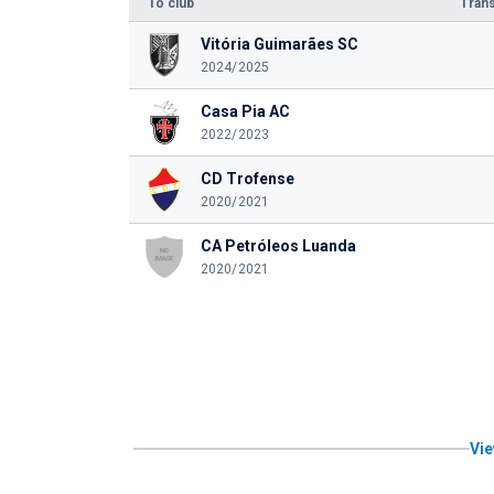
To club
Trans
Vitória Guimarães SC
2024/2025
Casa Pia AC
2022/2023
CD Trofense
2020/2021
CA Petróleos Luanda
2020/2021
Vie