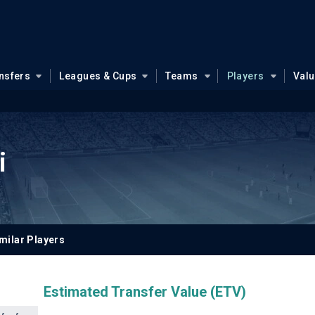
nsfers
Leagues & Cups
Teams
Players
Val
i
milar Players
Estimated Transfer Value (ETV)