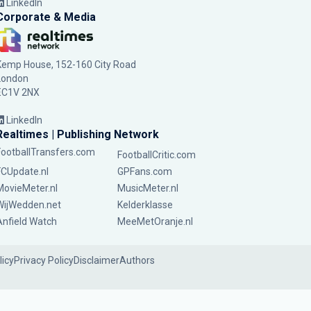
LinkedIn
Corporate & Media
Kemp House, 152-160 City Road
London
EC1V 2NX
LinkedIn
Realtimes | Publishing Network
FootballTransfers.com
FootballCritic.com
FCUpdate.nl
GPFans.com
MovieMeter.nl
MusicMeter.nl
WijWedden.net
Kelderklasse
Anfield Watch
MeeMetOranje.nl
licy
Privacy Policy
Disclaimer
Authors