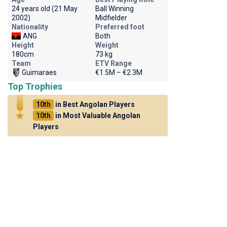
24 years old (21 May
Ball Winning
2002)
Midfielder
Nationality
Preferred foot
ANG
Both
Height
Weight
180cm
73 kg
Team
ETV Range
Guimaraes
€1.5M – €2.3M
Top Trophies
10th
in Best Angolan Players
10th
in Most Valuable Angolan
Players