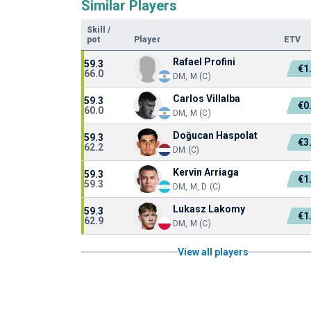
Similar Players
Skill
/
pot
Player
ETV
Rafael Profini
59.3
€1
66.0
DM, M (C)
Carlos Villalba
59.3
€0
60.0
DM, M (C)
Doğucan Haspolat
59.3
€3
62.2
DM (C)
Kervin Arriaga
59.3
€1
59.3
DM, M, D (C)
Lukasz Lakomy
59.3
€1
62.9
DM, M (C)
View all players