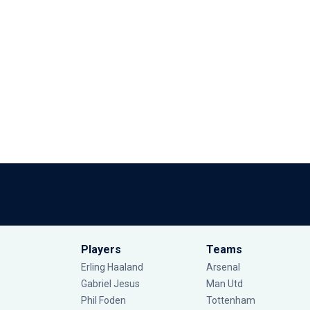
Players
Teams
Erling Haaland
Arsenal
Gabriel Jesus
Man Utd
Phil Foden
Tottenham