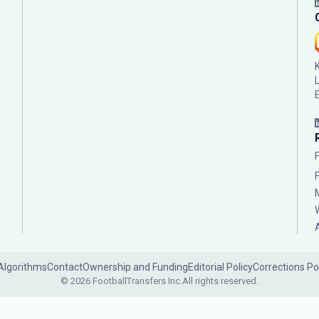
Algorithms
Contact
Ownership and Funding
Editorial Policy
Corrections Po
© 2026 FootballTransfers Inc.
All rights reserved.