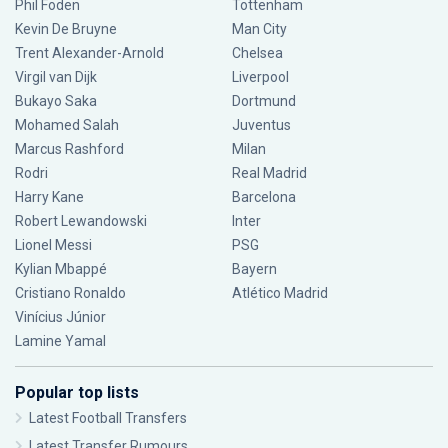
Phil Foden
Tottenham
Kevin De Bruyne
Man City
Trent Alexander-Arnold
Chelsea
Virgil van Dijk
Liverpool
Bukayo Saka
Dortmund
Mohamed Salah
Juventus
Marcus Rashford
Milan
Rodri
Real Madrid
Harry Kane
Barcelona
Robert Lewandowski
Inter
Lionel Messi
PSG
Kylian Mbappé
Bayern
Cristiano Ronaldo
Atlético Madrid
Vinícius Júnior
Lamine Yamal
Popular top lists
Latest Football Transfers
Latest Transfer Rumours