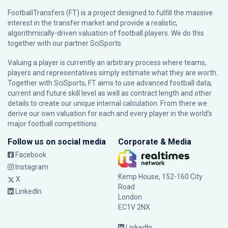
FootballTransfers (FT) is a project designed to fulfill the massive
interest in the transfer market and provide a realistic,
algorithmically-driven valuation of football players. We do this
together with our partner
SciSports
.
Valuing a player is currently an arbitrary process where teams,
players and representatives simply estimate what they are worth.
Together with SciSports, FT aims to use advanced football data,
current and future skill level as well as contract length and other
details to create our unique internal calculation. From there we
derive our own valuation for each and every player in the world’s
major football competitions.
Follow us on social media
Corporate & Media
Facebook
Instagram
Kemp House, 152-160 City
X
Road
LinkedIn
London
EC1V 2NX
LinkedIn