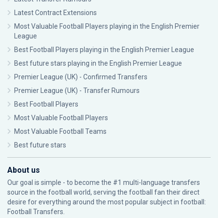
Latest Contract Extensions
Most Valuable Football Players playing in the English Premier
League
Best Football Players playing in the English Premier League
Best future stars playing in the English Premier League
Premier League (UK) - Confirmed Transfers
Premier League (UK) - Transfer Rumours
Best Football Players
Most Valuable Football Players
Most Valuable Football Teams
Best future stars
About us
Our goal is simple - to become the #1 multi-language transfers
source in the football world, serving the football fan their direct
desire for everything around the most popular subject in football:
Football Transfers.