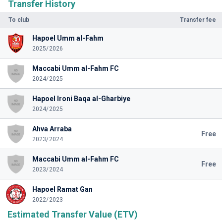
Transfer History
To club
Transfer fee
Hapoel Umm al-Fahm
2025/2026
Maccabi Umm al-Fahm FC
2024/2025
Hapoel Ironi Baqa al-Gharbiye
2024/2025
Ahva Arraba
Free
2023/2024
Maccabi Umm al-Fahm FC
Free
2023/2024
Hapoel Ramat Gan
2022/2023
Estimated Transfer Value (ETV)