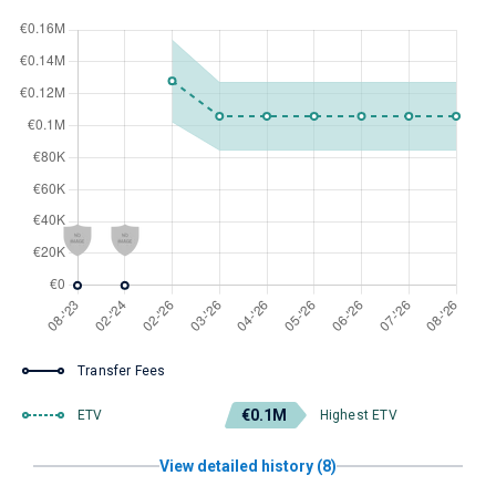
Transfer Fees
€0.1M
ETV
Highest ETV
View detailed history (8)