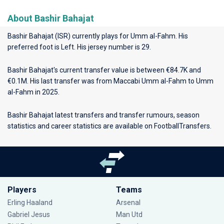
About Bashir Bahajat
Bashir Bahajat (ISR) currently plays for
Umm al-Fahm
. His
preferred foot is Left. His jersey number is 29.
Bashir Bahajat's current transfer value is between €84.7K and
€0.1M. His last transfer was from Maccabi Umm al-Fahm to Umm
al-Fahm in 2025.
Bashir Bahajat latest transfers and transfer rumours, season
statistics and career statistics are available on FootballTransfers.
Players
Teams
Erling Haaland
Arsenal
Gabriel Jesus
Man Utd