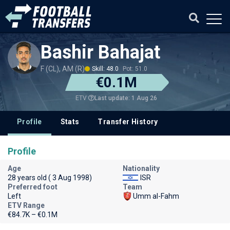
Bashir Bahajat
F (CL), AM (R)
Skill: 48.0
Pot: 51.0
€0.1M
Last update: 1 Aug 26
ETV
Profile
Stats
Transfer History
Profile
Age
Nationality
28 years old ( 3 Aug 1998)
ISR
Preferred foot
Team
Left
Umm al-Fahm
ETV Range
€84.7K – €0.1M