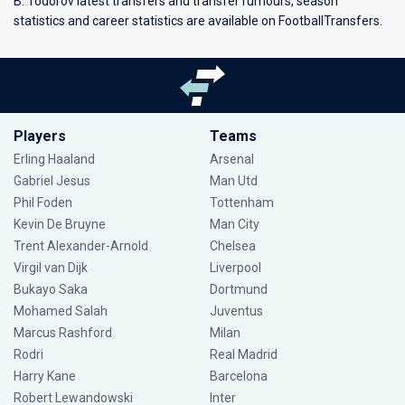
B. Todorov latest transfers and transfer rumours, season
statistics and career statistics are available on FootballTransfers.
Players
Teams
Erling Haaland
Arsenal
Gabriel Jesus
Man Utd
Phil Foden
Tottenham
Kevin De Bruyne
Man City
Trent Alexander-Arnold
Chelsea
Virgil van Dijk
Liverpool
Bukayo Saka
Dortmund
Mohamed Salah
Juventus
Marcus Rashford
Milan
Rodri
Real Madrid
Harry Kane
Barcelona
Robert Lewandowski
Inter