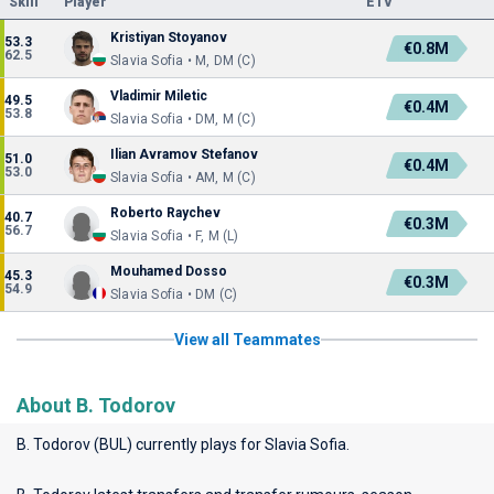
Skill
Player
ETV
Kristiyan Stoyanov
53.3
€0.8M
62.5
Slavia Sofia • M, DM (C)
Vladimir Miletic
49.5
€0.4M
53.8
Slavia Sofia • DM, M (C)
Ilian Avramov Stefanov
51.0
€0.4M
53.0
Slavia Sofia • AM, M (C)
Roberto Raychev
40.7
€0.3M
56.7
Slavia Sofia • F, M (L)
Mouhamed Dosso
45.3
€0.3M
54.9
Slavia Sofia • DM (C)
View all Teammates
About B. Todorov
B. Todorov (BUL) currently plays for
Slavia Sofia
.