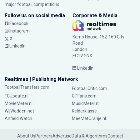
major football competitions.
Follow us on social media
Corporate & Media
Facebook
Instagram
Kemp House, 152-160 City
X
Road
LinkedIn
London
EC1V 2NX
LinkedIn
Realtimes | Publishing Network
FootballTransfers.com
FootballCritic.com
FCUpdate.nl
GPFans.com
MovieMeter.nl
MusicMeter.nl
WijWedden.net
Kelderklasse
Anfield Watch
MeeMetOranje.nl
About Us
Partners
Advertise
Data & Algorithms
Contact