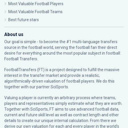
Most Valuable Football Players
Most Valuable Football Teams
Best future stars
About us
Our goal is simple - to become the #1 multi-language transfers
source in the football world, serving the football fan their direct
desire for everything around the most popular subject in football:
Football Transfers.
FootballTransfers (FT) is a project designed to fulfill the massive
interest in the transfer market and provide a realistic,
algorithmically-driven valuation of football players. We do this
together with our partner
SciSports
.
Valuing a player is currently an arbitrary process where teams,
players and representatives simply estimate what they are worth.
Together with SciSports, FT aims to use advanced football data,
current and future skill level as well as contract length and other
details to create our unique internal calculation. From there we
derive our own valuation for each and every player in the world’s