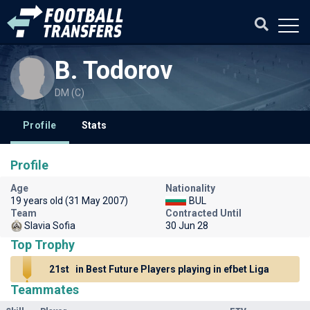
B. Todorov
DM (C)
Profile
Stats
Profile
Age
Nationality
19 years old (31 May 2007)
BUL
Team
Contracted Until
Slavia Sofia
30 Jun 28
Top Trophy
21st
in Best Future Players playing in efbet Liga
Teammates