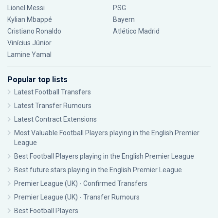
Lionel Messi
PSG
Kylian Mbappé
Bayern
Cristiano Ronaldo
Atlético Madrid
Vinícius Júnior
Lamine Yamal
Popular top lists
Latest Football Transfers
Latest Transfer Rumours
Latest Contract Extensions
Most Valuable Football Players playing in the English Premier
League
Best Football Players playing in the English Premier League
Best future stars playing in the English Premier League
Premier League (UK) - Confirmed Transfers
Premier League (UK) - Transfer Rumours
Best Football Players