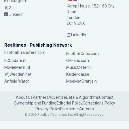
Instagram
Kemp House, 152-160 City
X
Road
LinkedIn
London
EC1V 2NX
LinkedIn
Realtimes | Publishing Network
FootballTransfers.com
FootballCritic.com
FCUpdate.nl
GPFans.com
MovieMeter.nl
MusicMeter.nl
WijWedden.net
Kelderklasse
Anfield Watch
MeeMetOranje.nl
About Us
Partners
Advertise
Data & Algorithms
Contact
Ownership and Funding
Editorial Policy
Corrections Policy
Privacy Policy
Disclaimer
Authors
© 2026 FootballTransfers Inc.
All rights reserved.