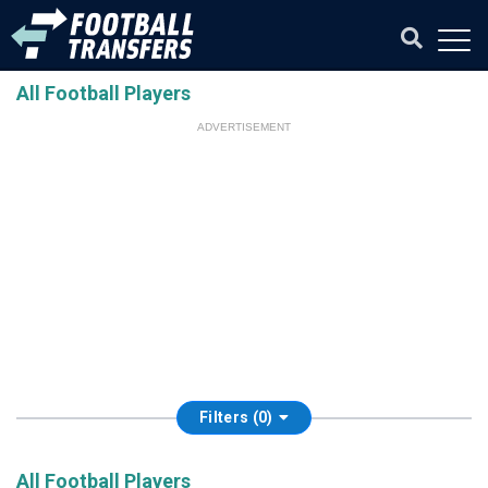
All Football Players
ADVERTISEMENT
Filters (0)
All Football Players