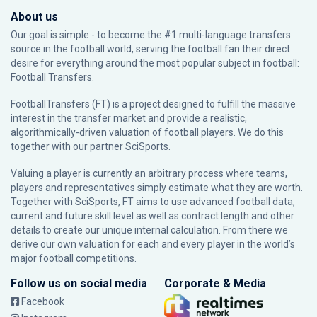
About us
Our goal is simple - to become the #1 multi-language transfers
source in the football world, serving the football fan their direct
desire for everything around the most popular subject in football:
Football Transfers.
FootballTransfers (FT) is a project designed to fulfill the massive
interest in the transfer market and provide a realistic,
algorithmically-driven valuation of football players. We do this
together with our partner
SciSports
.
Valuing a player is currently an arbitrary process where teams,
players and representatives simply estimate what they are worth.
Together with SciSports, FT aims to use advanced football data,
current and future skill level as well as contract length and other
details to create our unique internal calculation. From there we
derive our own valuation for each and every player in the world’s
major football competitions.
Follow us on social media
Corporate & Media
Facebook