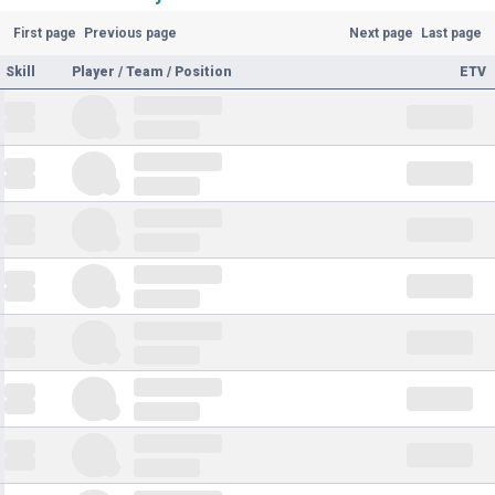
First page
Previous page
Next page
Last page
Skill
Player / Team / Position
ETV