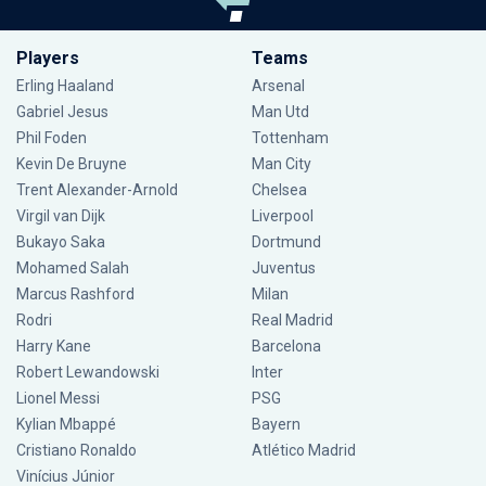
Players
Teams
Erling Haaland
Arsenal
Gabriel Jesus
Man Utd
Phil Foden
Tottenham
Kevin De Bruyne
Man City
Trent Alexander-Arnold
Chelsea
Virgil van Dijk
Liverpool
Bukayo Saka
Dortmund
Mohamed Salah
Juventus
Marcus Rashford
Milan
Rodri
Real Madrid
Harry Kane
Barcelona
Robert Lewandowski
Inter
Lionel Messi
PSG
Kylian Mbappé
Bayern
Cristiano Ronaldo
Atlético Madrid
Vinícius Júnior