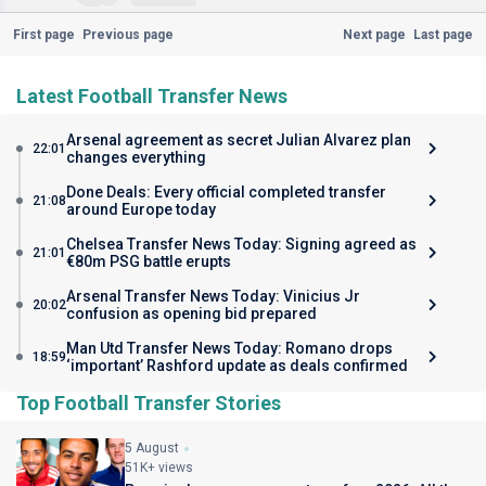
First page
Previous page
Next page
Last page
Latest Football Transfer News
Arsenal agreement as secret Julian Alvarez plan
22:01
changes everything
Done Deals: Every official completed transfer
21:08
around Europe today
Chelsea Transfer News Today: Signing agreed as
21:01
€80m PSG battle erupts
Arsenal Transfer News Today: Vinicius Jr
20:02
confusion as opening bid prepared
Man Utd Transfer News Today: Romano drops
18:59
‘important’ Rashford update as deals confirmed
Top Football Transfer Stories
5 August
51K+ views