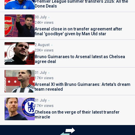
Premier League summer transfers 2026: All the
Done Deals
30 July
24K+ views
Arsenal close in on transfer agreement after
final 'goodbye' given by Man Utd star
2 August
23K+ views
Bruno Guimaraes to Arsenal latest as Chelsea
agree deal
31 July
17K+ views
Arsenal XI with Bruno Guimaraes: Arteta's dream
team revealed
31 July
17K+ views
Chelsea on the verge of their latest transfer
miracle