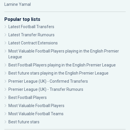
Lamine Yamal
Popular top lists
Latest Football Transfers
Latest Transfer Rumours
Latest Contract Extensions
Most Valuable Football Players playing in the English Premier
League
Best Football Players playing in the English Premier League
Best future stars playing in the English Premier League
Premier League (UK) - Confirmed Transfers
Premier League (UK) - Transfer Rumours
Best Football Players
Most Valuable Football Players
Most Valuable Football Teams
Best future stars