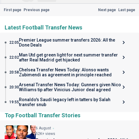
First page
Previous page
Next page
Last page
Latest Football Transfer News
Premier League summer transfers 2026: All the
22:05
Done Deals
Man Utd get green light for next summer transfer
22:02
after Real Madrid get hijacked
Chelsea Transfer News Today: Alonso wants
20:58
Zubimendi as agreement in principle reached
Arsenal Transfer News Today: Gunners given Nico
20:30
Williams tip after Vinicius Junior deal agreed
Ronaldo's Saudi legacy left in tatters by Salah
19:55
transfer snub
Top Football Transfer Stories
6 August
52K+ views