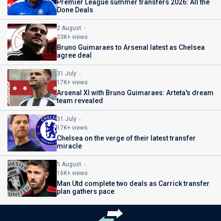
Premier League summer transfers 2026: All the
Done Deals
2 August
23K+ views
Bruno Guimaraes to Arsenal latest as Chelsea
agree deal
31 July
17K+ views
Arsenal XI with Bruno Guimaraes: Arteta's dream
team revealed
31 July
17K+ views
Chelsea on the verge of their latest transfer
miracle
5 August
16K+ views
Man Utd complete two deals as Carrick transfer
plan gathers pace