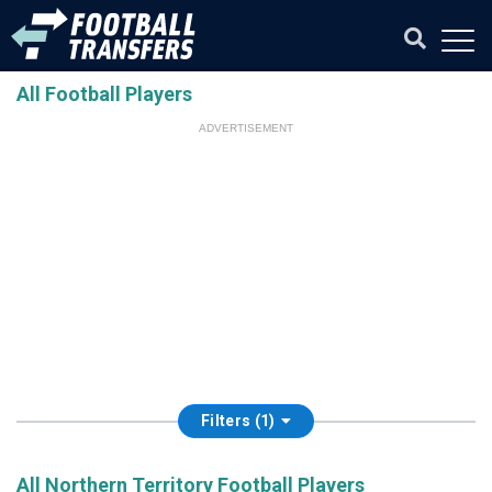
All Football Players
ADVERTISEMENT
Filters (1)
All Northern Territory Football Players