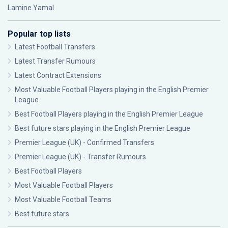
Lamine Yamal
Popular top lists
Latest Football Transfers
Latest Transfer Rumours
Latest Contract Extensions
Most Valuable Football Players playing in the English Premier
League
Best Football Players playing in the English Premier League
Best future stars playing in the English Premier League
Premier League (UK) - Confirmed Transfers
Premier League (UK) - Transfer Rumours
Best Football Players
Most Valuable Football Players
Most Valuable Football Teams
Best future stars