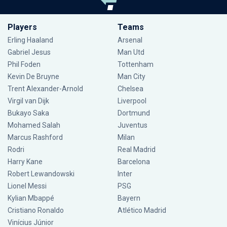
Players
Teams
Erling Haaland
Arsenal
Gabriel Jesus
Man Utd
Phil Foden
Tottenham
Kevin De Bruyne
Man City
Trent Alexander-Arnold
Chelsea
Virgil van Dijk
Liverpool
Bukayo Saka
Dortmund
Mohamed Salah
Juventus
Marcus Rashford
Milan
Rodri
Real Madrid
Harry Kane
Barcelona
Robert Lewandowski
Inter
Lionel Messi
PSG
Kylian Mbappé
Bayern
Cristiano Ronaldo
Atlético Madrid
Vinícius Júnior