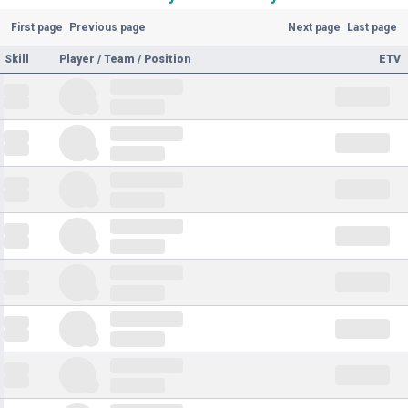
First page
Previous page
Next page
Last page
Skill
Player / Team / Position
ETV