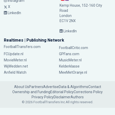
Instagram
Kemp House, 152-160 City
X
Road
LinkedIn
London
EC1V 2NX
LinkedIn
Realtimes | Publishing Network
FootballTransfers.com
FootballCritic.com
FCUpdate.nl
GPFans.com
MovieMeter.nl
MusicMeter.nl
WijWedden.net
Kelderklasse
Anfield Watch
MeeMetOranje.nl
About Us
Partners
Advertise
Data & Algorithms
Contact
Ownership and Funding
Editorial Policy
Corrections Policy
Privacy Policy
Disclaimer
Authors
© 2026 FootballTransfers Inc.
All rights reserved.