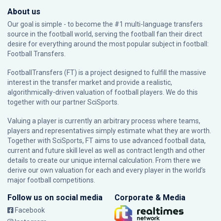
About us
Our goal is simple - to become the #1 multi-language transfers
source in the football world, serving the football fan their direct
desire for everything around the most popular subject in football:
Football Transfers.
FootballTransfers (FT) is a project designed to fulfill the massive
interest in the transfer market and provide a realistic,
algorithmically-driven valuation of football players. We do this
together with our partner
SciSports
.
Valuing a player is currently an arbitrary process where teams,
players and representatives simply estimate what they are worth.
Together with SciSports, FT aims to use advanced football data,
current and future skill level as well as contract length and other
details to create our unique internal calculation. From there we
derive our own valuation for each and every player in the world’s
major football competitions.
Follow us on social media
Corporate & Media
Facebook