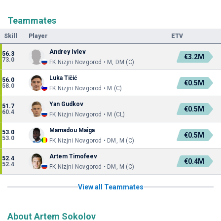
Teammates
Skill
Player
ETV
Andrey Ivlev
56.3
€3.2M
73.0
FK Nizjni Novgorod • M, DM (C)
Luka Tičić
56.0
€0.5M
58.0
FK Nizjni Novgorod • M (C)
Yan Gudkov
51.7
€0.5M
60.4
FK Nizjni Novgorod • M (CL)
Mamadou Maiga
53.0
€0.5M
53.0
FK Nizjni Novgorod • DM, M (C)
Artem Timofeev
52.4
€0.4M
52.4
FK Nizjni Novgorod • DM, M (C)
View all Teammates
About Artem Sokolov