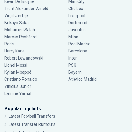
Kevin De Bruyne
Man City
Trent Alexander-Arnold
Chelsea
Virgil van Dijk
Liverpool
Bukayo Saka
Dortmund
Mohamed Salah
Juventus
Marcus Rashford
Milan
Rodri
Real Madrid
Harry Kane
Barcelona
Robert Lewandowski
Inter
Lionel Messi
PSG
Kylian Mbappé
Bayern
Cristiano Ronaldo
Atlético Madrid
Vinícius Júnior
Lamine Yamal
Popular top lists
Latest Football Transfers
Latest Transfer Rumours