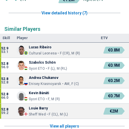
View detailed history (7)
Similar Players
Skill
Player
ETV
Lucas Ribeiro
52.9
€0.8M
53.1
Cultural Leonesa • F (CR), M (R)
Szabolcs Schön
52.8
€0.9M
56.0
Gyori ETO • F (L), M (RL)
Andrea Chukanov
52.8
€0.2M
52.8
Enisey Krasnoyarsk • AM, F (C)
Kevin Bánáti
52.8
€0.7M
66.0
Gyori ETO • F, M (R)
Louie Barry
52.8
€2M
59.2
Sheff Wed • F (CL), M (L)
View all players