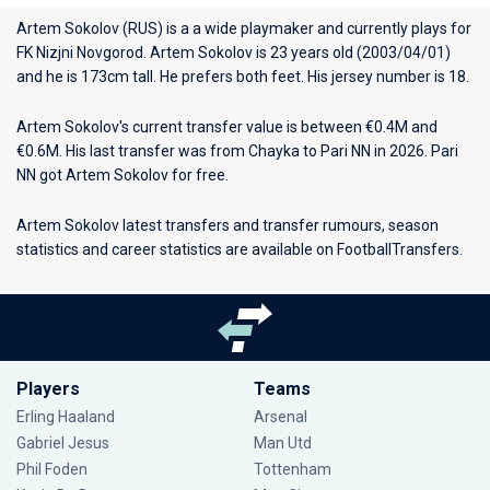
Artem Sokolov (RUS) is a a wide playmaker and currently plays for
FK Nizjni Novgorod
. Artem Sokolov is 23 years old (2003/04/01)
and he is 173cm tall. He prefers both feet. His jersey number is 18.
Artem Sokolov's current transfer value is between €0.4M and
€0.6M. His last transfer was from Chayka to Pari NN in 2026. Pari
NN got Artem Sokolov for free.
Artem Sokolov latest transfers and transfer rumours, season
statistics and career statistics are available on FootballTransfers.
Players
Teams
Erling Haaland
Arsenal
Gabriel Jesus
Man Utd
Phil Foden
Tottenham