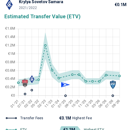
Krylya Sovetov Samara
€0.1M
2021/2022
Estimated Transfer Value (ETV)
€0.1M
Transfer Fees
Highest Fee
€1.2M
ETV
Highest ETV