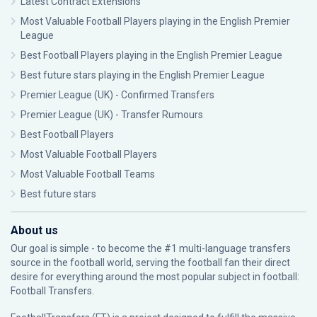
Latest Contract Extensions
Most Valuable Football Players playing in the English Premier
League
Best Football Players playing in the English Premier League
Best future stars playing in the English Premier League
Premier League (UK) - Confirmed Transfers
Premier League (UK) - Transfer Rumours
Best Football Players
Most Valuable Football Players
Most Valuable Football Teams
Best future stars
About us
Our goal is simple - to become the #1 multi-language transfers
source in the football world, serving the football fan their direct
desire for everything around the most popular subject in football:
Football Transfers.