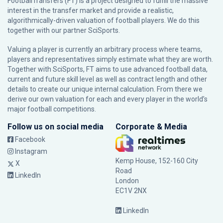
FootballTransfers (FT) is a project designed to fulfill the massive
interest in the transfer market and provide a realistic,
algorithmically-driven valuation of football players. We do this
together with our partner
SciSports
.
Valuing a player is currently an arbitrary process where teams,
players and representatives simply estimate what they are worth.
Together with SciSports, FT aims to use advanced football data,
current and future skill level as well as contract length and other
details to create our unique internal calculation. From there we
derive our own valuation for each and every player in the world’s
major football competitions.
Follow us on social media
Corporate & Media
Facebook
Instagram
Kemp House, 152-160 City
X
Road
LinkedIn
London
EC1V 2NX
LinkedIn