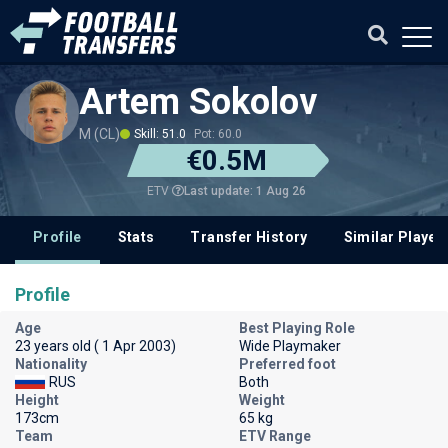
Artem Sokolov
M (CL)
Skill: 51.0
Pot: 60.0
€0.5M
Last update: 1 Aug 26
ETV
Profile
Stats
Transfer History
Similar Player
Profile
Age
Best Playing Role
23 years old ( 1 Apr 2003)
Wide Playmaker
Nationality
Preferred foot
RUS
Both
Height
Weight
173cm
65 kg
Team
ETV Range