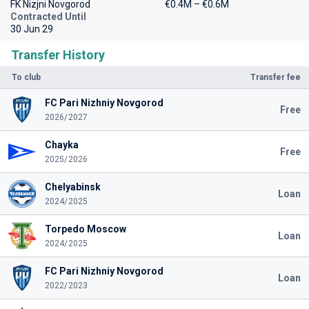
FK Nizjni Novgorod
€0.4M – €0.6M
Contracted Until
30 Jun 29
Transfer History
To club
Transfer fee
FC Pari Nizhniy Novgorod
Free
2026/2027
Chayka
Free
2025/2026
Chelyabinsk
Loan
2024/2025
Torpedo Moscow
Loan
2024/2025
FC Pari Nizhniy Novgorod
Loan
2022/2023