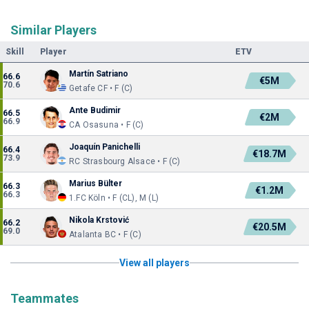
Similar Players
Skill
Player
ETV
Martín Satriano
66.6
€5M
70.6
Getafe CF • F (C)
Ante Budimir
66.5
€2M
66.9
CA Osasuna • F (C)
Joaquín Panichelli
66.4
€18.7M
73.9
RC Strasbourg Alsace • F (C)
Marius Bülter
66.3
€1.2M
66.3
1.FC Köln • F (CL), M (L)
Nikola Krstović
66.2
€20.5M
69.0
Atalanta BC • F (C)
View all players
Teammates