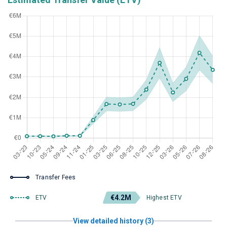
Transfer Fees
€4.2M
ETV
Highest ETV
View detailed history (3)