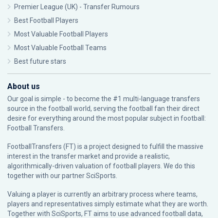
Premier League (UK) - Transfer Rumours
Best Football Players
Most Valuable Football Players
Most Valuable Football Teams
Best future stars
About us
Our goal is simple - to become the #1 multi-language transfers
source in the football world, serving the football fan their direct
desire for everything around the most popular subject in football:
Football Transfers.
FootballTransfers (FT) is a project designed to fulfill the massive
interest in the transfer market and provide a realistic,
algorithmically-driven valuation of football players. We do this
together with our partner
SciSports
.
Valuing a player is currently an arbitrary process where teams,
players and representatives simply estimate what they are worth.
Together with SciSports, FT aims to use advanced football data,