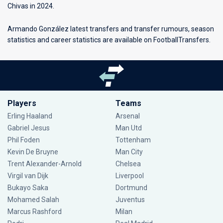
Chivas in 2024.
Armando González latest transfers and transfer rumours, season
statistics and career statistics are available on FootballTransfers.
Players
Teams
Erling Haaland
Arsenal
Gabriel Jesus
Man Utd
Phil Foden
Tottenham
Kevin De Bruyne
Man City
Trent Alexander-Arnold
Chelsea
Virgil van Dijk
Liverpool
Bukayo Saka
Dortmund
Mohamed Salah
Juventus
Marcus Rashford
Milan