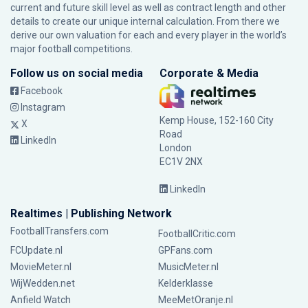
current and future skill level as well as contract length and other
details to create our unique internal calculation. From there we
derive our own valuation for each and every player in the world’s
major football competitions.
Follow us on social media
Corporate & Media
Facebook
Instagram
Kemp House, 152-160 City
X
Road
LinkedIn
London
EC1V 2NX
LinkedIn
Realtimes | Publishing Network
FootballTransfers.com
FootballCritic.com
FCUpdate.nl
GPFans.com
MovieMeter.nl
MusicMeter.nl
WijWedden.net
Kelderklasse
Anfield Watch
MeeMetOranje.nl