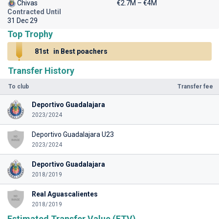
Chivas
€2.7M – €4M
Contracted Until
31 Dec 29
Top Trophy
81st
in Best poachers
Transfer History
To club
Transfer fee
Deportivo Guadalajara
2023/2024
Deportivo Guadalajara U23
2023/2024
Deportivo Guadalajara
2018/2019
Real Aguascalientes
2018/2019
Estimated Transfer Value (ETV)