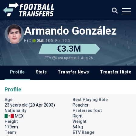
Armando González
F (C)
Skill: 63.5
Pot: 72.5
€3.3M
Last update: 1 Aug 26
ETV
Profile
Stats
Transfer News
Transfer History
Profile
Age
Best Playing Role
23 years old (20 Apr 2003)
Poacher
Nationality
Preferred foot
MEX
Right
Height
Weight
179cm
64 kg
Team
ETV Range