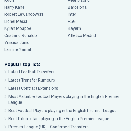
Rodri
Real Madrid
Harry Kane
Barcelona
Robert Lewandowski
Inter
Lionel Messi
PSG
Kylian Mbappé
Bayern
Cristiano Ronaldo
Atlético Madrid
Vinícius Júnior
Lamine Yamal
Popular top lists
Latest Football Transfers
Latest Transfer Rumours
Latest Contract Extensions
Most Valuable Football Players playing in the English Premier
League
Best Football Players playing in the English Premier League
Best future stars playing in the English Premier League
Premier League (UK) - Confirmed Transfers