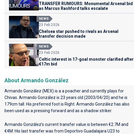
TRANSFER RUMOURS: Monumental Arsenal bid
as Marcus Rashford talks escalate
NEWS
23 Feb 2026
Chelsea star pushed to rivals as Arsenal
transfer decision made
NEWS
23 Feb 2026
Celtic interest in 17-goal monster clarified after
€17m bid
About Armando González
Armando González (MEX) is a a poacher and currently plays for
Chivas
. Armando González is 23 years old (2003/04/20) and he is
179cm tall. His preferred foot is Right. Armando González has also
been used as a pressing forward and as a shadow striker.
Armando González's current transfer value is between €2.7M and
€4M. His last transfer was from Deportivo Guadalajara U23 to