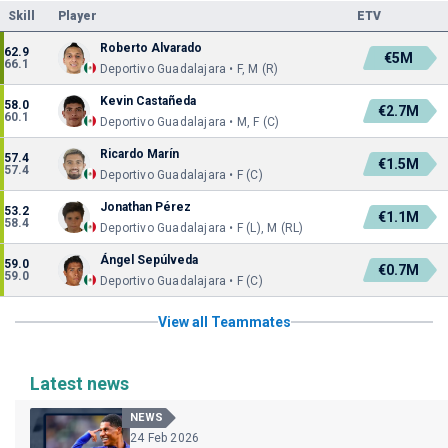
Skill
Player
ETV
Roberto Alvarado
62.9
€5M
66.1
Deportivo Guadalajara • F, M (R)
Kevin Castañeda
58.0
€2.7M
60.1
Deportivo Guadalajara • M, F (C)
Ricardo Marín
57.4
€1.5M
57.4
Deportivo Guadalajara • F (C)
Jonathan Pérez
53.2
€1.1M
58.4
Deportivo Guadalajara • F (L), M (RL)
Ángel Sepúlveda
59.0
€0.7M
59.0
Deportivo Guadalajara • F (C)
View all Teammates
Latest news
NEWS
24 Feb 2026