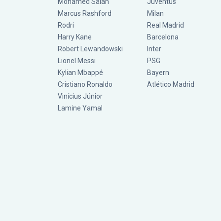
Mohamed Salah
Juventus
Marcus Rashford
Milan
Rodri
Real Madrid
Harry Kane
Barcelona
Robert Lewandowski
Inter
Lionel Messi
PSG
Kylian Mbappé
Bayern
Cristiano Ronaldo
Atlético Madrid
Vinícius Júnior
Lamine Yamal