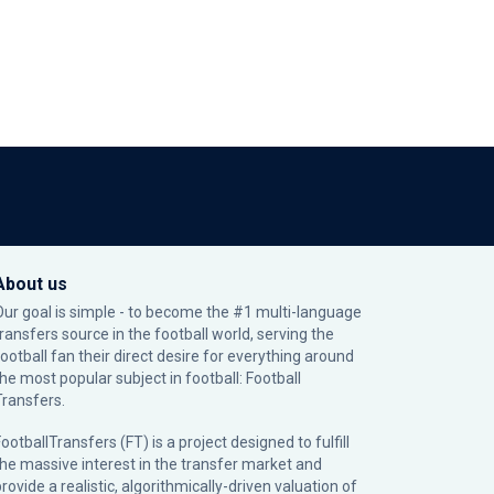
About us
Our goal is simple - to become the #1 multi-language
transfers source in the football world, serving the
football fan their direct desire for everything around
the most popular subject in football: Football
Transfers.
ootballTransfers (FT) is a project designed to fulfill
the massive interest in the transfer market and
rovide a realistic, algorithmically-driven valuation of