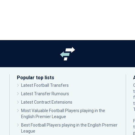
Popular top lists
Latest Football Transfers
Latest Transfer Rumours
Latest Contract Extensions
Most Valuable Football Players playing in the
English Premier League
F
Best Football Players playing in the English Premier
League
p