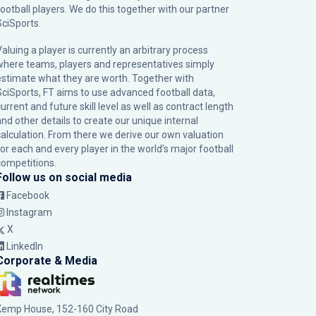
football players. We do this together with our partner
SciSports
.
Valuing a player is currently an arbitrary process
where teams, players and representatives simply
estimate what they are worth. Together with
SciSports, FT aims to use advanced football data,
urrent and future skill level as well as contract length
and other details to create our unique internal
calculation. From there we derive our own valuation
for each and every player in the world’s major football
competitions.
Follow us on social media
Facebook
Instagram
X
LinkedIn
Corporate & Media
Kemp House, 152-160 City Road