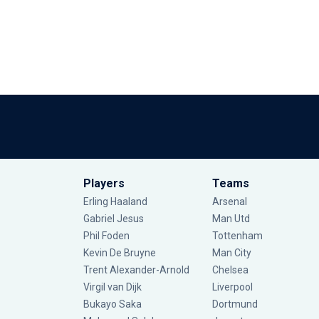
Players
Teams
Erling Haaland
Arsenal
Gabriel Jesus
Man Utd
Phil Foden
Tottenham
Kevin De Bruyne
Man City
Trent Alexander-Arnold
Chelsea
Virgil van Dijk
Liverpool
Bukayo Saka
Dortmund