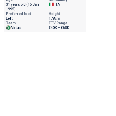
31 years old (15 Jan
ITA
1995)
Preferred foot
Height
Left
178cm
Team
ETV Range
Virtus
€40K – €60K