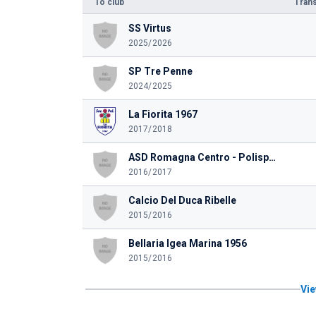
To club
Trans
SS Virtus
2025/2026
SP Tre Penne
2024/2025
La Fiorita 1967
2017/2018
ASD Romagna Centro - Polisportiva Martorano
2016/2017
Calcio Del Duca Ribelle
2015/2016
Bellaria Igea Marina 1956
2015/2016
Vie