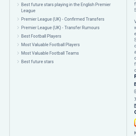
Best future stars playing in the English Premier
League
Premier League (UK) - Confirmed Transfers
Premier League (UK) - Transfer Rumours
Best Football Players
Most Valuable Football Players
c
Most Valuable Football Teams
Best future stars