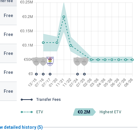
fer fee
Free
Free
Free
Free
Free
Transfer Fees
€0.2M
ETV
Highest ETV
w detailed history (5)