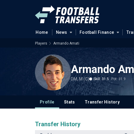
Home
News
Football Finance
Tra
Players
Armando Amati
Armando Am
DM, M (C)
Skill: 31.5
Pot: 31.9
Profile
Stats
Transfer History
Transfer History