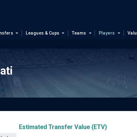
nsfers
Leagues & Cups
Teams
Players
Val
ati
Estimated Transfer Value (ETV)