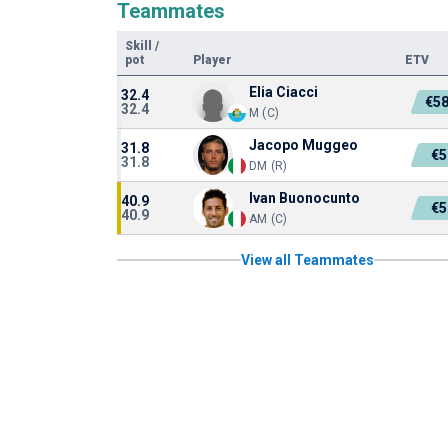
Teammates
Skill
/
pot
Player
ETV
Elia Ciacci
32.4
€58
32.4
M (C)
Jacopo Muggeo
31.8
€5
31.8
DM (R)
Ivan Buonocunto
40.9
€5
40.9
AM (C)
View all Teammates