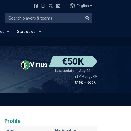
English
ues
Statistics
€50K
Virtus
Last update: 1 Aug 26
ETV Range
€40K – €60K
Profile
Age
Nationality