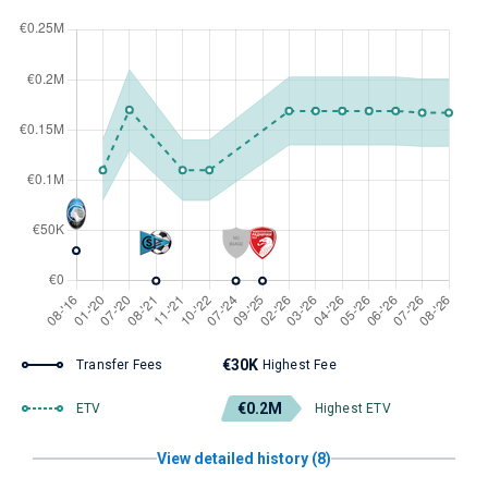
€30K
Transfer Fees
Highest Fee
€0.2M
ETV
Highest ETV
View detailed history (8)