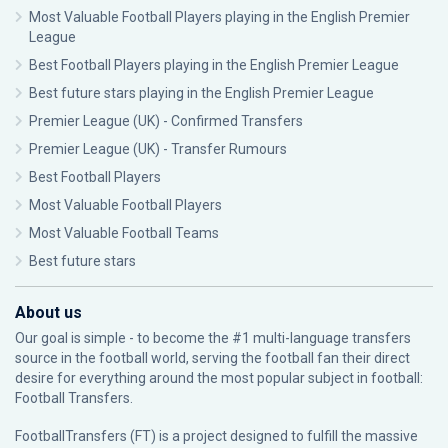
Most Valuable Football Players playing in the English Premier
League
Best Football Players playing in the English Premier League
Best future stars playing in the English Premier League
Premier League (UK) - Confirmed Transfers
Premier League (UK) - Transfer Rumours
Best Football Players
Most Valuable Football Players
Most Valuable Football Teams
Best future stars
About us
Our goal is simple - to become the #1 multi-language transfers
source in the football world, serving the football fan their direct
desire for everything around the most popular subject in football:
Football Transfers.
FootballTransfers (FT) is a project designed to fulfill the massive