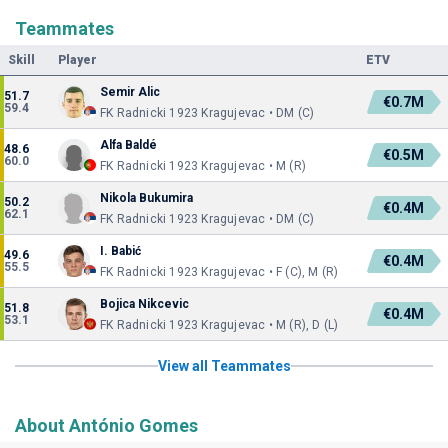
Teammates
Skill
Player
ETV
Semir Alic
51.7
€0.7M
59.4
FK Radnicki 1923 Kragujevac • DM (C)
Alfa Baldé
48.6
€0.5M
60.0
FK Radnicki 1923 Kragujevac • M (R)
Nikola Bukumira
50.2
€0.4M
62.1
FK Radnicki 1923 Kragujevac • DM (C)
I. Babić
49.6
€0.4M
55.5
FK Radnicki 1923 Kragujevac • F (C), M (R)
Bojica Nikcevic
51.8
€0.4M
53.1
FK Radnicki 1923 Kragujevac • M (R), D (L)
View all Teammates
About António Gomes