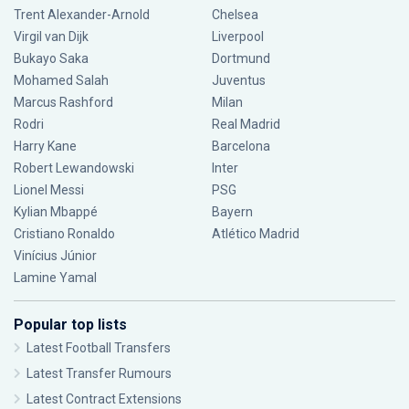
Trent Alexander-Arnold
Chelsea
Virgil van Dijk
Liverpool
Bukayo Saka
Dortmund
Mohamed Salah
Juventus
Marcus Rashford
Milan
Rodri
Real Madrid
Harry Kane
Barcelona
Robert Lewandowski
Inter
Lionel Messi
PSG
Kylian Mbappé
Bayern
Cristiano Ronaldo
Atlético Madrid
Vinícius Júnior
Lamine Yamal
Popular top lists
Latest Football Transfers
Latest Transfer Rumours
Latest Contract Extensions