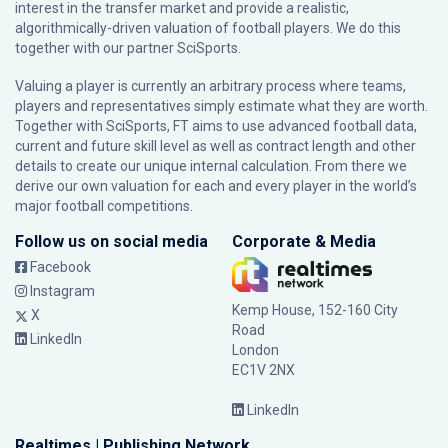
interest in the transfer market and provide a realistic,
algorithmically-driven valuation of football players. We do this
together with our partner
SciSports
.
Valuing a player is currently an arbitrary process where teams,
players and representatives simply estimate what they are worth.
Together with SciSports, FT aims to use advanced football data,
current and future skill level as well as contract length and other
details to create our unique internal calculation. From there we
derive our own valuation for each and every player in the world’s
major football competitions.
Follow us on social media
Corporate & Media
Facebook
Instagram
Kemp House, 152-160 City
X
Road
LinkedIn
London
EC1V 2NX
LinkedIn
Realtimes | Publishing Network