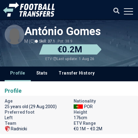
António Gomes
M (C)
Skill: 37.1
Pot: 38.9
€0.2M
Last update: 1 Aug 26
ETV
Profile
Stats
Transfer History
Profile
Age
Nationality
25 years old (29 Aug 2000)
POR
Preferred foot
Height
Left
176cm
Team
ETV Range
Radnicki
€0.1M – €0.2M