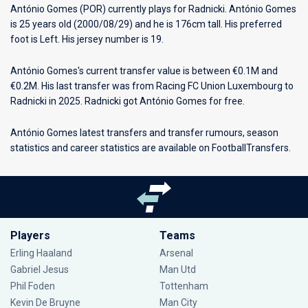
António Gomes (POR) currently plays for
Radnicki
. António Gomes
is 25 years old (2000/08/29) and he is 176cm tall. His preferred
foot is Left. His jersey number is 19.
António Gomes's current transfer value is between €0.1M and
€0.2M. His last transfer was from Racing FC Union Luxembourg to
Radnicki in 2025. Radnicki got António Gomes for free.
António Gomes latest transfers and transfer rumours, season
statistics and career statistics are available on FootballTransfers.
Players
Teams
Erling Haaland
Arsenal
Gabriel Jesus
Man Utd
Phil Foden
Tottenham
Kevin De Bruyne
Man City