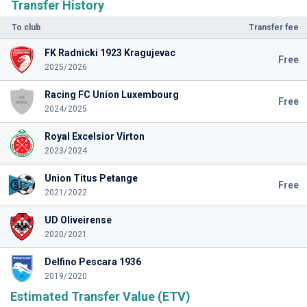
Transfer History
To club
Transfer fee
FK Radnicki 1923 Kragujevac
Free
2025/2026
Racing FC Union Luxembourg
Free
2024/2025
Royal Excelsior Virton
2023/2024
Union Titus Petange
Free
2021/2022
UD Oliveirense
2020/2021
Delfino Pescara 1936
2019/2020
Estimated Transfer Value (ETV)