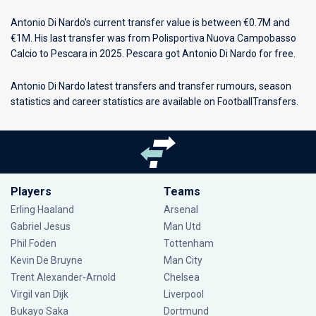
Antonio Di Nardo's current transfer value is between €0.7M and
€1M. His last transfer was from Polisportiva Nuova Campobasso
Calcio to Pescara in 2025. Pescara got Antonio Di Nardo for free.
Antonio Di Nardo latest transfers and transfer rumours, season
statistics and career statistics are available on FootballTransfers.
Players
Teams
Erling Haaland
Arsenal
Gabriel Jesus
Man Utd
Phil Foden
Tottenham
Kevin De Bruyne
Man City
Trent Alexander-Arnold
Chelsea
Virgil van Dijk
Liverpool
Bukayo Saka
Dortmund