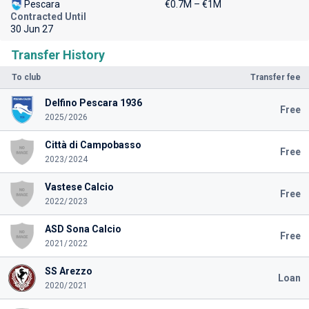
Pescara
€0.7M – €1M
Contracted Until
30 Jun 27
Transfer History
To club
Transfer fee
Delfino Pescara 1936
Free
2025/2026
Città di Campobasso
Free
2023/2024
Vastese Calcio
Free
2022/2023
ASD Sona Calcio
Free
2021/2022
SS Arezzo
Loan
2020/2021