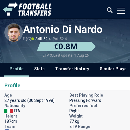
Antonio Di Nardo
F (C)
Skill: 52.4
Pot: 52.4
€0.8M
Last update: 1 Aug 26
ETV
Profile
Stats
Transfer History
Similar Player
Profile
Age
Best Playing Role
27 years old (30 Sept 1998)
Pressing Forward
Nationality
Preferred foot
ITA
Right
Height
Weight
187cm
77 kg
Team
ETV Range