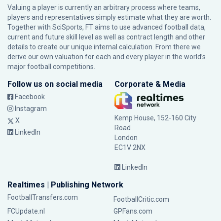
Valuing a player is currently an arbitrary process where teams,
players and representatives simply estimate what they are worth.
Together with SciSports, FT aims to use advanced football data,
current and future skill level as well as contract length and other
details to create our unique internal calculation. From there we
derive our own valuation for each and every player in the world’s
major football competitions.
Follow us on social media
Corporate & Media
Facebook
Instagram
Kemp House, 152-160 City
X
Road
LinkedIn
London
EC1V 2NX
LinkedIn
Realtimes | Publishing Network
FootballTransfers.com
FootballCritic.com
FCUpdate.nl
GPFans.com