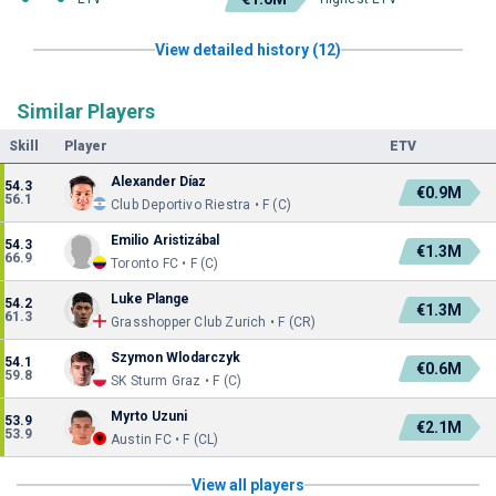
View detailed history (12)
Similar Players
Skill
Player
ETV
Alexander Díaz
54.3
€0.9M
56.1
Club Deportivo Riestra • F (C)
Emilio Aristizábal
54.3
€1.3M
66.9
Toronto FC • F (C)
Luke Plange
54.2
€1.3M
61.3
Grasshopper Club Zurich • F (CR)
Szymon Wlodarczyk
54.1
€0.6M
59.8
SK Sturm Graz • F (C)
Myrto Uzuni
53.9
€2.1M
53.9
Austin FC • F (CL)
View all players