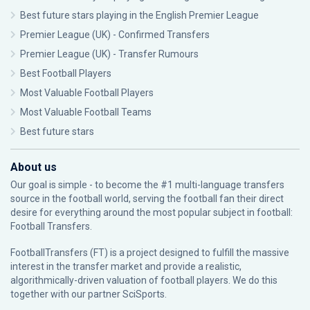
Best future stars playing in the English Premier League
Premier League (UK) - Confirmed Transfers
Premier League (UK) - Transfer Rumours
Best Football Players
Most Valuable Football Players
Most Valuable Football Teams
Best future stars
About us
Our goal is simple - to become the #1 multi-language transfers
source in the football world, serving the football fan their direct
desire for everything around the most popular subject in football:
Football Transfers.
FootballTransfers (FT) is a project designed to fulfill the massive
interest in the transfer market and provide a realistic,
algorithmically-driven valuation of football players. We do this
together with our partner
SciSports
.