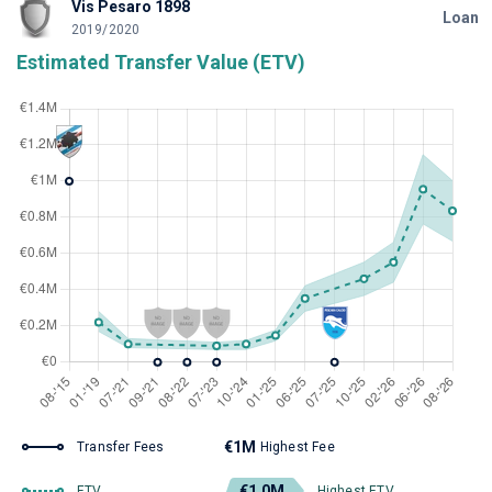
Vis Pesaro 1898
Loan
2019/2020
Estimated Transfer Value (ETV)
€1M
Transfer Fees
Highest Fee
€1.0M
ETV
Highest ETV