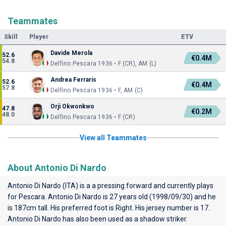
Teammates
Skill
Player
ETV
Davide Merola
52.6
€0.4M
54.8
Delfino Pescara 1936 • F (CR), AM (L)
Andrea Ferraris
52.6
€0.4M
57.8
Delfino Pescara 1936 • F, AM (C)
Orji Okwonkwo
47.8
€0.2M
48.0
Delfino Pescara 1936 • F (CR)
View all Teammates
About Antonio Di Nardo
Antonio Di Nardo (ITA) is a a pressing forward and currently plays
for
Pescara
. Antonio Di Nardo is 27 years old (1998/09/30) and he
is 187cm tall. His preferred foot is Right. His jersey number is 17.
Antonio Di Nardo has also been used as a shadow striker.