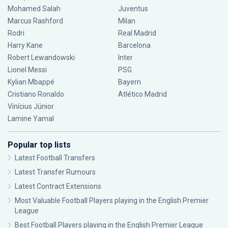
Mohamed Salah
Juventus
Marcus Rashford
Milan
Rodri
Real Madrid
Harry Kane
Barcelona
Robert Lewandowski
Inter
Lionel Messi
PSG
Kylian Mbappé
Bayern
Cristiano Ronaldo
Atlético Madrid
Vinícius Júnior
Lamine Yamal
Popular top lists
Latest Football Transfers
Latest Transfer Rumours
Latest Contract Extensions
Most Valuable Football Players playing in the English Premier
League
Best Football Players playing in the English Premier League