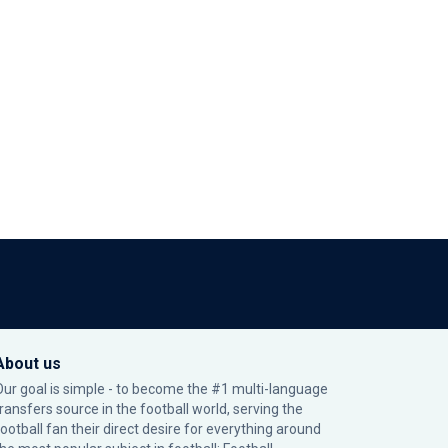
About us
Our goal is simple - to become the #1 multi-language
transfers source in the football world, serving the
football fan their direct desire for everything around