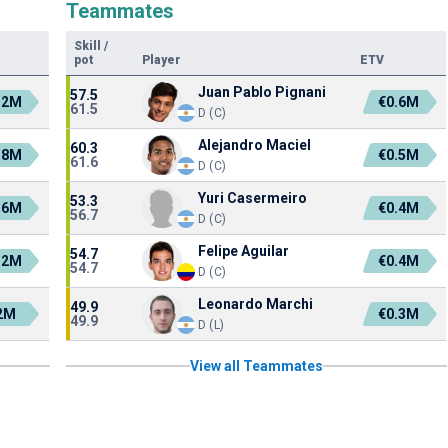
Teammates
Skill
/
pot
Player
ETV
Juan Pablo Pignani
57.5
.2M
€0.6M
61.5
D (C)
Alejandro Maciel
60.3
.8M
€0.5M
61.6
D (C)
Yuri Casermeiro
53.3
.6M
€0.4M
56.7
D (C)
Felipe Aguilar
54.7
.2M
€0.4M
54.7
D (C)
Leonardo Marchi
49.9
2M
€0.3M
49.9
D (L)
View all Teammates