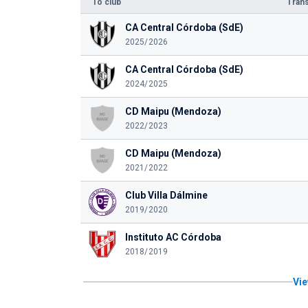
To club
Trans
CA Central Córdoba (SdE)
2025/2026
CA Central Córdoba (SdE)
2024/2025
CD Maipu (Mendoza)
2022/2023
CD Maipu (Mendoza)
2021/2022
Club Villa Dálmine
2019/2020
Instituto AC Córdoba
2018/2019
Vie