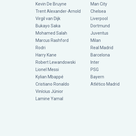
Kevin De Bruyne
Man City
Trent Alexander-Arnold
Chelsea
Virgil van Dijk
Liverpool
Bukayo Saka
Dortmund
Mohamed Salah
Juventus
Marcus Rashford
Milan
Rodri
Real Madrid
Harry Kane
Barcelona
Robert Lewandowski
Inter
Lionel Messi
PSG
Kylian Mbappé
Bayern
Cristiano Ronaldo
Atlético Madrid
Vinícius Júnior
Lamine Yamal