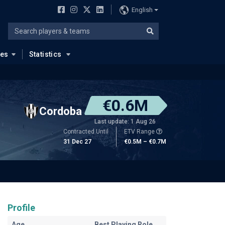
English
ues
Statistics
€0.6M
Cordoba
Last update: 1 Aug 26
Contracted Until
ETV Range
31 Dec 27
€0.5M – €0.7M
Profile
Age
Best Playing Role