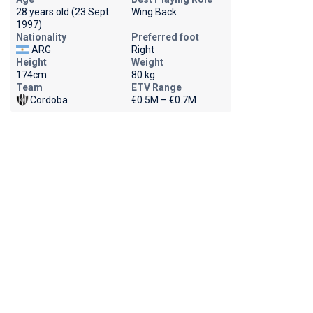
28 years old (23 Sept
Wing Back
1997)
Nationality
Preferred foot
ARG
Right
Height
Weight
174cm
80 kg
Team
ETV Range
Cordoba
€0.5M – €0.7M