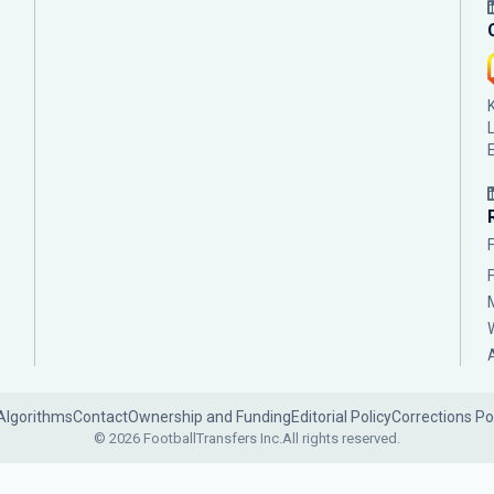
Algorithms
Contact
Ownership and Funding
Editorial Policy
Corrections Po
© 2026 FootballTransfers Inc.
All rights reserved.