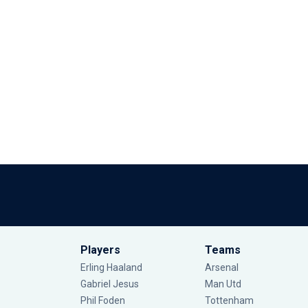
Players
Teams
Erling Haaland
Arsenal
Gabriel Jesus
Man Utd
Phil Foden
Tottenham