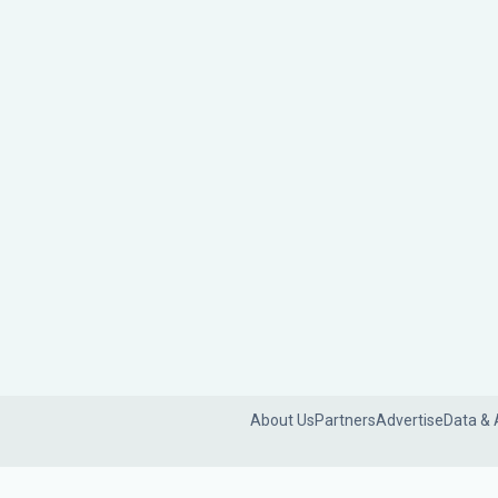
About Us
Partners
Advertise
Data & 