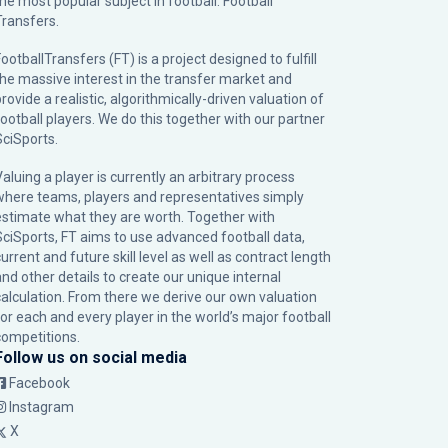
the most popular subject in football: Football
Transfers.
ootballTransfers (FT) is a project designed to fulfill
the massive interest in the transfer market and
rovide a realistic, algorithmically-driven valuation of
football players. We do this together with our partner
SciSports
.
Valuing a player is currently an arbitrary process
where teams, players and representatives simply
estimate what they are worth. Together with
SciSports, FT aims to use advanced football data,
urrent and future skill level as well as contract length
and other details to create our unique internal
calculation. From there we derive our own valuation
for each and every player in the world’s major football
competitions.
Follow us on social media
Facebook
Instagram
X