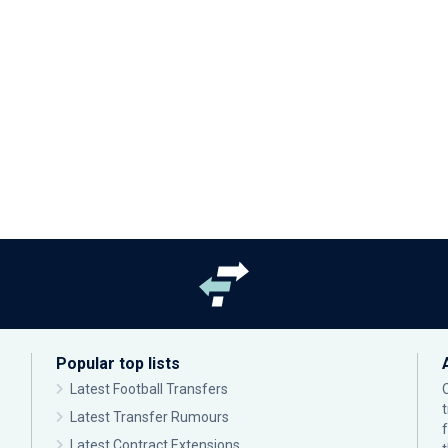
Popular top lists
Latest Football Transfers
Latest Transfer Rumours
Latest Contract Extensions