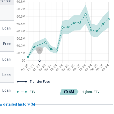
fer fee
Loan
Free
Loan
Loan
Transfer Fees
Loan
€0.6M
ETV
Highest ETV
w detailed history (6)