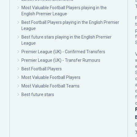
Most Valuable Football Players playing in the
English Premier League
F
Best Football Players playing in the English Premier
League
p
Best future stars playing in the English Premier
League
Premier League (UK) - Confirmed Transfers
Premier League (UK) - Transfer Rumours
Best Football Players
Most Valuable Football Players
c
Most Valuable Football Teams
Best future stars