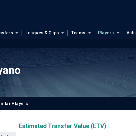
nsfers
Leagues & Cups
Teams
Players
Val
yano
milar Players
Estimated Transfer Value (ETV)