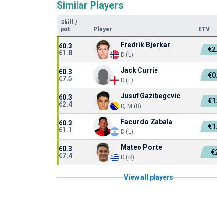
Similar Players
Skill
/
pot
Player
ETV
Fredrik Bjørkan
60.3
€2
61.8
D (L)
Jack Currie
60.3
€0
67.5
D (L)
Jusuf Gazibegovic
60.3
€1
62.4
D, M (R)
Facundo Zabala
60.3
€1
61.1
D (L)
Mateo Ponte
60.3
€
67.4
D (R)
View all players