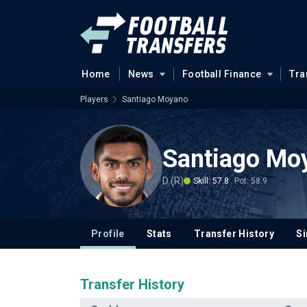
Home
News
Football Finance
Tra
Players
Santiago Moyano
Santiago Mo
D (R)
Skill: 57.8
Pot: 58.9
Profile
Stats
Transfer History
Si
Transfer History