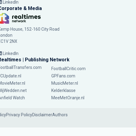
LinkedIn
Corporate & Media
Kemp House, 152-160 City Road
London
EC1V 2NX
LinkedIn
Realtimes | Publishing Network
FootballTransfers.com
FootballCritic.com
FCUpdate.nl
GPFans.com
MovieMeter.nl
MusicMeter.nl
WijWedden.net
Kelderklasse
Anfield Watch
MeeMetOranje.nl
licy
Privacy Policy
Disclaimer
Authors