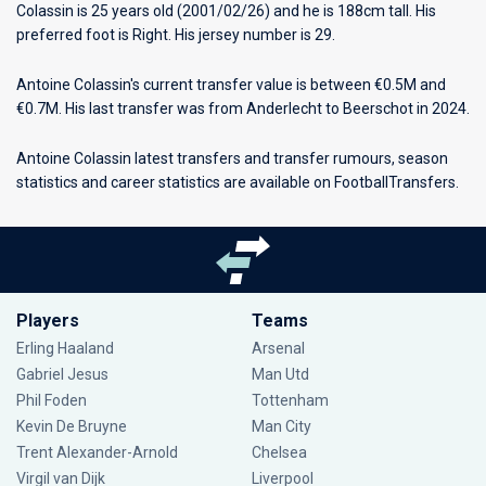
Colassin is 25 years old (2001/02/26) and he is 188cm tall. His
preferred foot is Right. His jersey number is 29.
Antoine Colassin's current transfer value is between €0.5M and
€0.7M. His last transfer was from Anderlecht to Beerschot in 2024.
Antoine Colassin latest transfers and transfer rumours, season
statistics and career statistics are available on FootballTransfers.
Players
Teams
Erling Haaland
Arsenal
Gabriel Jesus
Man Utd
Phil Foden
Tottenham
Kevin De Bruyne
Man City
Trent Alexander-Arnold
Chelsea
Virgil van Dijk
Liverpool