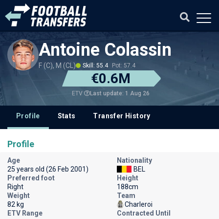
Antoine Colassin
F (C), M (CL)
Skill: 55.4
Pot: 57.4
€0.6M
Last update: 1 Aug 26
ETV
Profile
Stats
Transfer History
Profile
Age
Nationality
25 years old (26 Feb 2001)
BEL
Preferred foot
Height
Right
188cm
Weight
Team
82 kg
Charleroi
ETV Range
Contracted Until