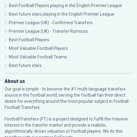
Best Football Players playing in the English Premier League
Best future stars playing in the English Premier League
Premier League (UK) - Confirmed Transfers
Premier League (UK) - Transfer Rumours
Best Football Players
Most Valuable Football Players
Most Valuable Football Teams
Best future stars
About us
Our goal is simple - to become the #1 multi-language transfers
source in the football world, serving the football fan their direct
desire for everything around the most popular subject in football:
Football Transfers.
FootballTransfers (FT) is a project designed to fulfill the massive
interest in the transfer market and provide a realistic,
algorithmically-driven valuation of football players. We do this