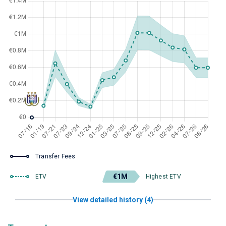
Transfer Fees
€1M
ETV
Highest ETV
View detailed history (4)