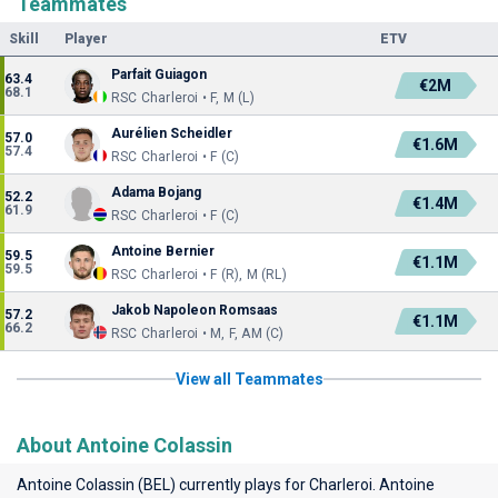
Teammates
Skill
Player
ETV
Parfait Guiagon
63.4
€2M
68.1
RSC Charleroi • F, M (L)
Aurélien Scheidler
57.0
€1.6M
57.4
RSC Charleroi • F (C)
Adama Bojang
52.2
€1.4M
61.9
RSC Charleroi • F (C)
Antoine Bernier
59.5
€1.1M
59.5
RSC Charleroi • F (R), M (RL)
Jakob Napoleon Romsaas
57.2
€1.1M
66.2
RSC Charleroi • M, F, AM (C)
View all Teammates
About Antoine Colassin
Antoine Colassin (BEL) currently plays for
Charleroi
. Antoine