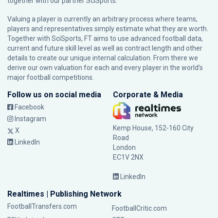
together with our partner
SciSports
.
Valuing a player is currently an arbitrary process where teams,
players and representatives simply estimate what they are worth.
Together with SciSports, FT aims to use advanced football data,
current and future skill level as well as contract length and other
details to create our unique internal calculation. From there we
derive our own valuation for each and every player in the world’s
major football competitions.
Follow us on social media
Corporate & Media
Facebook
Instagram
Kemp House, 152-160 City
X
Road
LinkedIn
London
EC1V 2NX
LinkedIn
Realtimes | Publishing Network
FootballTransfers.com
FootballCritic.com