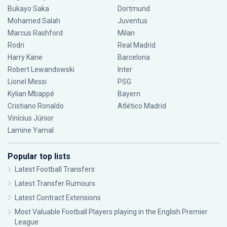
Bukayo Saka
Dortmund
Mohamed Salah
Juventus
Marcus Rashford
Milan
Rodri
Real Madrid
Harry Kane
Barcelona
Robert Lewandowski
Inter
Lionel Messi
PSG
Kylian Mbappé
Bayern
Cristiano Ronaldo
Atlético Madrid
Vinícius Júnior
Lamine Yamal
Popular top lists
Latest Football Transfers
Latest Transfer Rumours
Latest Contract Extensions
Most Valuable Football Players playing in the English Premier
League