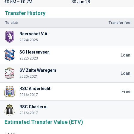
€0.5M – €0.7M
30 Jun 28
Transfer History
To club
Transfer fee
Beerschot V.A.
2024/2025
SC Heerenveen
Loan
2022/2023
SV Zulte Waregem
Loan
2020/2021
RSC Anderlecht
Free
2016/2017
RSC Charleroi
2016/2017
Estimated Transfer Value (ETV)