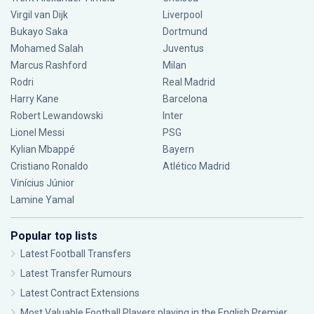
Virgil van Dijk
Liverpool
Bukayo Saka
Dortmund
Mohamed Salah
Juventus
Marcus Rashford
Milan
Rodri
Real Madrid
Harry Kane
Barcelona
Robert Lewandowski
Inter
Lionel Messi
PSG
Kylian Mbappé
Bayern
Cristiano Ronaldo
Atlético Madrid
Vinícius Júnior
Lamine Yamal
Popular top lists
Latest Football Transfers
Latest Transfer Rumours
Latest Contract Extensions
Most Valuable Football Players playing in the English Premier