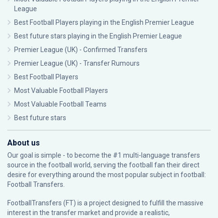
League
Best Football Players playing in the English Premier League
Best future stars playing in the English Premier League
Premier League (UK) - Confirmed Transfers
Premier League (UK) - Transfer Rumours
Best Football Players
Most Valuable Football Players
Most Valuable Football Teams
Best future stars
About us
Our goal is simple - to become the #1 multi-language transfers
source in the football world, serving the football fan their direct
desire for everything around the most popular subject in football:
Football Transfers.
FootballTransfers (FT) is a project designed to fulfill the massive
interest in the transfer market and provide a realistic,