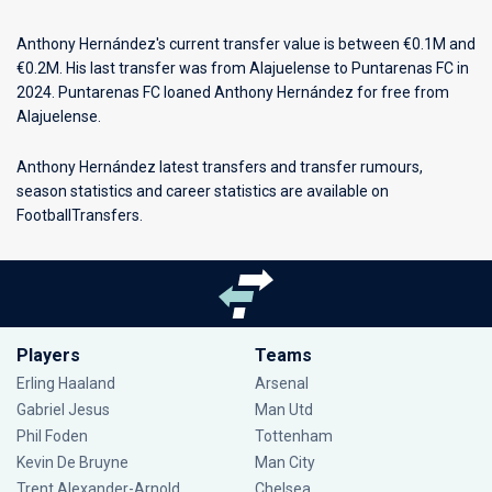
Anthony Hernández's current transfer value is between €0.1M and
€0.2M. His last transfer was from Alajuelense to Puntarenas FC in
2024. Puntarenas FC loaned Anthony Hernández for free from
Alajuelense.
Anthony Hernández latest transfers and transfer rumours,
season statistics and career statistics are available on
FootballTransfers.
Players
Teams
Erling Haaland
Arsenal
Gabriel Jesus
Man Utd
Phil Foden
Tottenham
Kevin De Bruyne
Man City
Trent Alexander-Arnold
Chelsea