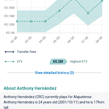
Transfer Fees
€0.2M
ETV
Highest ETV
View detailed history (3)
About Anthony Hernández
Anthony Hernández (CRC) currently plays for
Alajuelense
.
Anthony Hernández is 24 years old (2001/10/11) and he is 179cm
tall.