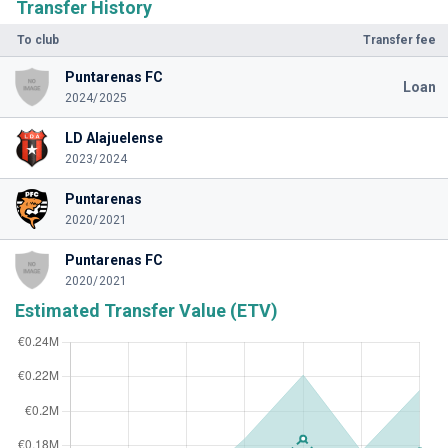
Transfer History
To club
Transfer fee
Puntarenas FC
Loan
2024/2025
LD Alajuelense
2023/2024
Puntarenas
2020/2021
Puntarenas FC
2020/2021
Estimated Transfer Value (ETV)