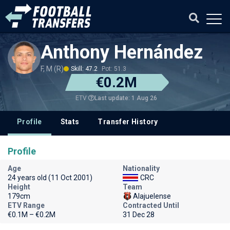
Anthony Hernández
F, M (R)
Skill: 47.2
Pot: 51.3
€0.2M
Last update: 1 Aug 26
ETV
Profile
Stats
Transfer History
Profile
Age
Nationality
24 years old (11 Oct 2001)
CRC
Height
Team
179cm
Alajuelense
ETV Range
Contracted Until
€0.1M – €0.2M
31 Dec 28