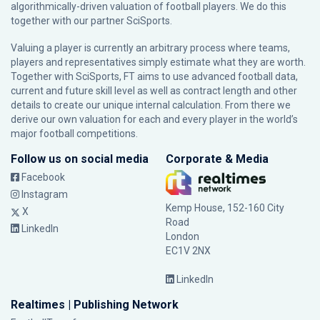
algorithmically-driven valuation of football players. We do this
together with our partner
SciSports
.
Valuing a player is currently an arbitrary process where teams,
players and representatives simply estimate what they are worth.
Together with SciSports, FT aims to use advanced football data,
current and future skill level as well as contract length and other
details to create our unique internal calculation. From there we
derive our own valuation for each and every player in the world’s
major football competitions.
Follow us on social media
Corporate & Media
Facebook
Instagram
Kemp House, 152-160 City
X
Road
LinkedIn
London
EC1V 2NX
LinkedIn
Realtimes | Publishing Network