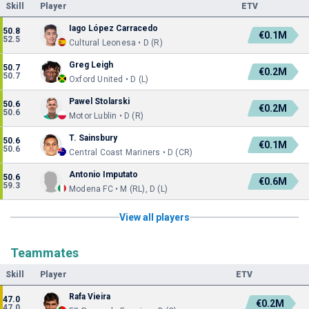
Skill
Player
ETV
Iago López Carracedo
50.8
€0.1M
52.5
Cultural Leonesa • D (R)
Greg Leigh
50.7
€0.2M
50.7
Oxford United • D (L)
Pawel Stolarski
50.6
€0.2M
50.6
Motor Lublin • D (R)
T. Sainsbury
50.6
€0.1M
50.6
Central Coast Mariners • D (CR)
Antonio Imputato
50.6
€0.6M
59.3
Modena FC • M (RL), D (L)
View all players
Teammates
Skill
Player
ETV
Rafa Vieira
47.0
€0.2M
47.0