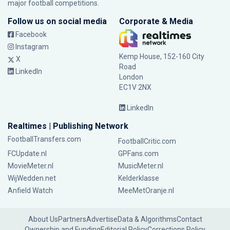
major football competitions.
Follow us on social media
Corporate & Media
Facebook
Instagram
Kemp House, 152-160 City
X
Road
LinkedIn
London
EC1V 2NX
LinkedIn
Realtimes | Publishing Network
FootballTransfers.com
FootballCritic.com
FCUpdate.nl
GPFans.com
MovieMeter.nl
MusicMeter.nl
WijWedden.net
Kelderklasse
Anfield Watch
MeeMetOranje.nl
About Us
Partners
Advertise
Data & Algorithms
Contact
Ownership and Funding
Editorial Policy
Corrections Policy