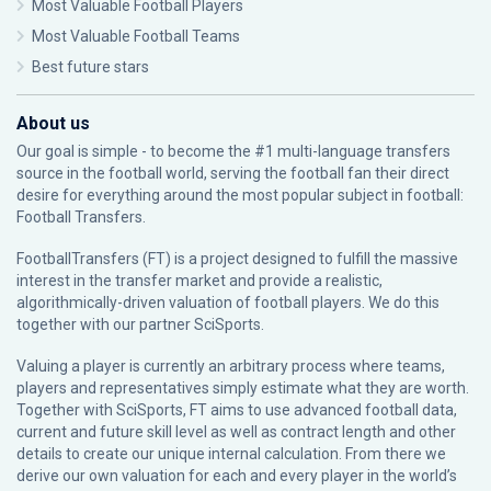
Most Valuable Football Players
Most Valuable Football Teams
Best future stars
About us
Our goal is simple - to become the #1 multi-language transfers
source in the football world, serving the football fan their direct
desire for everything around the most popular subject in football:
Football Transfers.
FootballTransfers (FT) is a project designed to fulfill the massive
interest in the transfer market and provide a realistic,
algorithmically-driven valuation of football players. We do this
together with our partner
SciSports
.
Valuing a player is currently an arbitrary process where teams,
players and representatives simply estimate what they are worth.
Together with SciSports, FT aims to use advanced football data,
current and future skill level as well as contract length and other
details to create our unique internal calculation. From there we
derive our own valuation for each and every player in the world’s