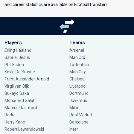
and career statistics are available on FootballTransfers.
Players
Teams
Erling Haaland
Arsenal
Gabriel Jesus
Man Utd
Phil Foden
Tottenham
Kevin De Bruyne
Man City
Trent Alexander-Arnold
Chelsea
Virgil van Dijk
Liverpool
Bukayo Saka
Dortmund
Mohamed Salah
Juventus
Marcus Rashford
Milan
Rodri
Real Madrid
Harry Kane
Barcelona
Robert Lewandowski
Inter