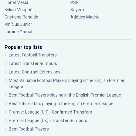
Lionel Messi
PSG
Kylian Mbappé
Bayern
Cristiano Ronaldo
Atlético Madrid
Vinícius Júnior
Lamine Yamal
Popular top lists
Latest Football Transfers
Latest Transfer Rumours
Latest Contract Extensions
Most Valuable Football Players playing in the English Premier
League
Best Football Players playing in the English Premier League
Best future stars playing in the English Premier League
Premier League (UK) - Confirmed Transfers
Premier League (UK) - Transfer Rumours
Best Football Players