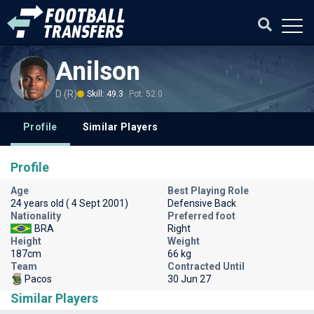
Anilson
D (R)
Skill: 49.3
Pot: 52.0
Profile
Similar Players
Profile
Age
Best Playing Role
24 years old ( 4 Sept 2001)
Defensive Back
Nationality
Preferred foot
BRA
Right
Height
Weight
187cm
66 kg
Team
Contracted Until
Pacos
30 Jun 27
Similar Players