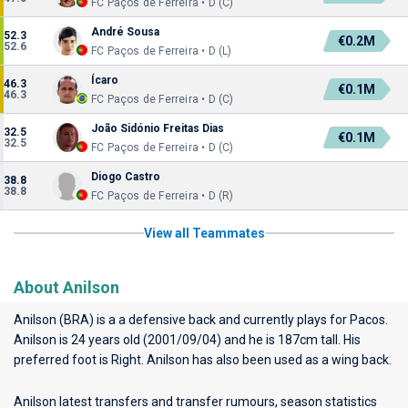
FC Paços de Ferreira • D (C)
André Sousa
52.3
€0.2M
52.6
FC Paços de Ferreira • D (L)
Ícaro
46.3
€0.1M
46.3
FC Paços de Ferreira • D (C)
João Sidónio Freitas Dias
32.5
€0.1M
32.5
FC Paços de Ferreira • D (C)
Diogo Castro
38.8
38.8
FC Paços de Ferreira • D (R)
View all Teammates
About Anilson
Anilson (BRA) is a a defensive back and currently plays for
Pacos
.
Anilson is 24 years old (2001/09/04) and he is 187cm tall. His
preferred foot is Right. Anilson has also been used as a wing back.
Anilson latest transfers and transfer rumours, season statistics