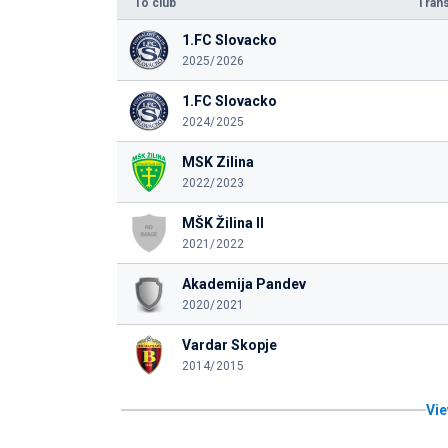
To club
Trans
1.FC Slovacko
2025/2026
1.FC Slovacko
2024/2025
MSK Zilina
2022/2023
MŠK Žilina II
2021/2022
Akademija Pandev
2020/2021
Vardar Skopje
2014/2015
Vie