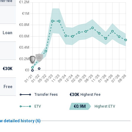
fer fee
Loan
€30K
Free
€30K
Transfer Fees
Highest Fee
€0.9M
ETV
Highest ETV
w detailed history (6)