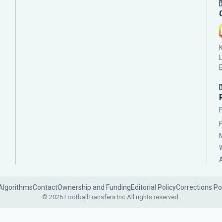
Algorithms
Contact
Ownership and Funding
Editorial Policy
Corrections Po
© 2026 FootballTransfers Inc.
All rights reserved.