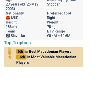
23 years old (26 May
Stopper
2003)
Nationality
Preferred foot
MKD
Right
Height
Weight
186cm
75 kg
Team
ETV Range
Slovacko
€0.4M – €0.6M
Top Trophies
6th
in Best Macedonian Players
16th
in Most Valuable Macedonian
Players