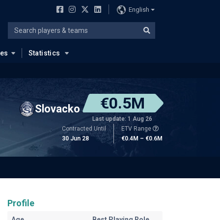
English
ues
Statistics
€0.5M
Slovacko
Last update: 1 Aug 26
Contracted Until
ETV Range
30 Jun 28
€0.4M – €0.6M
Profile
Age
Best Playing Role