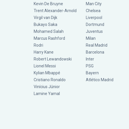
Kevin De Bruyne
Man City
Trent Alexander-Arnold
Chelsea
Virgil van Dijk
Liverpool
Bukayo Saka
Dortmund
Mohamed Salah
Juventus
Marcus Rashford
Milan
Rodri
Real Madrid
Harry Kane
Barcelona
Robert Lewandowski
Inter
Lionel Messi
PSG
Kylian Mbappé
Bayern
Cristiano Ronaldo
Atlético Madrid
Vinícius Júnior
Lamine Yamal