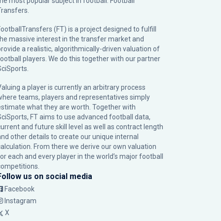
the most popular subject in football: Football
Transfers.
ootballTransfers (FT) is a project designed to fulfill
the massive interest in the transfer market and
rovide a realistic, algorithmically-driven valuation of
football players. We do this together with our partner
SciSports
.
Valuing a player is currently an arbitrary process
where teams, players and representatives simply
estimate what they are worth. Together with
SciSports, FT aims to use advanced football data,
urrent and future skill level as well as contract length
and other details to create our unique internal
calculation. From there we derive our own valuation
for each and every player in the world’s major football
competitions.
Follow us on social media
Facebook
Instagram
X