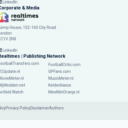
LinkedIn
Corporate & Media
Kemp House, 152-160 City Road
London
EC1V 2NX
LinkedIn
Realtimes | Publishing Network
FootballTransfers.com
FootballCritic.com
FCUpdate.nl
GPFans.com
MovieMeter.nl
MusicMeter.nl
WijWedden.net
Kelderklasse
Anfield Watch
MeeMetOranje.nl
licy
Privacy Policy
Disclaimer
Authors