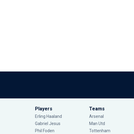
Players
Teams
Erling Haaland
Arsenal
Gabriel Jesus
Man Utd
Phil Foden
Tottenham