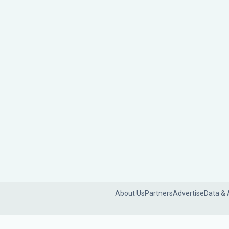
About Us
Partners
Advertise
Data & 