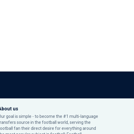
About us
Our goal is simple - to become the #1 multi-language
transfers source in the football world, serving the
football fan their direct desire for everything around