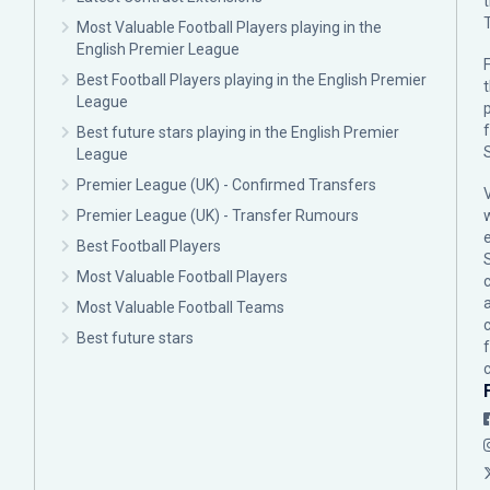
Most Valuable Football Players playing in the
English Premier League
F
Best Football Players playing in the English Premier
League
p
Best future stars playing in the English Premier
League
Premier League (UK) - Confirmed Transfers
Premier League (UK) - Transfer Rumours
Best Football Players
Most Valuable Football Players
c
Most Valuable Football Teams
Best future stars