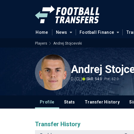
Home
News
Football Finance
Tra
Players
Andrej Stojcevski
Andrej Stojc
D (CL)
Skill: 54.0
Pot: 62.0
Profile
Stats
Transfer History
Si
Transfer History