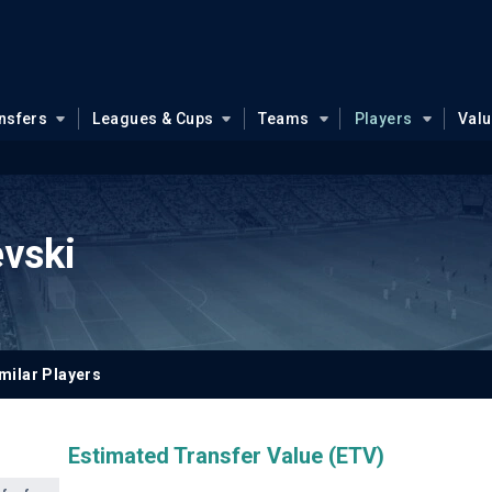
nsfers
Leagues & Cups
Teams
Players
Val
evski
milar Players
Estimated Transfer Value (ETV)