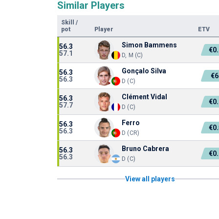
Similar Players
Skill
/
pot
Player
ETV
Simon Bammens
56.3
€0
57.1
D, M (C)
Gonçalo Silva
56.3
€6
56.3
D (C)
Clément Vidal
56.3
€0
57.7
D (C)
Ferro
56.3
€0
56.3
D (CR)
Bruno Cabrera
56.3
€0
56.3
D (C)
View all players