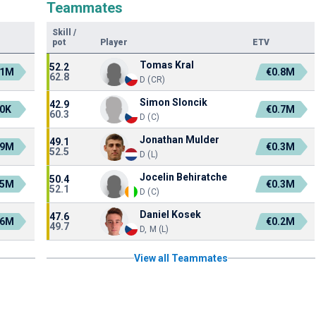
Teammates
Skill
/
pot
Player
ETV
Tomas Kral
52.2
.1M
€0.8M
62.8
D (CR)
Simon Sloncik
42.9
0K
€0.7M
60.3
D (C)
Jonathan Mulder
49.1
.9M
€0.3M
52.5
D (L)
Jocelin Behiratche
50.4
.5M
€0.3M
52.1
D (C)
Daniel Kosek
47.6
.6M
€0.2M
49.7
D, M (L)
View all Teammates