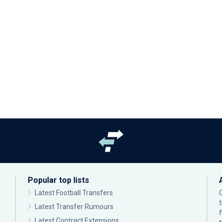
Popular top lists
Latest Football Transfers
Latest Transfer Rumours
Latest Contract Extensions