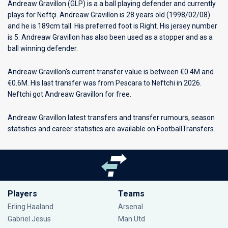
Andreaw Gravillon (GLP) is a a ball playing defender and currently
plays for
Neftçi
. Andreaw Gravillon is 28 years old (1998/02/08)
and he is 189cm tall. His preferred foot is Right. His jersey number
is 5. Andreaw Gravillon has also been used as a stopper and as a
ball winning defender.
Andreaw Gravillon's current transfer value is between €0.4M and
€0.6M. His last transfer was from Pescara to Neftchi in 2026.
Neftchi got Andreaw Gravillon for free.
Andreaw Gravillon latest transfers and transfer rumours, season
statistics and career statistics are available on FootballTransfers.
Players
Teams
Erling Haaland
Arsenal
Gabriel Jesus
Man Utd