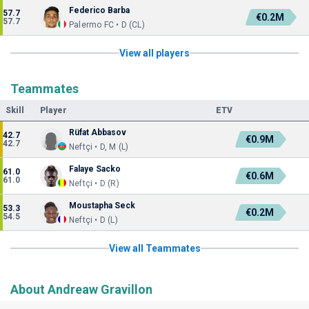
Federico Barba
57.7
€0.2M
57.7
Palermo FC • D (CL)
View all players
Teammates
Skill
Player
ETV
Rüfat Abbasov
42.7
€0.9M
42.7
Neftçi • D, M (L)
Falaye Sacko
61.0
€0.6M
61.0
Neftçi • D (R)
Moustapha Seck
53.3
€0.2M
54.5
Neftçi • D (L)
View all Teammates
About Andreaw Gravillon