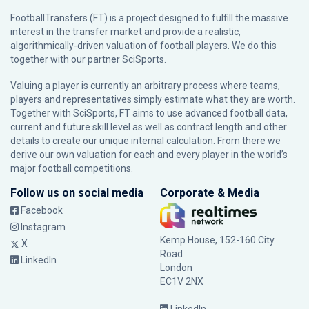
FootballTransfers (FT) is a project designed to fulfill the massive
interest in the transfer market and provide a realistic,
algorithmically-driven valuation of football players. We do this
together with our partner
SciSports
.
Valuing a player is currently an arbitrary process where teams,
players and representatives simply estimate what they are worth.
Together with SciSports, FT aims to use advanced football data,
current and future skill level as well as contract length and other
details to create our unique internal calculation. From there we
derive our own valuation for each and every player in the world’s
major football competitions.
Follow us on social media
Corporate & Media
Facebook
Instagram
Kemp House, 152-160 City
X
Road
LinkedIn
London
EC1V 2NX