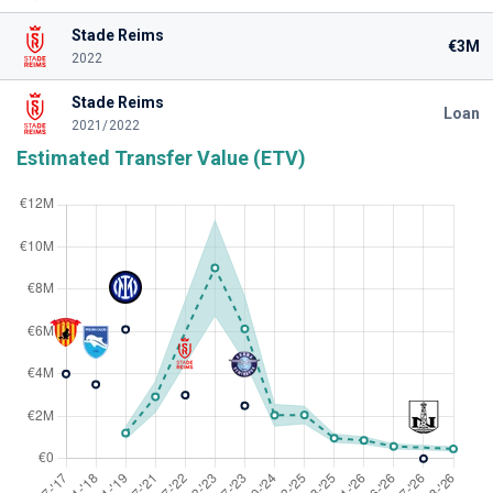
Stade Reims
€3M
2022
Stade Reims
Loan
2021/2022
Estimated Transfer Value (ETV)