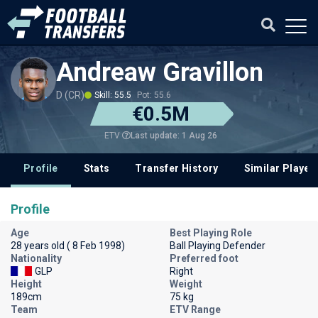
Andreaw Gravillon
D (CR)
Skill: 55.5
Pot: 55.6
€0.5M
Last update: 1 Aug 26
ETV
Profile
Stats
Transfer History
Similar Player
Profile
Age
Best Playing Role
28 years old ( 8 Feb 1998)
Ball Playing Defender
Nationality
Preferred foot
GLP
Right
Height
Weight
189cm
75 kg
Team
ETV Range