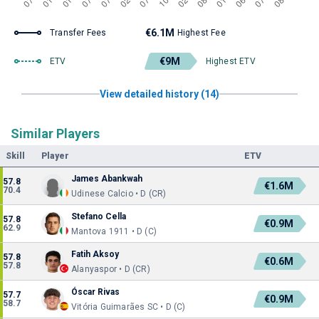
€6.1M
Transfer Fees
Highest Fee
€9M
ETV
Highest ETV
View detailed history (14)
Similar Players
Skill
Player
ETV
James Abankwah
57.8
€1.6M
70.4
Udinese Calcio • D (CR)
Stefano Cella
57.8
€0.9M
62.9
Mantova 1911 • D (C)
Fatih Aksoy
57.8
€0.6M
57.8
Alanyaspor • D (CR)
Óscar Rivas
57.7
€0.9M
58.7
Vitória Guimarães SC • D (C)