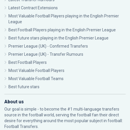
Latest Contract Extensions
Most Valuable Football Players playing in the English Premier
League
Best Football Players playing in the English Premier League
Best future stars playing in the English Premier League
Premier League (UK) - Confirmed Transfers
Premier League (UK) - Transfer Rumours
Best Football Players
Most Valuable Football Players
Most Valuable Football Teams
Best future stars
About us
Our goal is simple - to become the #1 multi-language transfers
source in the football world, serving the football fan their direct
desire for everything around the most popular subject in football:
Football Transfers.