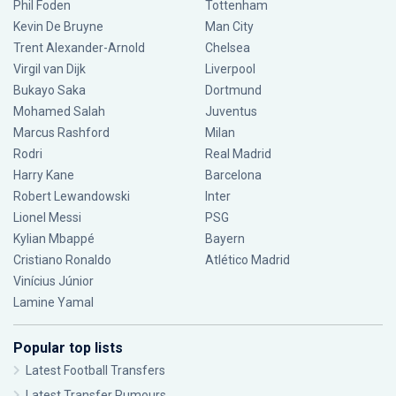
Phil Foden
Tottenham
Kevin De Bruyne
Man City
Trent Alexander-Arnold
Chelsea
Virgil van Dijk
Liverpool
Bukayo Saka
Dortmund
Mohamed Salah
Juventus
Marcus Rashford
Milan
Rodri
Real Madrid
Harry Kane
Barcelona
Robert Lewandowski
Inter
Lionel Messi
PSG
Kylian Mbappé
Bayern
Cristiano Ronaldo
Atlético Madrid
Vinícius Júnior
Lamine Yamal
Popular top lists
Latest Football Transfers
Latest Transfer Rumours