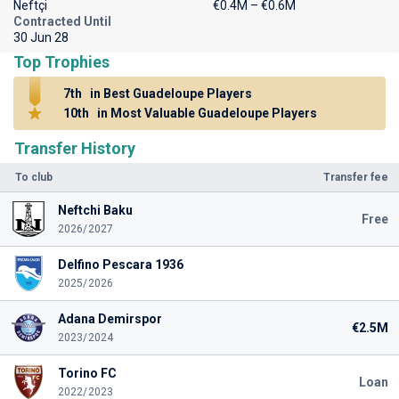
Neftçi
€0.4M – €0.6M
Contracted Until
30 Jun 28
Top Trophies
7th
in Best Guadeloupe Players
10th
in Most Valuable Guadeloupe Players
Transfer History
To club
Transfer fee
Neftchi Baku
Free
2026/2027
Delfino Pescara 1936
2025/2026
Adana Demirspor
€2.5M
2023/2024
Torino FC
Loan
2022/2023