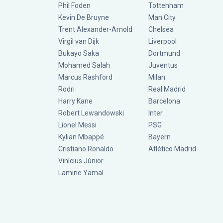
Phil Foden
Tottenham
Kevin De Bruyne
Man City
Trent Alexander-Arnold
Chelsea
Virgil van Dijk
Liverpool
Bukayo Saka
Dortmund
Mohamed Salah
Juventus
Marcus Rashford
Milan
Rodri
Real Madrid
Harry Kane
Barcelona
Robert Lewandowski
Inter
Lionel Messi
PSG
Kylian Mbappé
Bayern
Cristiano Ronaldo
Atlético Madrid
Vinícius Júnior
Lamine Yamal