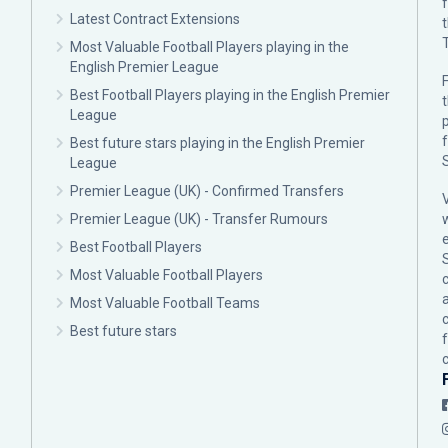
Latest Contract Extensions
Most Valuable Football Players playing in the
English Premier League
F
Best Football Players playing in the English Premier
League
p
Best future stars playing in the English Premier
League
Premier League (UK) - Confirmed Transfers
Premier League (UK) - Transfer Rumours
Best Football Players
Most Valuable Football Players
c
Most Valuable Football Teams
Best future stars