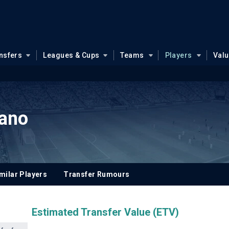
nsfers
Leagues & Cups
Teams
Players
Val
ano
milar Players
Transfer Rumours
Estimated Transfer Value (ETV)