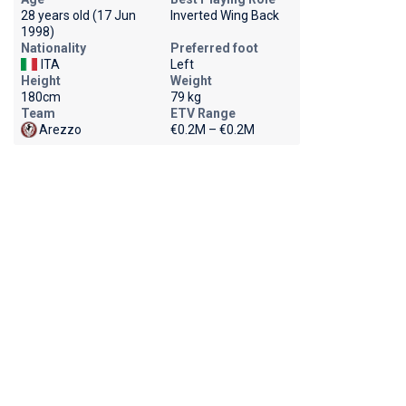
28 years old (17 Jun
Inverted Wing Back
1998)
Nationality
Preferred foot
ITA
Left
Height
Weight
180cm
79 kg
Team
ETV Range
Arezzo
€0.2M – €0.2M