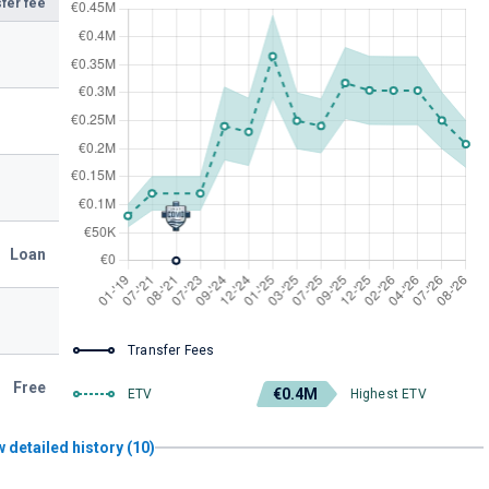
fer fee
Loan
Transfer Fees
Free
€0.4M
ETV
Highest ETV
 detailed history (10)