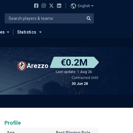
English
ues
Statistics
€0.2M
Arezzo
Last update: 1 Aug 26
Contracted Until
30 Jun 28
Profile
Age
Best Playing Role