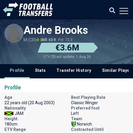
Andre Brooks
M (CR)
Skill: 63.9
Pot: 72.3
€3.6M
Last update: 1 Aug 26
ETV
Profile
Stats
Transfer History
Similar Player
Profile
Age
Best Playing Role
22 years old (20 Aug 2003)
Classic Winger
Nationality
Preferred foot
JAM
Left
Height
Team
180cm
Norwich
ETV Range
Contracted Until