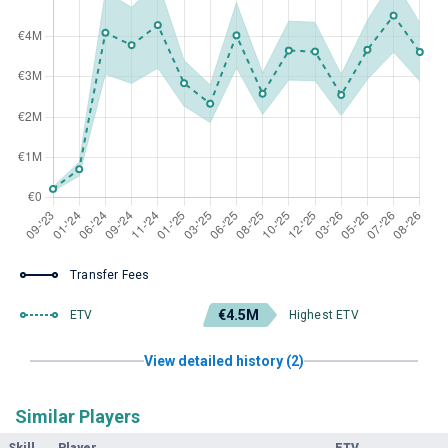
Transfer Fees
€4.5M
ETV
Highest ETV
View detailed history (2)
Similar Players