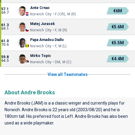
Ante Crnac
57.1
€6M
69.7
Norwich City • F (CR), M (R)
Matej Jurasek
61.3
€5.6M
69.1
Norwich City • F, M (R)
Papa Amadou Diallo
61.0
€5.5M
70.6
Norwich City • F, M (L)
Mirko Topic
59.8
€4.4M
64.5
Norwich City • DM, M (C)
View all Teammates
About Andre Brooks
Andre Brooks (JAM) is a a classic winger and currently plays for
Norwich
. Andre Brooks is 22 years old (2003/08/20) and he is
180cm tall. His preferred foot is Left. Andre Brooks has also been
used as a wide playmaker.