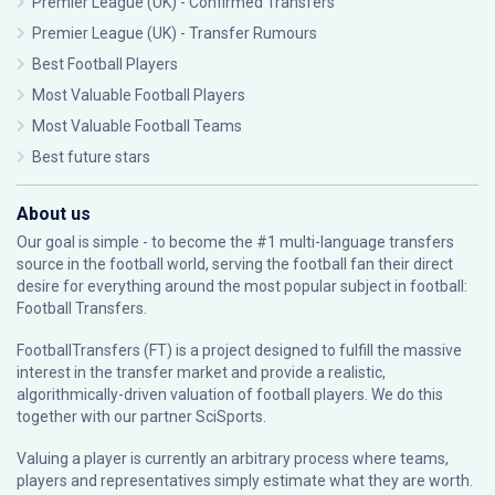
Premier League (UK) - Confirmed Transfers
Premier League (UK) - Transfer Rumours
Best Football Players
Most Valuable Football Players
Most Valuable Football Teams
Best future stars
About us
Our goal is simple - to become the #1 multi-language transfers
source in the football world, serving the football fan their direct
desire for everything around the most popular subject in football:
Football Transfers.
FootballTransfers (FT) is a project designed to fulfill the massive
interest in the transfer market and provide a realistic,
algorithmically-driven valuation of football players. We do this
together with our partner
SciSports
.
Valuing a player is currently an arbitrary process where teams,
players and representatives simply estimate what they are worth.