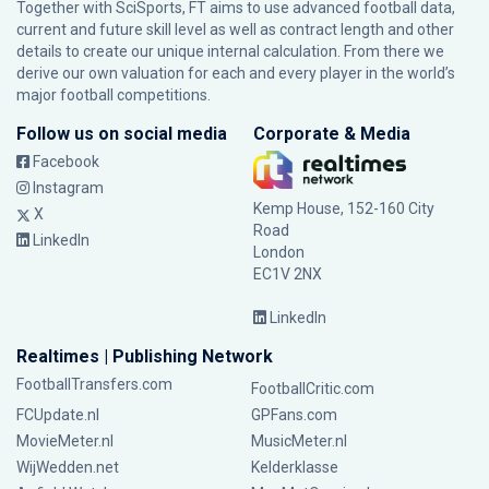
Together with SciSports, FT aims to use advanced football data,
current and future skill level as well as contract length and other
details to create our unique internal calculation. From there we
derive our own valuation for each and every player in the world’s
major football competitions.
Follow us on social media
Corporate & Media
Facebook
Instagram
Kemp House, 152-160 City
X
Road
LinkedIn
London
EC1V 2NX
LinkedIn
Realtimes | Publishing Network
FootballTransfers.com
FootballCritic.com
FCUpdate.nl
GPFans.com
MovieMeter.nl
MusicMeter.nl
WijWedden.net
Kelderklasse