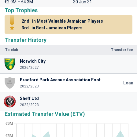
€2.9M – €4.3M
30 Jun 31
Top Trophies
2nd
in Most Valuable Jamaican Players
3rd
in Best Jamaican Players
Transfer History
To club
Transfer fee
Norwich City
2026/2027
Bradford Park Avenue Association Football Club
Loan
2022/2023
Sheff Utd
2022/2023
Estimated Transfer Value (ETV)