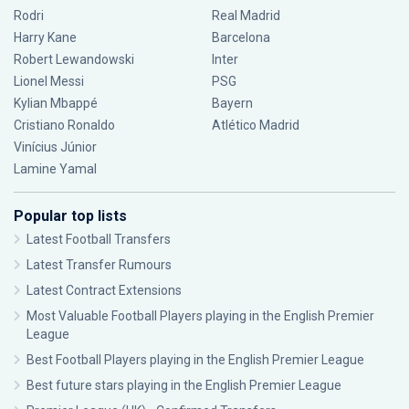
Rodri
Real Madrid
Harry Kane
Barcelona
Robert Lewandowski
Inter
Lionel Messi
PSG
Kylian Mbappé
Bayern
Cristiano Ronaldo
Atlético Madrid
Vinícius Júnior
Lamine Yamal
Popular top lists
Latest Football Transfers
Latest Transfer Rumours
Latest Contract Extensions
Most Valuable Football Players playing in the English Premier
League
Best Football Players playing in the English Premier League
Best future stars playing in the English Premier League