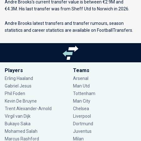
Andre Brooks's current transfer value is between €2.9M and
€4.3M. His last transfer was from Sheff Utd to Norwich in 2026.
Andre Brooks latest transfers and transfer rumours, season
statistics and career statistics are available on FootballTransfers.
Players
Teams
Erling Haaland
Arsenal
Gabriel Jesus
Man Utd
Phil Foden
Tottenham
Kevin De Bruyne
Man City
Trent Alexander-Arnold
Chelsea
Virgil van Dijk
Liverpool
Bukayo Saka
Dortmund
Mohamed Salah
Juventus
Marcus Rashford
Milan