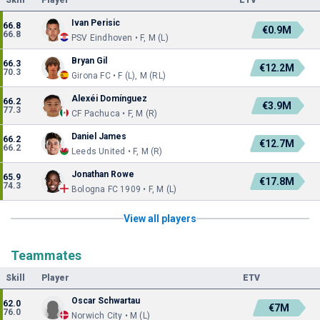
Skill
Player
ETV
Ivan Perisic
66.8
€0.9M
66.8
PSV Eindhoven • F, M (L)
Bryan Gil
66.3
€12.2M
70.3
Girona FC • F (L), M (RL)
Alexéi Domínguez
66.2
€3.9M
77.3
CF Pachuca • F, M (R)
Daniel James
66.2
€12.7M
66.2
Leeds United • F, M (R)
Jonathan Rowe
65.9
€17.8M
74.3
Bologna FC 1909 • F, M (L)
View all players
Teammates
Skill
Player
ETV
Oscar Schwartau
62.0
€7M
76.0
Norwich City • M (L)