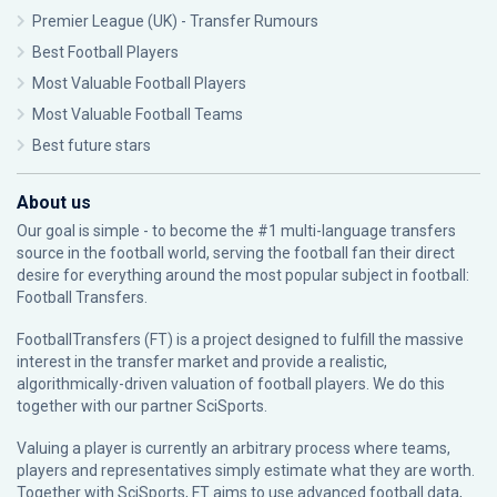
Premier League (UK) - Transfer Rumours
Best Football Players
Most Valuable Football Players
Most Valuable Football Teams
Best future stars
About us
Our goal is simple - to become the #1 multi-language transfers
source in the football world, serving the football fan their direct
desire for everything around the most popular subject in football:
Football Transfers.
FootballTransfers (FT) is a project designed to fulfill the massive
interest in the transfer market and provide a realistic,
algorithmically-driven valuation of football players. We do this
together with our partner
SciSports
.
Valuing a player is currently an arbitrary process where teams,
players and representatives simply estimate what they are worth.
Together with SciSports, FT aims to use advanced football data,