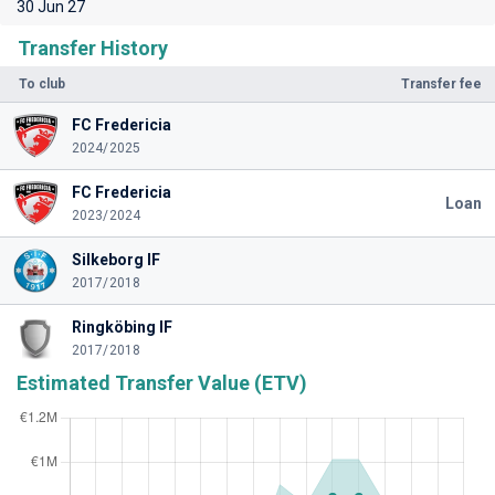
30 Jun 27
Transfer History
To club
Transfer fee
FC Fredericia
2024/2025
FC Fredericia
Loan
2023/2024
Silkeborg IF
2017/2018
Ringköbing IF
2017/2018
Estimated Transfer Value (ETV)