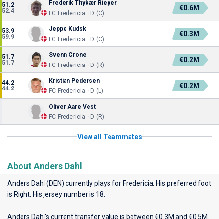
Frederik Thykær Rieper
51.2
€0.6M
52.4
FC Fredericia • D (C)
Jeppe Kudsk
53.9
€0.3M
59.9
FC Fredericia • D (C)
Svenn Crone
51.7
€0.2M
51.7
FC Fredericia • D (R)
Kristian Pedersen
44.2
€0.2M
44.2
FC Fredericia • D (L)
Oliver Aare Vest
FC Fredericia • D (R)
View all Teammates
About Anders Dahl
Anders Dahl (DEN) currently plays for
Fredericia
. His preferred foot
is Right. His jersey number is 18.
Anders Dahl's current transfer value is between €0.3M and €0.5M.