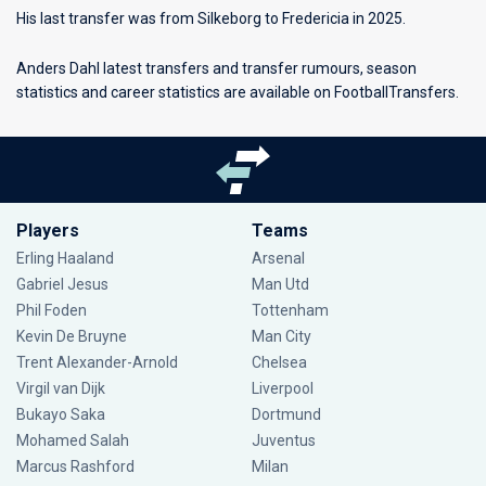
His last transfer was from Silkeborg to Fredericia in 2025.
Anders Dahl latest transfers and transfer rumours, season
statistics and career statistics are available on FootballTransfers.
Players
Teams
Erling Haaland
Arsenal
Gabriel Jesus
Man Utd
Phil Foden
Tottenham
Kevin De Bruyne
Man City
Trent Alexander-Arnold
Chelsea
Virgil van Dijk
Liverpool
Bukayo Saka
Dortmund
Mohamed Salah
Juventus
Marcus Rashford
Milan