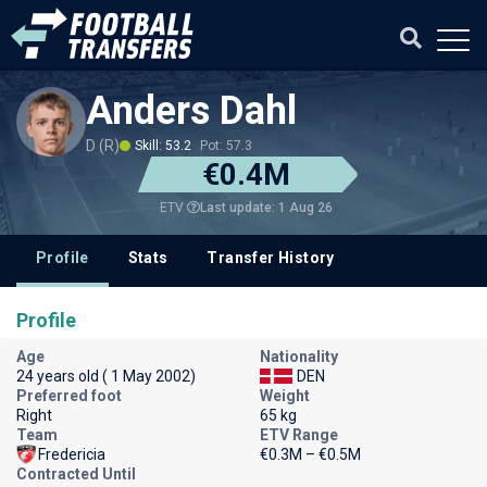
Anders Dahl
D (R)
Skill: 53.2
Pot: 57.3
€0.4M
Last update: 1 Aug 26
ETV
Profile
Stats
Transfer History
Profile
Age
Nationality
24 years old ( 1 May 2002)
DEN
Preferred foot
Weight
Right
65 kg
Team
ETV Range
Fredericia
€0.3M – €0.5M
Contracted Until