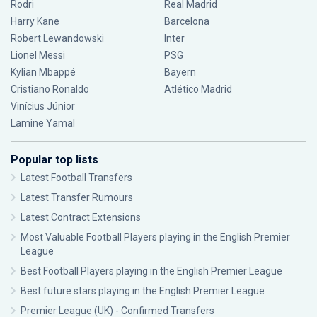
Rodri
Real Madrid
Harry Kane
Barcelona
Robert Lewandowski
Inter
Lionel Messi
PSG
Kylian Mbappé
Bayern
Cristiano Ronaldo
Atlético Madrid
Vinícius Júnior
Lamine Yamal
Popular top lists
Latest Football Transfers
Latest Transfer Rumours
Latest Contract Extensions
Most Valuable Football Players playing in the English Premier
League
Best Football Players playing in the English Premier League
Best future stars playing in the English Premier League
Premier League (UK) - Confirmed Transfers