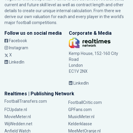
current and future skill level as well as contract length and other
details to create our unique internal calculation. From there we
derive our own valuation for each and every player in the world’s
major football competitions.
Follow us on social media
Corporate & Media
Facebook
Instagram
Kemp House, 152-160 City
X
Road
LinkedIn
London
EC1V 2NX
LinkedIn
Realtimes | Publishing Network
FootballTransfers.com
FootballCritic.com
FCUpdate.nl
GPFans.com
MovieMeter.nl
MusicMeter.nl
WijWedden.net
Kelderklasse
Anfield Watch
MeeMetOranje.nl