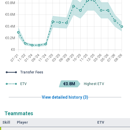
Transfer Fees
€0.8M
ETV
Highest ETV
View detailed history (3)
Teammates
Skill
Player
ETV