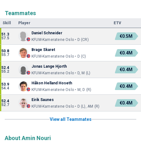
Teammates
Skill
Player
ETV
Daniel Schneider
51.3
€0.5M
57.5
KFUM-Kameratene Oslo • D (CR)
Brage Skaret
50.8
€0.4M
55.7
KFUM-Kameratene Oslo • D (C)
Jonas Lange Hjorth
52.4
€0.4M
55.2
KFUM-Kameratene Oslo • D, M (L)
Håkon Helland Hoseth
53.9
€0.4M
54.4
KFUM-Kameratene Oslo • M, D (R)
Eirik Saunes
52.4
€0.4M
52.7
KFUM-Kameratene Oslo • D (L), AM (R)
View all Teammates
About Amin Nouri