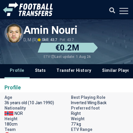
Amin Nouri
D, M (R)
Skill: 43.7
Pot: 43.7
€0.2M
Last update: 1 Aug 26
ETV
Profile
Stats
Transfer History
Similar Player
Profile
Age
Best Playing Role
36 years old (10 Jan 1990)
Inverted Wing Back
Nationality
Preferred foot
NOR
Right
Height
Weight
180cm
77 kg
Team
ETV Range