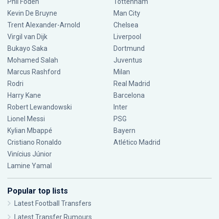
Phil Foden
Tottenham
Kevin De Bruyne
Man City
Trent Alexander-Arnold
Chelsea
Virgil van Dijk
Liverpool
Bukayo Saka
Dortmund
Mohamed Salah
Juventus
Marcus Rashford
Milan
Rodri
Real Madrid
Harry Kane
Barcelona
Robert Lewandowski
Inter
Lionel Messi
PSG
Kylian Mbappé
Bayern
Cristiano Ronaldo
Atlético Madrid
Vinícius Júnior
Lamine Yamal
Popular top lists
Latest Football Transfers
Latest Transfer Rumours