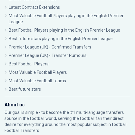
Latest Contract Extensions
Most Valuable Football Players playing in the English Premier
League
Best Football Players playing in the English Premier League
Best future stars playing in the English Premier League
Premier League (UK) - Confirmed Transfers
Premier League (UK) - Transfer Rumours
Best Football Players
Most Valuable Football Players
Most Valuable Football Teams
Best future stars
About us
Our goal is simple - to become the #1 multi-language transfers
source in the football world, serving the football fan their direct
desire for everything around the most popular subject in football:
Football Transfers.