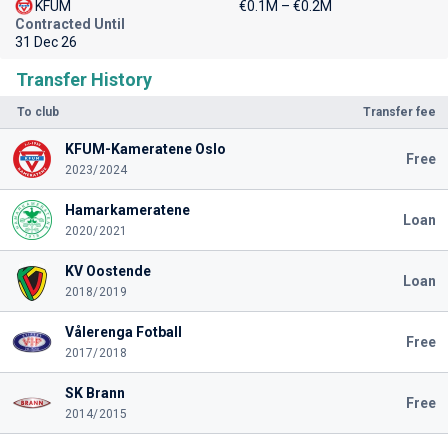
KFUM
€0.1M – €0.2M
Contracted Until
31 Dec 26
Transfer History
To club
Transfer fee
KFUM-Kameratene Oslo
Free
2023/2024
Hamarkameratene
Loan
2020/2021
KV Oostende
Loan
2018/2019
Vålerenga Fotball
Free
2017/2018
SK Brann
Free
2014/2015