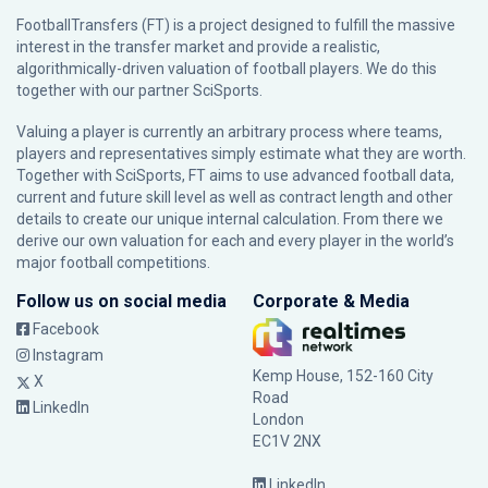
FootballTransfers (FT) is a project designed to fulfill the massive
interest in the transfer market and provide a realistic,
algorithmically-driven valuation of football players. We do this
together with our partner
SciSports
.
Valuing a player is currently an arbitrary process where teams,
players and representatives simply estimate what they are worth.
Together with SciSports, FT aims to use advanced football data,
current and future skill level as well as contract length and other
details to create our unique internal calculation. From there we
derive our own valuation for each and every player in the world’s
major football competitions.
Follow us on social media
Corporate & Media
Facebook
Instagram
Kemp House, 152-160 City
X
Road
LinkedIn
London
EC1V 2NX
LinkedIn