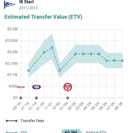
IK Start
2011/2012
Estimated Transfer Value (ETV)
Transfer Fees
€0.2M
ETV
Highest ETV