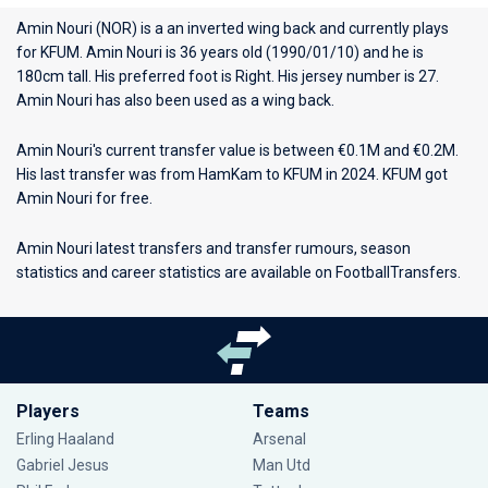
Amin Nouri (NOR) is a an inverted wing back and currently plays
for
KFUM
. Amin Nouri is 36 years old (1990/01/10) and he is
180cm tall. His preferred foot is Right. His jersey number is 27.
Amin Nouri has also been used as a wing back.
Amin Nouri's current transfer value is between €0.1M and €0.2M.
His last transfer was from HamKam to KFUM in 2024. KFUM got
Amin Nouri for free.
Amin Nouri latest transfers and transfer rumours, season
statistics and career statistics are available on FootballTransfers.
Players
Teams
Erling Haaland
Arsenal
Gabriel Jesus
Man Utd