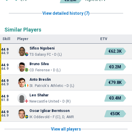
View detailed history (7)
Similar Players
Skill
Player
ETV
Sifiso Ngobeni
44.9
€62.3K
44.9
TS Galaxy FC • D (L)
Bruno Silva
44.9
€0.2M
44.9
CD Feirense • D (L)
Anto Breslin
44.9
€79.8K
44.9
St. Patrick's Athletic • D (L)
Leo Shahar
44.9
€0.4M
61.8
Newcastle United • D (R)
Oscar Iglicar Berntsson
44.9
€50K
44.9
IK Oddevold • F (C), D, AMR
View all players