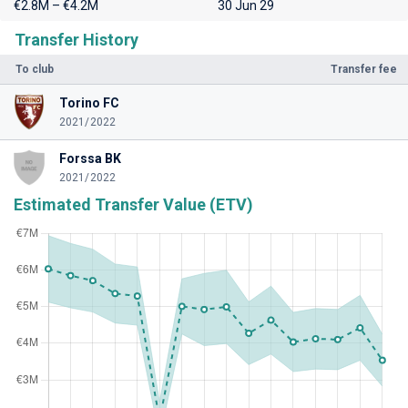
€2.8M – €4.2M
30 Jun 29
Transfer History
To club
Transfer fee
Torino FC
2021/2022
Forssa BK
2021/2022
Estimated Transfer Value (ETV)