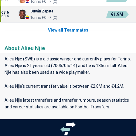
58.7
Torino FC • F (C)
Duván Zapata
63.6
€1.9M
63.6
Torino FC • F (C)
View all Teammates
About Alieu Njie
Alieu Njie (SWE) is a a classic winger and currently plays for
Torino
.
Alieu Njie is 21 years old (2005/05/14) and he is 185cm tall. Alieu
Njie has also been used as a wide playmaker.
Alieu Njie's current transfer value is between €2.8M and €4.2M.
Alieu Njie latest transfers and transfer rumours, season statistics
and career statistics are available on FootballTransfers.