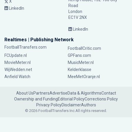
X
Road
LinkedIn
London
EC1V 2NX
LinkedIn
Realtimes | Publishing Network
FootballTransfers.com
FootballCritic.com
FCUpdate.nl
GPFans.com
MovieMeter.nl
MusicMeter.nl
WijWedden.net
Kelderklasse
Anfield Watch
MeeMetOranje.nl
About Us
Partners
Advertise
Data & Algorithms
Contact
Ownership and Funding
Editorial Policy
Corrections Policy
Privacy Policy
Disclaimer
Authors
© 2026 FootballTransfers Inc.
All rights reserved.