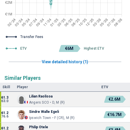
Transfer Fees
€6M
ETV
Highest ETV
View detailed history (1)
Similar Players
Skill
Player
ETV
Lilian Raolisoa
61.3
€2.6M
63.0
Angers SCO • D, M (R)
Sindre Walle Egeli
61.2
€16.7M
76.6
Ipswich Town • F (CR), M (R)
Philip Otele
61.2