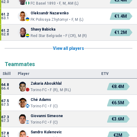
€3.4M
62.0
FC Basel 1893 • F, M, AM (L)
Oleksandr Nazarenko
61.2
€1.4M
63.1
FK Polissya Zhytomyr • F, M (L)
Shavy Babicka
61.2
€1.2M
62.8
Red Star Belgrade • F (CR), M (R)
View all players
Teammates
Skill
Player
ETV
Zakaria Aboukhlal
64.8
€8.4M
66.4
Torino FC • F (R), M (RL)
Ché Adams
67.5
€6.5M
67.5
Torino FC • F (C)
Giovanni Simeone
67.3
€3.6M
67.3
Torino FC • F (C)
Sandro Kulenovic
57.8
€2M