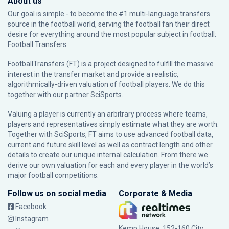
About us
Our goal is simple - to become the #1 multi-language transfers
source in the football world, serving the football fan their direct
desire for everything around the most popular subject in football:
Football Transfers.
FootballTransfers (FT) is a project designed to fulfill the massive
interest in the transfer market and provide a realistic,
algorithmically-driven valuation of football players. We do this
together with our partner
SciSports
.
Valuing a player is currently an arbitrary process where teams,
players and representatives simply estimate what they are worth.
Together with SciSports, FT aims to use advanced football data,
current and future skill level as well as contract length and other
details to create our unique internal calculation. From there we
derive our own valuation for each and every player in the world’s
major football competitions.
Follow us on social media
Corporate & Media
Facebook
Instagram
Kemp House, 152-160 City