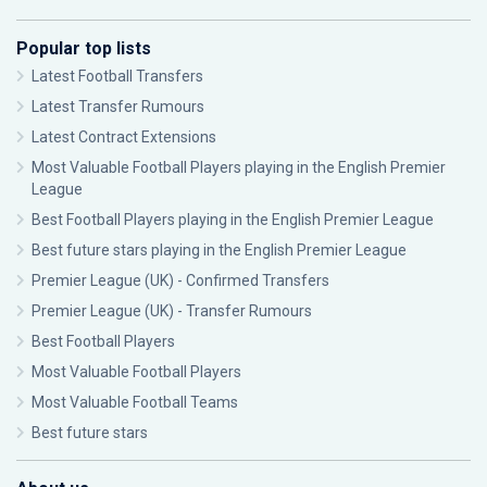
Popular top lists
Latest Football Transfers
Latest Transfer Rumours
Latest Contract Extensions
Most Valuable Football Players playing in the English Premier
League
Best Football Players playing in the English Premier League
Best future stars playing in the English Premier League
Premier League (UK) - Confirmed Transfers
Premier League (UK) - Transfer Rumours
Best Football Players
Most Valuable Football Players
Most Valuable Football Teams
Best future stars