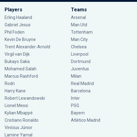
Players
Teams
Erling Haaland
Arsenal
Gabriel Jesus
Man Utd
Phil Foden
Tottenham
Kevin De Bruyne
Man City
Trent Alexander-Arnold
Chelsea
Virgil van Dijk
Liverpool
Bukayo Saka
Dortmund
Mohamed Salah
Juventus
Marcus Rashford
Milan
Rodri
Real Madrid
Harry Kane
Barcelona
Robert Lewandowski
Inter
Lionel Messi
PSG
Kylian Mbappé
Bayern
Cristiano Ronaldo
Atlético Madrid
Vinícius Júnior
Lamine Yamal