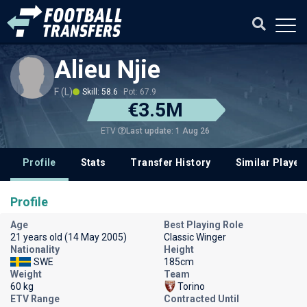
Alieu Njie
F (L)
Skill: 58.6
Pot: 67.9
€3.5M
Last update: 1 Aug 26
ETV
Profile
Stats
Transfer History
Similar Player
Profile
Age
Best Playing Role
21 years old (14 May 2005)
Classic Winger
Nationality
Height
SWE
185cm
Weight
Team
60 kg
Torino
ETV Range
Contracted Until