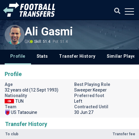
Ali Gasmi
GK
Skill: 51.4
Pot: 51.4
Profile
Stats
Transfer History
Similar Player
Profile
Age
Best Playing Role
32 years old (12 Sept 1993)
Sweeper Keeper
Nationality
Preferred foot
TUN
Left
Team
Contracted Until
US Tataouine
30 Jun 27
Transfer History
To club
Transfer fee