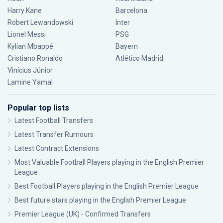
Harry Kane
Barcelona
Robert Lewandowski
Inter
Lionel Messi
PSG
Kylian Mbappé
Bayern
Cristiano Ronaldo
Atlético Madrid
Vinícius Júnior
Lamine Yamal
Popular top lists
Latest Football Transfers
Latest Transfer Rumours
Latest Contract Extensions
Most Valuable Football Players playing in the English Premier
League
Best Football Players playing in the English Premier League
Best future stars playing in the English Premier League
Premier League (UK) - Confirmed Transfers