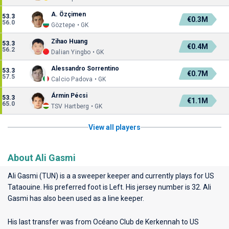
A. Özçimen
53.3
€0.3M
56.0
Göztepe • GK
Zihao Huang
53.3
€0.4M
56.2
Dalian Yingbo • GK
Alessandro Sorrentino
53.3
€0.7M
57.5
Calcio Padova • GK
Ármin Pécsi
53.3
€1.1M
65.0
TSV Hartberg • GK
View all players
About Ali Gasmi
Ali Gasmi (TUN) is a a sweeper keeper and currently plays for
US
Tataouine
. His preferred foot is Left. His jersey number is 32. Ali
Gasmi has also been used as a line keeper.
His last transfer was from Océano Club de Kerkennah to US