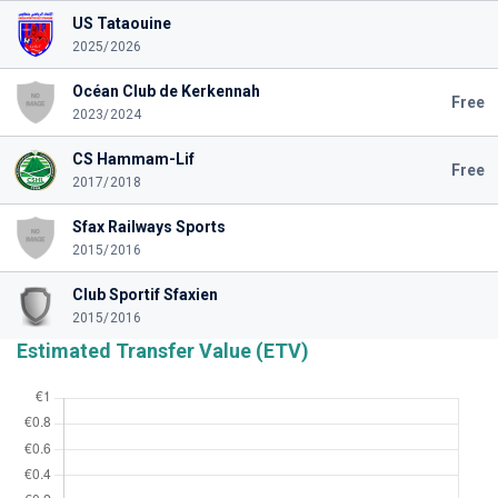
US Tataouine
2025/2026
Océan Club de Kerkennah
Free
2023/2024
CS Hammam-Lif
Free
2017/2018
Sfax Railways Sports
2015/2016
Club Sportif Sfaxien
2015/2016
Estimated Transfer Value (ETV)