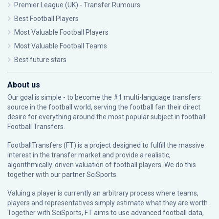
Premier League (UK) - Transfer Rumours
Best Football Players
Most Valuable Football Players
Most Valuable Football Teams
Best future stars
About us
Our goal is simple - to become the #1 multi-language transfers
source in the football world, serving the football fan their direct
desire for everything around the most popular subject in football:
Football Transfers.
FootballTransfers (FT) is a project designed to fulfill the massive
interest in the transfer market and provide a realistic,
algorithmically-driven valuation of football players. We do this
together with our partner
SciSports
.
Valuing a player is currently an arbitrary process where teams,
players and representatives simply estimate what they are worth.
Together with SciSports, FT aims to use advanced football data,