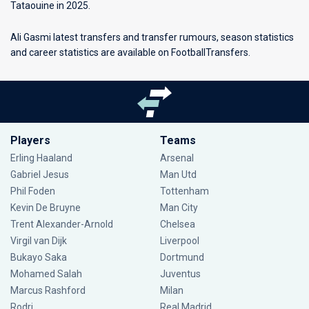
Tataouine in 2025.
Ali Gasmi latest transfers and transfer rumours, season statistics
and career statistics are available on FootballTransfers.
Players
Teams
Erling Haaland
Arsenal
Gabriel Jesus
Man Utd
Phil Foden
Tottenham
Kevin De Bruyne
Man City
Trent Alexander-Arnold
Chelsea
Virgil van Dijk
Liverpool
Bukayo Saka
Dortmund
Mohamed Salah
Juventus
Marcus Rashford
Milan
Rodri
Real Madrid