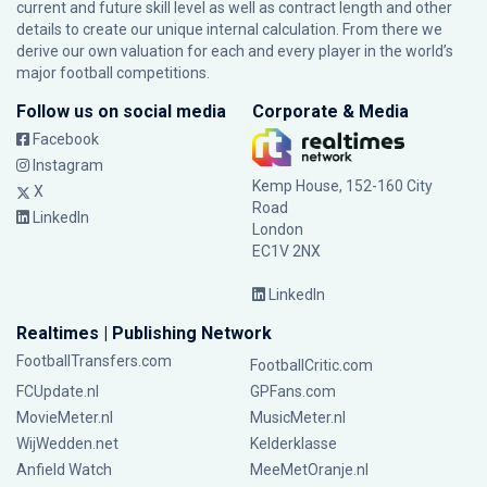
current and future skill level as well as contract length and other
details to create our unique internal calculation. From there we
derive our own valuation for each and every player in the world’s
major football competitions.
Follow us on social media
Corporate & Media
Facebook
Instagram
Kemp House, 152-160 City
X
Road
LinkedIn
London
EC1V 2NX
LinkedIn
Realtimes | Publishing Network
FootballTransfers.com
FootballCritic.com
FCUpdate.nl
GPFans.com
MovieMeter.nl
MusicMeter.nl
WijWedden.net
Kelderklasse
Anfield Watch
MeeMetOranje.nl