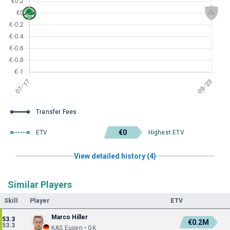
Transfer Fees
€0
ETV
Highest ETV
View detailed history (4)
Similar Players
Skill
Player
ETV
Marco Hiller
53.3
€0.2M
53.3
KAS Eupen • GK