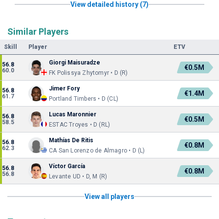
View detailed history (7)
Similar Players
Skill
Player
ETV
Giorgi Maisuradze
56.8
€0.5M
60.0
FK Polissya Zhytomyr • D (R)
Jimer Fory
56.8
€1.4M
61.7
Portland Timbers • D (CL)
Lucas Maronnier
56.8
€0.5M
58.5
ESTAC Troyes • D (RL)
Mathías De Ritis
56.8
€0.8M
62.3
CA San Lorenzo de Almagro • D (L)
Víctor García
56.8
€0.8M
56.8
Levante UD • D, M (R)
View all players