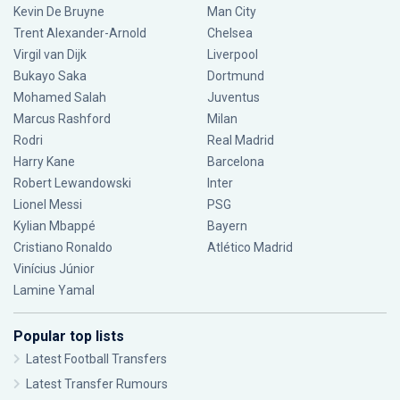
Kevin De Bruyne
Man City
Trent Alexander-Arnold
Chelsea
Virgil van Dijk
Liverpool
Bukayo Saka
Dortmund
Mohamed Salah
Juventus
Marcus Rashford
Milan
Rodri
Real Madrid
Harry Kane
Barcelona
Robert Lewandowski
Inter
Lionel Messi
PSG
Kylian Mbappé
Bayern
Cristiano Ronaldo
Atlético Madrid
Vinícius Júnior
Lamine Yamal
Popular top lists
Latest Football Transfers
Latest Transfer Rumours