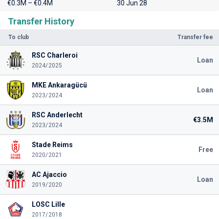
€0.3M – €0.4M
30 Jun 28
Transfer History
To club
Transfer fee
RSC Charleroi
Loan
2024/2025
MKE Ankaragücü
Loan
2023/2024
RSC Anderlecht
€3.5M
2023/2024
Stade Reims
Free
2020/2021
AC Ajaccio
Loan
2019/2020
LOSC Lille
2017/2018