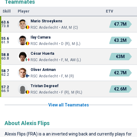
Teammates
Skill
Player
ETV
Mario Stroeykens
63.6
€7.7M
73.8
RSC Anderlecht • AM, M (C)
Ilay Camara
55.6
€3.2M
61.9
RSC Anderlecht • D (R), M (L)
César Huerta
58.8
€3M
60.8
RSC Anderlecht • F, M, AM (L)
Oliver Antman
58.7
€2.7M
62.2
RSC Anderlecht • F, M (R)
Tristan Degreef
57.2
€2.6M
66.9
RSC Anderlecht • F (R), M (RL)
View all Teammates
About Alexis Flips
Alexis Flips (FRA) is a an inverted wing back and currently plays for