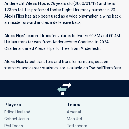
Anderlecht
. Alexis Flips is 26 years old (2000/01/18) and he is
173cm tall. His preferred foot is Right. His jersey number is 70.
Alexis Flips has also been used as a wide playmaker, a wing back,
an inside forward and as a defensive back.
Alexis Flips's current transfer value is between €0.3M and €0.4M.
His last transfer was from Anderlecht to Charleroi in 2024.
Charleroi loaned Alexis Flips for free from Anderlecht.
Alexis Flips latest transfers and transfer rumours, season
statistics and career statistics are available on FootballTransfers.
Players
Teams
Erling Haaland
Arsenal
Gabriel Jesus
Man Utd
Phil Foden
Tottenham