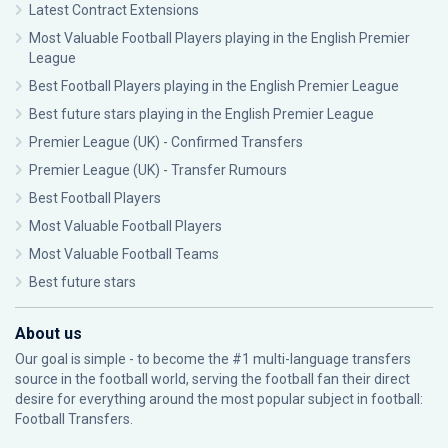
Latest Contract Extensions
Most Valuable Football Players playing in the English Premier
League
Best Football Players playing in the English Premier League
Best future stars playing in the English Premier League
Premier League (UK) - Confirmed Transfers
Premier League (UK) - Transfer Rumours
Best Football Players
Most Valuable Football Players
Most Valuable Football Teams
Best future stars
About us
Our goal is simple - to become the #1 multi-language transfers
source in the football world, serving the football fan their direct
desire for everything around the most popular subject in football:
Football Transfers.