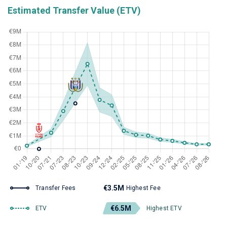
Estimated Transfer Value (ETV)
€3.5M
Transfer Fees
Highest Fee
€6.5M
ETV
Highest ETV