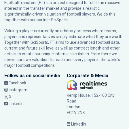
FootballTransfers (FT) is a project designed to fulfill the massive
interest in the transfer market and provide a realistic,
algorithmically-driven valuation of football players. We do this
together with our partner
SciSports
.
Valuing a player is currently an arbitrary process where teams,
players and representatives simply estimate what they are worth.
Together with SciSports, FT aims to use advanced football data,
current and future skill level as well as contract length and other
details to create our unique internal calculation. From there we
derive our own valuation for each and every player in the world’s
major football competitions.
Follow us on social media
Corporate & Media
Facebook
Instagram
Kemp House, 152-160 City
X
Road
LinkedIn
London
EC1V 2NX
LinkedIn