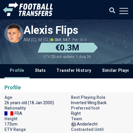
Alexis Flips
AM (C), M (CL)
Skill: 54.7
Pot: 56.0
€0.3M
Last update: 1 Aug 26
ETV
Profile
Stats
Transfer History
Similar Player
Profile
Age
Best Playing Role
26 years old (18 Jan 2000)
Inverted Wing Back
Nationality
Preferred foot
FRA
Right
Height
Team
173cm
Anderlecht
ETV Range
Contracted Until