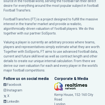
source in the football world, serving the football fan their direct
desire for everything around the most popular subject in football:
Football Transfers.
FootballTransfers (FT) is a project designed to fulfill the massive
interest in the transfer market and provide a realistic,
algorithmically-driven valuation of football players. We do this
together with our partner
SciSports
.
Valuing a player is currently an arbitrary process where teams,
players and representatives simply estimate what they are worth.
Together with SciSports, FT aims to use advanced football data,
current and future skill level as well as contract length and other
details to create our unique internal calculation. From there we
derive our own valuation for each and every player in the world’s
major football competitions.
Follow us on social media
Corporate & Media
Facebook
Instagram
Kemp House, 152-160 City
X
Road
LinkedIn
London