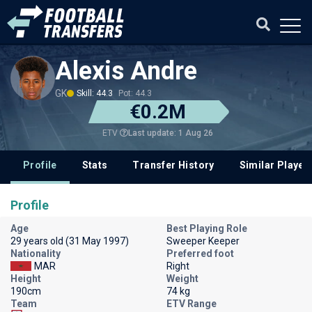
Alexis Andre
GK
Skill: 44.3
Pot: 44.3
€0.2M
Last update: 1 Aug 26
ETV
Profile
Stats
Transfer History
Similar Player
Profile
Age
Best Playing Role
29 years old (31 May 1997)
Sweeper Keeper
Nationality
Preferred foot
MAR
Right
Height
Weight
190cm
74 kg
Team
ETV Range