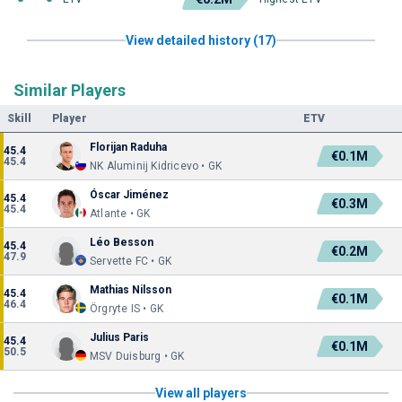
View detailed history (17)
Similar Players
Skill
Player
ETV
Florijan Raduha
45.4
€0.1M
45.4
NK Aluminij Kidricevo • GK
Óscar Jiménez
45.4
€0.3M
45.4
Atlante • GK
Léo Besson
45.4
€0.2M
47.9
Servette FC • GK
Mathias Nilsson
45.4
€0.1M
46.4
Örgryte IS • GK
Julius Paris
45.4
€0.1M
50.5
MSV Duisburg • GK
View all players