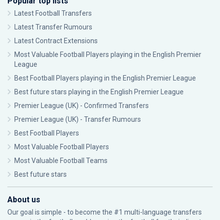
Popular top lists
Latest Football Transfers
Latest Transfer Rumours
Latest Contract Extensions
Most Valuable Football Players playing in the English Premier
League
Best Football Players playing in the English Premier League
Best future stars playing in the English Premier League
Premier League (UK) - Confirmed Transfers
Premier League (UK) - Transfer Rumours
Best Football Players
Most Valuable Football Players
Most Valuable Football Teams
Best future stars
About us
Our goal is simple - to become the #1 multi-language transfers