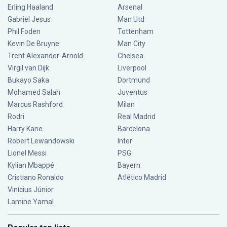
Erling Haaland
Arsenal
Gabriel Jesus
Man Utd
Phil Foden
Tottenham
Kevin De Bruyne
Man City
Trent Alexander-Arnold
Chelsea
Virgil van Dijk
Liverpool
Bukayo Saka
Dortmund
Mohamed Salah
Juventus
Marcus Rashford
Milan
Rodri
Real Madrid
Harry Kane
Barcelona
Robert Lewandowski
Inter
Lionel Messi
PSG
Kylian Mbappé
Bayern
Cristiano Ronaldo
Atlético Madrid
Vinícius Júnior
Lamine Yamal