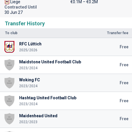
Liege
€0.1M – €0.2M
Contracted Until
30 Jun 27
Transfer History
To club
Transfer fee
RFC Lüttich
Free
2025/2026
Maidstone United Football Club
Free
2023/2024
Woking FC
Free
2023/2024
Hashtag United Football Club
Free
2023/2024
Maidenhead United
Free
2022/2023