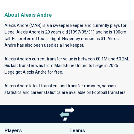
About Alexis Andre
Alexis Andre (MAR) is a a sweeper keeper and currently plays for
Liege
. Alexis Andre is 29 years old (1997/05/31) and he is 190cm
tall. His preferred foot is Right. His jersey number is 31. Alexis
Andre has also been used as a line keeper.
Alexis Andre's current transfer value is between €0.1M and €0.2M.
His last transfer was from Maidstone United to Liege in 2025.
Liege got Alexis Andre for free.
Alexis Andre latest transfers and transfer rumours, season
statistics and career statistics are available on FootballTransfers.
Players
Teams