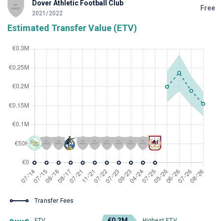
Dover Athletic Football Club
Free
2021/2022
Estimated Transfer Value (ETV)
Transfer Fees
€0.2M
ETV
Highest ETV