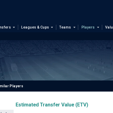
nsfers
Leagues & Cups
Teams
Players
Val
milar Players
Estimated Transfer Value (ETV)