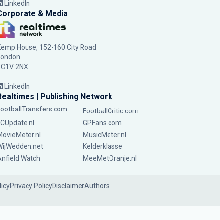
LinkedIn
Corporate & Media
Kemp House, 152-160 City Road
London
EC1V 2NX
LinkedIn
Realtimes | Publishing Network
FootballTransfers.com
FootballCritic.com
FCUpdate.nl
GPFans.com
MovieMeter.nl
MusicMeter.nl
WijWedden.net
Kelderklasse
Anfield Watch
MeeMetOranje.nl
licy
Privacy Policy
Disclaimer
Authors