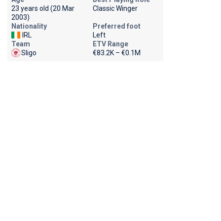
23 years old (20 Mar
Classic Winger
2003)
Nationality
Preferred foot
IRL
Left
Team
ETV Range
Sligo
€83.2K – €0.1M