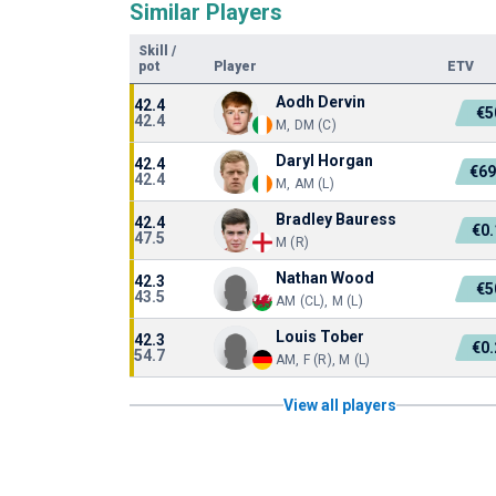
Similar Players
Skill
/
pot
Player
ETV
Aodh Dervin
42.4
€5
42.4
M, DM (C)
Daryl Horgan
42.4
€69
42.4
M, AM (L)
Bradley Bauress
42.4
€0
47.5
M (R)
Nathan Wood
42.3
€5
43.5
AM (CL), M (L)
Louis Tober
42.3
€0
54.7
AM, F (R), M (L)
View all players