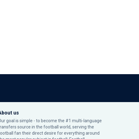
About us
Our goal is simple - to become the #1 multi-language
transfers source in the football world, serving the
football fan their direct desire for everything around