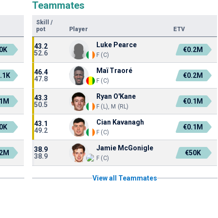
Teammates
Skill
/
pot
Player
ETV
Luke Pearce
43.2
0K
€0.2M
52.6
F (C)
Maï Traoré
46.4
.1K
€0.2M
47.8
F (C)
Ryan O'Kane
43.3
.1M
€0.1M
50.5
F (L), M (RL)
Cian Kavanagh
43.1
0K
€0.1M
49.2
F (C)
Jamie McGonigle
38.9
.2M
€50K
38.9
F (C)
View all Teammates