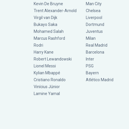
Kevin De Bruyne
Man City
Trent Alexander-Arnold
Chelsea
Virgil van Dijk
Liverpool
Bukayo Saka
Dortmund
Mohamed Salah
Juventus
Marcus Rashford
Milan
Rodri
Real Madrid
Harry Kane
Barcelona
Robert Lewandowski
Inter
Lionel Messi
PSG
Kylian Mbappé
Bayern
Cristiano Ronaldo
Atlético Madrid
Vinícius Júnior
Lamine Yamal