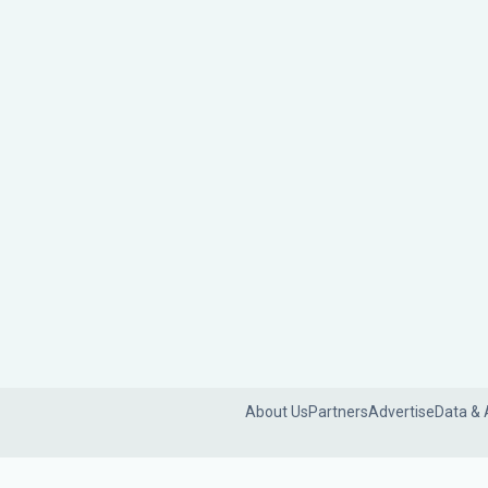
About Us
Partners
Advertise
Data & 