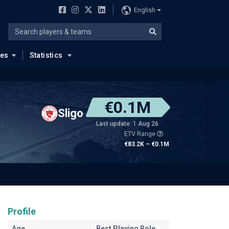
English
ues
Statistics
€0.1M
Sligo
Last update: 1 Aug 26
ETV Range
€83.2K – €0.1M
Profile
Age
Best Playing Role