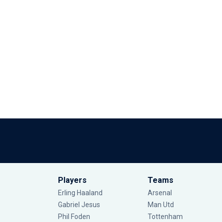
Players
Teams
Erling Haaland
Arsenal
Gabriel Jesus
Man Utd
Phil Foden
Tottenham