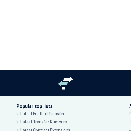
Popular top lists
Latest Football Transfers
Latest Transfer Rumours
Latest Contract Extensions