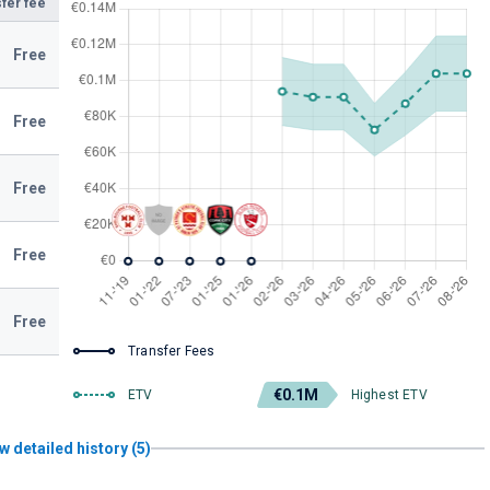
fer fee
Free
Free
Free
Free
Free
Transfer Fees
€0.1M
ETV
Highest ETV
w detailed history (5)