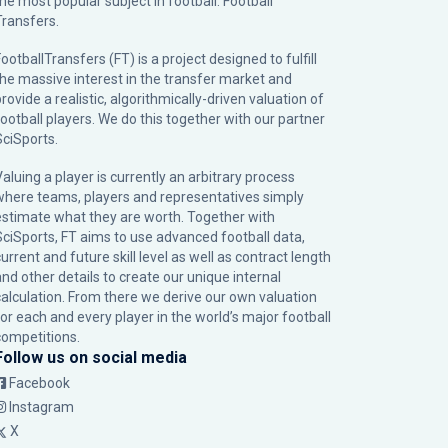
the most popular subject in football: Football
Transfers.
ootballTransfers (FT) is a project designed to fulfill
the massive interest in the transfer market and
rovide a realistic, algorithmically-driven valuation of
football players. We do this together with our partner
SciSports
.
Valuing a player is currently an arbitrary process
where teams, players and representatives simply
estimate what they are worth. Together with
SciSports, FT aims to use advanced football data,
urrent and future skill level as well as contract length
and other details to create our unique internal
calculation. From there we derive our own valuation
for each and every player in the world’s major football
competitions.
Follow us on social media
Facebook
Instagram
X