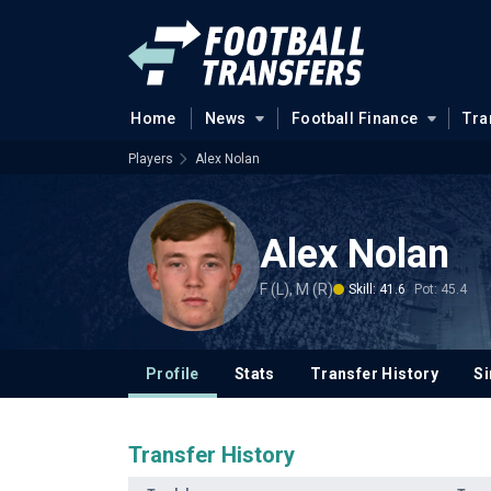
Home
News
Football Finance
Tra
Players
Alex Nolan
Alex Nolan
F (L), M (R)
Skill: 41.6
Pot: 45.4
Profile
Stats
Transfer History
Si
Transfer History