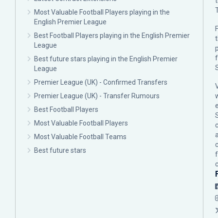
Most Valuable Football Players playing in the
English Premier League
F
Best Football Players playing in the English Premier
League
p
Best future stars playing in the English Premier
League
Premier League (UK) - Confirmed Transfers
Premier League (UK) - Transfer Rumours
Best Football Players
Most Valuable Football Players
c
Most Valuable Football Teams
Best future stars