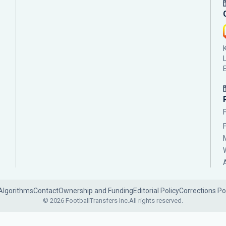
Algorithms
Contact
Ownership and Funding
Editorial Policy
Corrections Po
© 2026 FootballTransfers Inc.
All rights reserved.