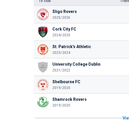
To club
Trans
Sligo Rovers
2025/2026
Cork City FC
2024/2025
St. Patrick's Athletic
2023/2024
University College Dublin
2021/2022
Shelbourne FC
2019/2020
Shamrock Rovers
2019/2020
Vie