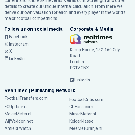
current and future skill level as well as contract length and other
details to create our unique internal calculation. From there we
derive our own valuation for each and every player in the world’s
major football competitions.
Follow us on social media
Corporate & Media
Facebook
Instagram
Kemp House, 152-160 City
X
Road
LinkedIn
London
EC1V 2NX
LinkedIn
Realtimes | Publishing Network
FootballTransfers.com
FootballCritic.com
FCUpdate.nl
GPFans.com
MovieMeter.nl
MusicMeter.nl
WijWedden.net
Kelderklasse
Anfield Watch
MeeMetOranje.nl