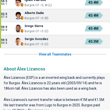
Ignasi Vilarrasa
54.5
€0.4M
55.1
Burgos CF • D, M (L)
Alberto Dadie
52.5
€0.4M
57.9
Burgos CF • D (R)
Grego Sierra
59.9
€0.4M
59.9
Burgos CF • D (C)
Sergio González
59.5
€0.3M
59.5
Burgos CF • D (C)
View all Teammates
About Álex Lizancos
Álex Lizancos (ESP) is a an inverted wing back and currently plays
for
Burgos
. Álex Lizancos is 22 years old (2003/09/14) and he is
186cm tall. Álex Lizancos has also been used as a wing back.
Álex Lizancos's current transfer value is between €1M and €1.5M.
His last transfer was from Lugo to Burgos in 2025. Burgos paid