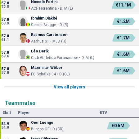
Niccolò Fortini
57.8
€11.1M
72.5
ACF Fiorentina • D, M (L)
Ibrahim Diakité
57.8
€1.2M
63.9
Cercle Brugge • D (R)
Rasmus Carstensen
57.8
€1.7M
61.1
Aarhus GF • M, D (R)
Léo Derik
57.8
€1.6M
69.6
Club Athletico Paranaense • D, M (L)
Maximilian Wöber
57.8
€1.6M
57.8
FC Schalke 04 • D (CL)
View all players
Teammates
Skill
Player
ETV
Oier Luengo
54.9
€0.5M
54.9
Burgos CF • D (CR)