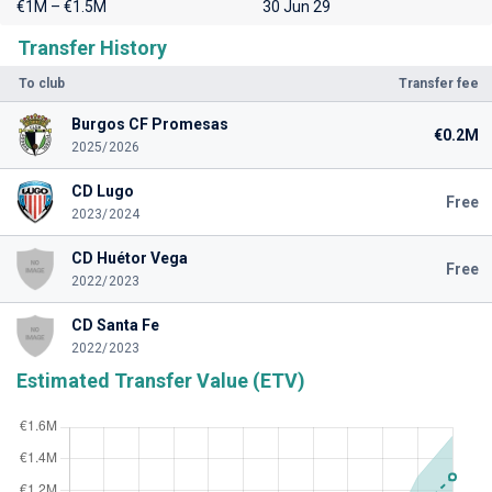
€1M – €1.5M
30 Jun 29
Transfer History
To club
Transfer fee
Burgos CF Promesas
€0.2M
2025/2026
CD Lugo
Free
2023/2024
CD Huétor Vega
Free
2022/2023
CD Santa Fe
2022/2023
Estimated Transfer Value (ETV)