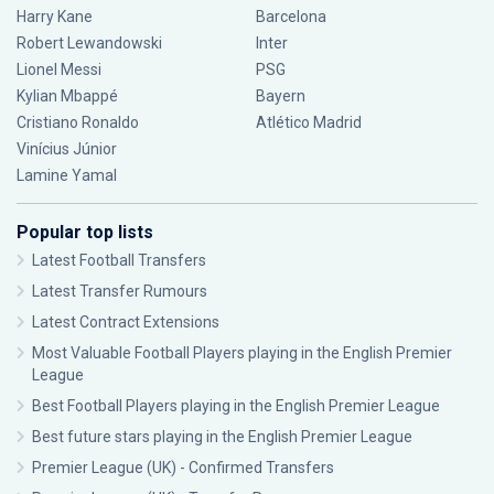
Harry Kane
Barcelona
Robert Lewandowski
Inter
Lionel Messi
PSG
Kylian Mbappé
Bayern
Cristiano Ronaldo
Atlético Madrid
Vinícius Júnior
Lamine Yamal
Popular top lists
Latest Football Transfers
Latest Transfer Rumours
Latest Contract Extensions
Most Valuable Football Players playing in the English Premier
League
Best Football Players playing in the English Premier League
Best future stars playing in the English Premier League
Premier League (UK) - Confirmed Transfers