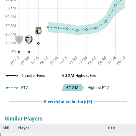
€0.2M
Transfer Fees
Highest Fee
€1.3M
ETV
Highest ETV
View detailed history (3)
Similar Players
Skill
Player
ETV