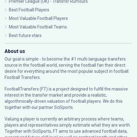
Premier League (UK) - Transfer Rumours
Best Football Players
Most Valuable Football Players
Most Valuable Football Teams
Best future stars
About us
Our goal is simple - to become the #1 multi-language transfers
source in the football world, serving the football fan their direct
desire for everything around the most popular subject in football:
Football Transfers.
FootballTransfers (FT) is a project designed to fulfill the massive
interest in the transfer market and provide a realistic,
algorithmically-driven valuation of football players. We do this
together with our partner
SciSports
.
Valuing a player is currently an arbitrary process where teams,
players and representatives simply estimate what they are worth.
Together with SciSports, FT aims to use advanced football data,