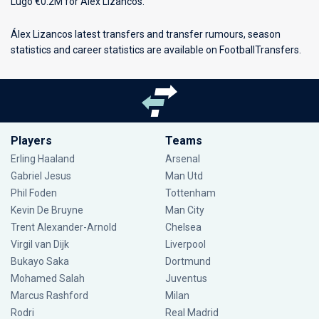
Lugo €0.2M for Álex Lizancos.
Álex Lizancos latest transfers and transfer rumours, season
statistics and career statistics are available on FootballTransfers.
Players
Teams
Erling Haaland
Arsenal
Gabriel Jesus
Man Utd
Phil Foden
Tottenham
Kevin De Bruyne
Man City
Trent Alexander-Arnold
Chelsea
Virgil van Dijk
Liverpool
Bukayo Saka
Dortmund
Mohamed Salah
Juventus
Marcus Rashford
Milan
Rodri
Real Madrid