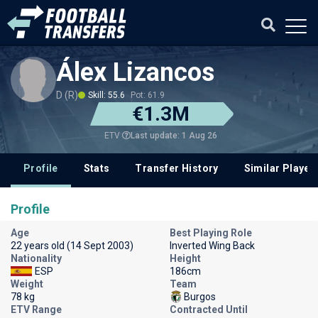
Álex Lizancos
D (R)
Skill: 55.6
Pot: 61.9
€1.3M
Last update: 1 Aug 26
ETV
Profile
Stats
Transfer History
Similar Player
Profile
Age
Best Playing Role
22 years old (14 Sept 2003)
Inverted Wing Back
Nationality
Height
ESP
186cm
Weight
Team
78 kg
Burgos
ETV Range
Contracted Until