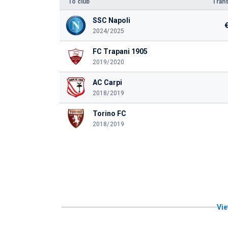
To club
Trans
SSC Napoli
2024/2025
FC Trapani 1905
2019/2020
AC Carpi
2018/2019
Torino FC
2018/2019
Vie