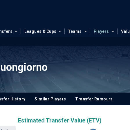
nsfers
Leagues & Cups
Teams
Players
Val
Buongiorno
sfer History
Similar Players
Transfer Rumours
Estimated Transfer Value (ETV)