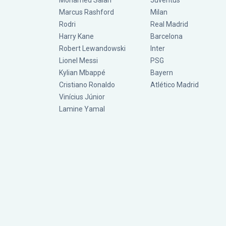
Mohamed Salah
Juventus
Marcus Rashford
Milan
Rodri
Real Madrid
Harry Kane
Barcelona
Robert Lewandowski
Inter
Lionel Messi
PSG
Kylian Mbappé
Bayern
Cristiano Ronaldo
Atlético Madrid
Vinícius Júnior
Lamine Yamal