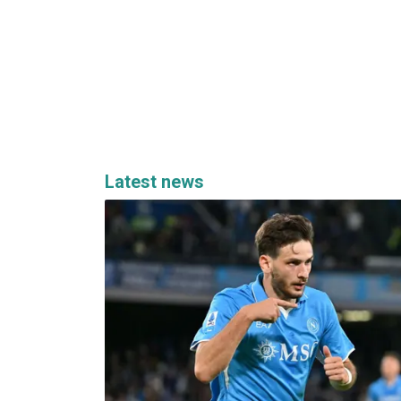
Latest news