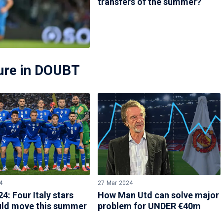
transfers of the summer?
ture in DOUBT
4
27 Mar 2024
4: Four Italy stars
How Man Utd can solve major
ld move this summer
problem for UNDER €40m