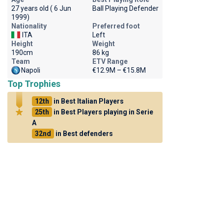
27 years old ( 6 Jun
Ball Playing Defender
1999)
Nationality
Preferred foot
ITA
Left
Height
Weight
190cm
86 kg
Team
ETV Range
Napoli
€12.9M – €15.8M
Top Trophies
12th
in Best Italian Players
25th
in Best Players playing in Serie
A
32nd
in Best defenders