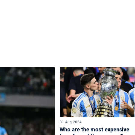
31 Aug 2024
Who are the most expensive