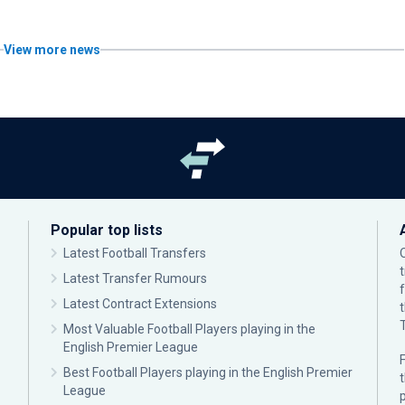
View more news
Popular top lists
Latest Football Transfers
Latest Transfer Rumours
Latest Contract Extensions
Most Valuable Football Players playing in the
English Premier League
F
Best Football Players playing in the English Premier
League
p