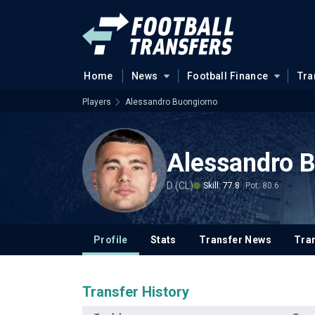
Home
News
Football Finance
Tra
Players
Alessandro Buongiorno
Alessandro 
D (CL)
Skill: 77.8
Pot: 80.6
Profile
Stats
Transfer News
Tran
Transfer History