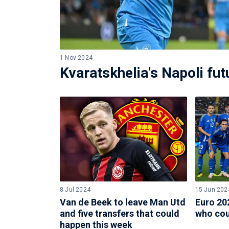
1 Nov 2024
Kvaratskhelia's Napoli fu
8 Jul 2024
15 Jun 202
Van de Beek to leave Man Utd
Euro 202
and five transfers that could
who cou
happen this week