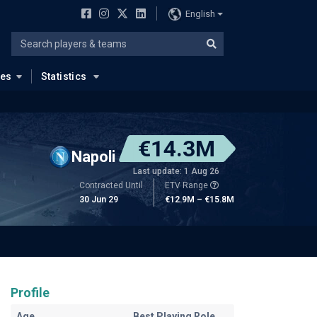
English
ues
Statistics
€14.3M
Napoli
Last update: 1 Aug 26
Contracted Until
ETV Range
30 Jun 29
€12.9M – €15.8M
Profile
Age
Best Playing Role