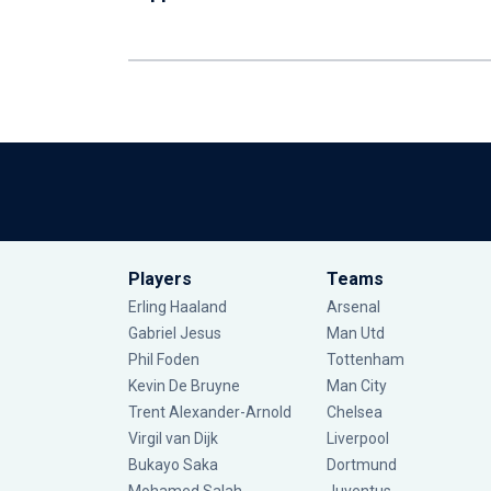
Players
Teams
Erling Haaland
Arsenal
Gabriel Jesus
Man Utd
Phil Foden
Tottenham
Kevin De Bruyne
Man City
Trent Alexander-Arnold
Chelsea
Virgil van Dijk
Liverpool
Bukayo Saka
Dortmund