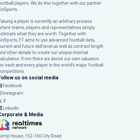
football players. We do this together with our partner
SciSports
.
Valuing a player is currently an arbitrary process
where teams, players and representatives simply
estimate what they are worth. Together with
SciSports, FT aims to use advanced football data,
urrent and future skill level as well as contract length
and other details to create our unique internal
calculation. From there we derive our own valuation
for each and every player in the world’s major football
competitions.
Follow us on social media
Facebook
Instagram
X
LinkedIn
Corporate & Media
Kemp House, 152-160 City Road