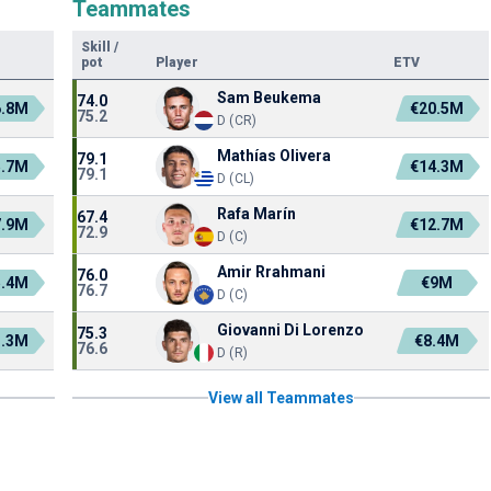
Teammates
Skill
/
pot
Player
ETV
Sam Beukema
74.0
6.8M
€20.5M
75.2
D (CR)
Mathías Olivera
79.1
5.7M
€14.3M
79.1
D (CL)
Rafa Marín
67.4
7.9M
€12.7M
72.9
D (C)
Amir Rrahmani
76.0
5.4M
€9M
76.7
D (C)
Giovanni Di Lorenzo
75.3
3.3M
€8.4M
76.6
D (R)
View all Teammates