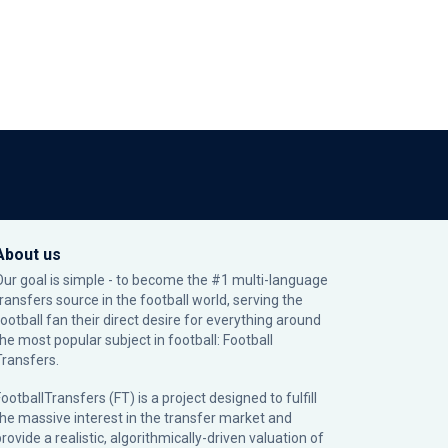
About us
Our goal is simple - to become the #1 multi-language
transfers source in the football world, serving the
football fan their direct desire for everything around
the most popular subject in football: Football
Transfers.
ootballTransfers (FT) is a project designed to fulfill
the massive interest in the transfer market and
rovide a realistic, algorithmically-driven valuation of