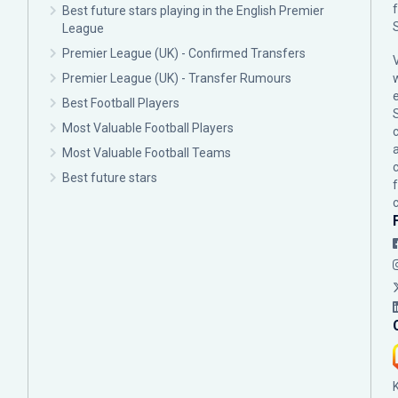
Best future stars playing in the English Premier
League
Premier League (UK) - Confirmed Transfers
Premier League (UK) - Transfer Rumours
Best Football Players
Most Valuable Football Players
c
Most Valuable Football Teams
Best future stars