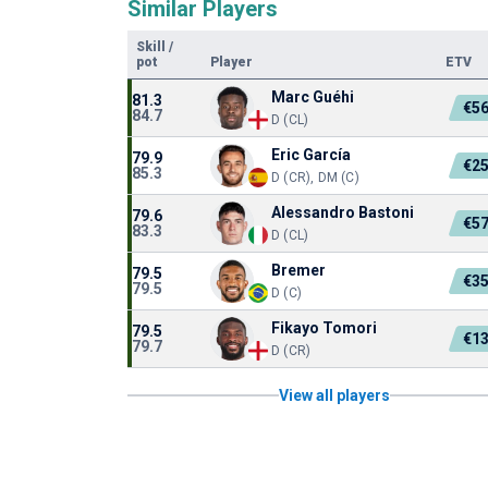
Similar Players
Skill
/
pot
Player
ETV
Marc Guéhi
81.3
€5
84.7
D (CL)
Eric García
79.9
€2
85.3
D (CR), DM (C)
Alessandro Bastoni
79.6
€5
83.3
D (CL)
Bremer
79.5
€3
79.5
D (C)
Fikayo Tomori
79.5
€1
79.7
D (CR)
View all players