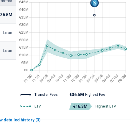
fer fee
€36.5M
Loan
Loan
€36.5M
Transfer Fees
Highest Fee
€16.3M
ETV
Highest ETV
w detailed history (3)