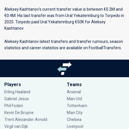
Aleksey Kashtanov's current transfer value is between €0.2M and
€0.4M. His last transfer was from Ural Yekaterinburg to Torpedo in
2025. Torpedo paid Ural Yekaterinburg €50K for Aleksey
Kashtanov.
Aleksey Kashtanov latest transfers and transfer rumours, season
statistics and career statistics are available on FootballTransfers.
Players
Teams
Erling Haaland
Arsenal
Gabriel Jesus
Man Utd
Phil Foden
Tottenham
Kevin De Bruyne
Man City
Trent Alexander-Arnold
Chelsea
Virgil van Dijk
Liverpool