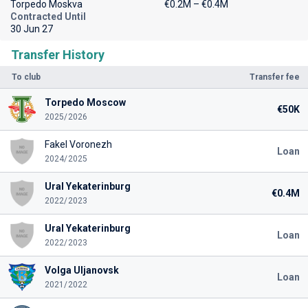
Torpedo Moskva
€0.2M – €0.4M
Contracted Until
30 Jun 27
Transfer History
To club
Transfer fee
Torpedo Moscow
€50K
2025/2026
Fakel Voronezh
Loan
2024/2025
Ural Yekaterinburg
€0.4M
2022/2023
Ural Yekaterinburg
Loan
2022/2023
Volga Uljanovsk
Loan
2021/2022