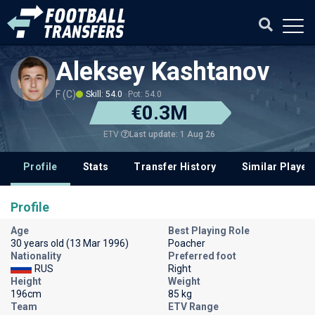
Aleksey Kashtanov
F (C)
Skill: 54.0
Pot: 54.0
€0.3M
Last update: 1 Aug 26
ETV
Profile
Stats
Transfer History
Similar Player
Profile
Age
Best Playing Role
30 years old (13 Mar 1996)
Poacher
Nationality
Preferred foot
RUS
Right
Height
Weight
196cm
85 kg
Team
ETV Range