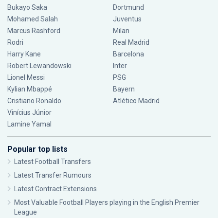
Bukayo Saka
Dortmund
Mohamed Salah
Juventus
Marcus Rashford
Milan
Rodri
Real Madrid
Harry Kane
Barcelona
Robert Lewandowski
Inter
Lionel Messi
PSG
Kylian Mbappé
Bayern
Cristiano Ronaldo
Atlético Madrid
Vinícius Júnior
Lamine Yamal
Popular top lists
Latest Football Transfers
Latest Transfer Rumours
Latest Contract Extensions
Most Valuable Football Players playing in the English Premier
League