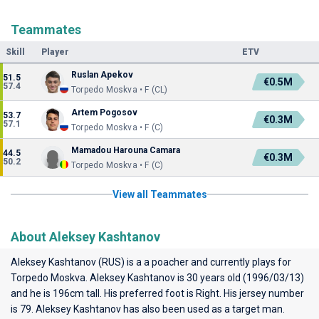
Teammates
Skill
Player
ETV
Ruslan Apekov
51.5
€0.5M
57.4
Torpedo Moskva • F (CL)
Artem Pogosov
53.7
€0.3M
57.1
Torpedo Moskva • F (C)
Mamadou Harouna Camara
44.5
€0.3M
50.2
Torpedo Moskva • F (C)
View all Teammates
About Aleksey Kashtanov
Aleksey Kashtanov (RUS) is a a poacher and currently plays for
Torpedo Moskva
. Aleksey Kashtanov is 30 years old (1996/03/13)
and he is 196cm tall. His preferred foot is Right. His jersey number
is 79. Aleksey Kashtanov has also been used as a target man.