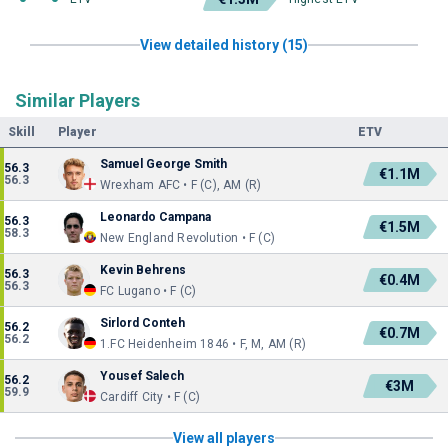
View detailed history (15)
Similar Players
Skill
Player
ETV
Samuel George Smith
56.3
€1.1M
56.3
Wrexham AFC • F (C), AM (R)
Leonardo Campana
56.3
€1.5M
58.3
New England Revolution • F (C)
Kevin Behrens
56.3
€0.4M
56.3
FC Lugano • F (C)
Sirlord Conteh
56.2
€0.7M
56.2
1.FC Heidenheim 1846 • F, M, AM (R)
Yousef Salech
56.2
€3M
59.9
Cardiff City • F (C)
View all players