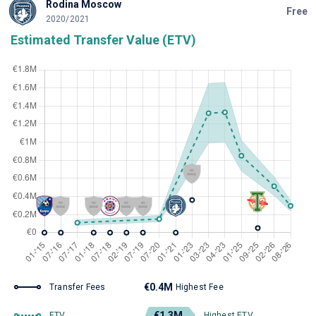
Rodina Moscow
Free
2020/2021
Estimated Transfer Value (ETV)
€0.4M
Transfer Fees
Highest Fee
€1.3M
ETV
Highest ETV