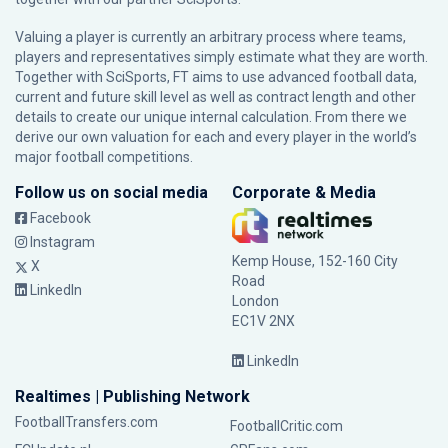
Valuing a player is currently an arbitrary process where teams,
players and representatives simply estimate what they are worth.
Together with SciSports, FT aims to use advanced football data,
current and future skill level as well as contract length and other
details to create our unique internal calculation. From there we
derive our own valuation for each and every player in the world’s
major football competitions.
Follow us on social media
Corporate & Media
Facebook
Instagram
Kemp House, 152-160 City
X
Road
LinkedIn
London
EC1V 2NX
LinkedIn
Realtimes | Publishing Network
FootballTransfers.com
FootballCritic.com