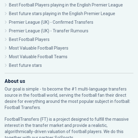
Best Football Players playing in the English Premier League
Best future stars playing in the English Premier League
Premier League (UK) - Confirmed Transfers
Premier League (UK) - Transfer Rumours
Best Football Players
Most Valuable Football Players
Most Valuable Football Teams
Best future stars
About us
Our goal is simple - to become the #1 multi-language transfers
source in the football world, serving the football fan their direct
desire for everything around the most popular subject in football:
Football Transfers.
FootballTransfers (FT) is a project designed to fulfill the massive
interest in the transfer market and provide a realistic,
algorithmically-driven valuation of football players. We do this
together with our partner
SciSports
.