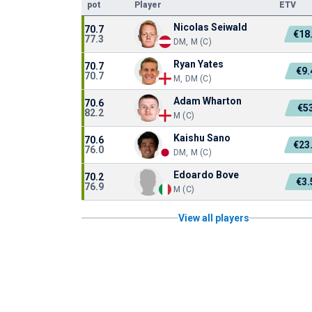
pot
Player
ETV
Nicolas Seiwald
70.7
€18
77.3
DM, M (C)
Ryan Yates
70.7
€9
70.7
M, DM (C)
Adam Wharton
70.6
€5
82.2
M (C)
Kaishu Sano
70.6
€23
76.0
DM, M (C)
Edoardo Bove
70.2
€3
76.9
M (C)
View all players