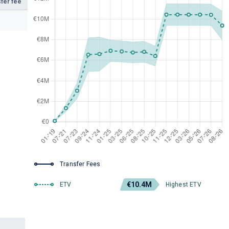
fer fee
Transfer Fees
€10.4M
ETV
Highest ETV