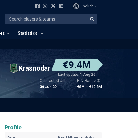
English
ues
Statistics
€9.4M
Krasnodar
Last update: 1 Aug 26
Contracted Until
ETV Range
30 Jun 29
€8M – €10.8M
Profile
Age
Best Playing Role