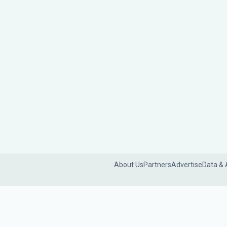
About Us
Partners
Advertise
Data & 