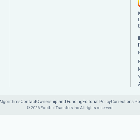
Algorithms
Contact
Ownership and Funding
Editorial Policy
Corrections Po
© 2026 FootballTransfers Inc.
All rights reserved.