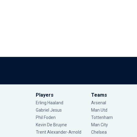
Players
Teams
Erling Haaland
Arsenal
Gabriel Jesus
Man Utd
Phil Foden
Tottenham
Kevin De Bruyne
Man City
Trent Alexander-Arnold
Chelsea