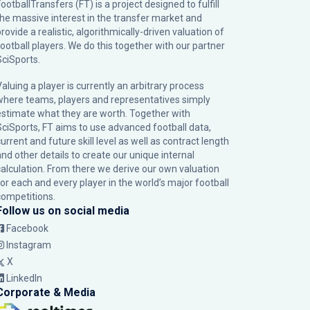
ootballTransfers (FT) is a project designed to fulfill
the massive interest in the transfer market and
rovide a realistic, algorithmically-driven valuation of
football players. We do this together with our partner
SciSports
.
Valuing a player is currently an arbitrary process
where teams, players and representatives simply
estimate what they are worth. Together with
SciSports, FT aims to use advanced football data,
urrent and future skill level as well as contract length
and other details to create our unique internal
calculation. From there we derive our own valuation
for each and every player in the world’s major football
competitions.
Follow us on social media
Facebook
Instagram
X
LinkedIn
Corporate & Media