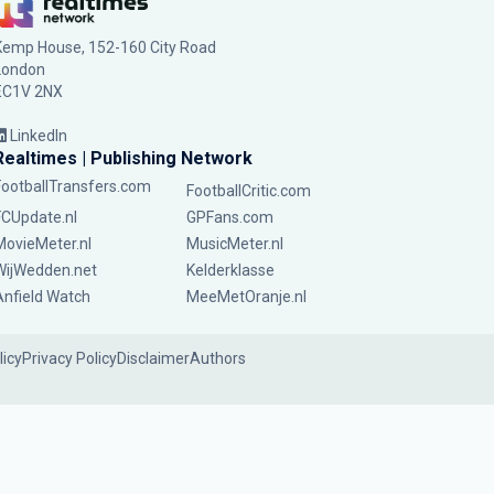
Kemp House, 152-160 City Road
London
EC1V 2NX
LinkedIn
Realtimes | Publishing Network
FootballTransfers.com
FootballCritic.com
FCUpdate.nl
GPFans.com
MovieMeter.nl
MusicMeter.nl
WijWedden.net
Kelderklasse
Anfield Watch
MeeMetOranje.nl
licy
Privacy Policy
Disclaimer
Authors