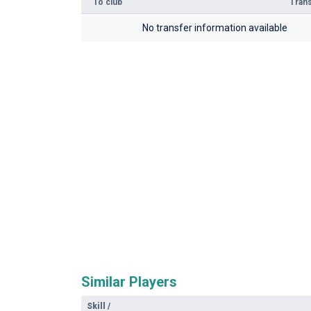
To club
Trans
No transfer information available
Similar Players
Skill
/