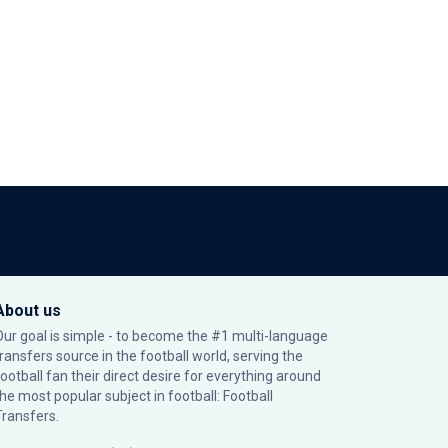
About us
Our goal is simple - to become the #1 multi-language
transfers source in the football world, serving the
football fan their direct desire for everything around
the most popular subject in football: Football
Transfers.