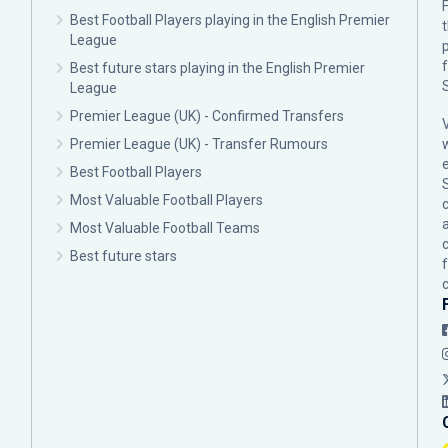
F
Best Football Players playing in the English Premier
League
p
Best future stars playing in the English Premier
League
Premier League (UK) - Confirmed Transfers
Premier League (UK) - Transfer Rumours
Best Football Players
Most Valuable Football Players
c
Most Valuable Football Teams
Best future stars