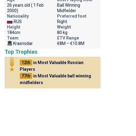
26 years old ( 1 Feb
Ball Winning
2000)
Midfielder
Nationality
Preferred foot
RUS
Right
Height
Weight
184cm
80 kg
Team
ETV Range
Krasnodar
€8M – €10.8M
Top Trophies
12th
in Most Valuable Russian
Players
77th
in Most Valuable ball winning
midfielders