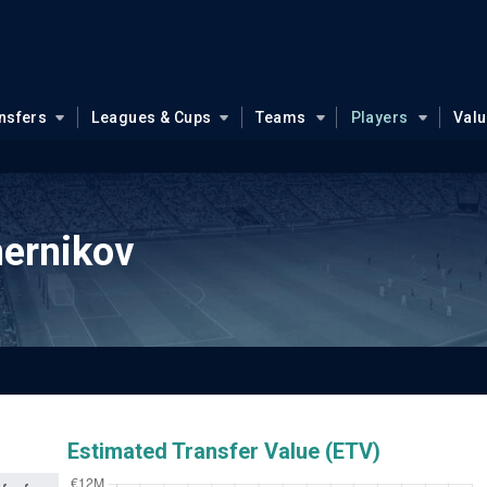
nsfers
Leagues & Cups
Teams
Players
Val
ernikov
Estimated Transfer Value (ETV)