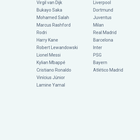
Virgil van Dijk
Liverpool
Bukayo Saka
Dortmund
Mohamed Salah
Juventus
Marcus Rashford
Milan
Rodri
Real Madrid
Harry Kane
Barcelona
Robert Lewandowski
Inter
Lionel Messi
PSG
Kylian Mbappé
Bayern
Cristiano Ronaldo
Atlético Madrid
Vinícius Júnior
Lamine Yamal