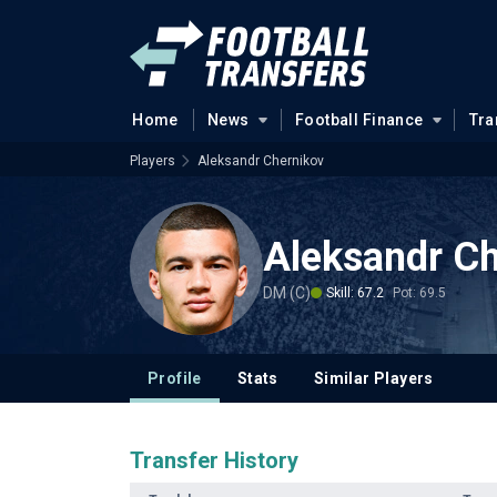
Home
News
Football Finance
Tra
Players
Aleksandr Chernikov
Aleksandr Ch
DM (C)
Skill: 67.2
Pot: 69.5
Profile
Stats
Similar Players
Transfer History