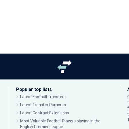
Popular top lists
Latest Football Transfers
Latest Transfer Rumours
Latest Contract Extensions
Most Valuable Football Players playing in the
English Premier League