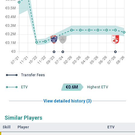
Transfer Fees
€0.6M
ETV
Highest ETV
View detailed history (3)
Similar Players
Skill
Player
ETV