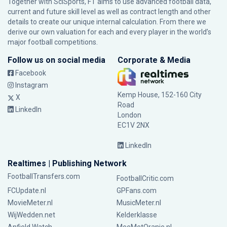
Together with SciSports, FT aims to use advanced football data,
current and future skill level as well as contract length and other
details to create our unique internal calculation. From there we
derive our own valuation for each and every player in the world’s
major football competitions.
Follow us on social media
Corporate & Media
Facebook
Instagram
Kemp House, 152-160 City
X
Road
LinkedIn
London
EC1V 2NX
LinkedIn
Realtimes | Publishing Network
FootballTransfers.com
FootballCritic.com
FCUpdate.nl
GPFans.com
MovieMeter.nl
MusicMeter.nl
WijWedden.net
Kelderklasse