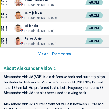
Stefan Veličković
42.0
€0.3M
42.0
FK Radnicki Nis • D (RL)
M. Mijailović
51.9
€0.2M
52.4
FK Radnicki Nis • D (CR)
Milijan Ilic
51.5
€0.2M
51.5
FK Radnicki Nis • D (L)
Ranko Jokic
50.2
€0.2M
50.8
FK Radnicki Nis • D (CL)
View all Teammates
About Aleksandar Vidović
Aleksandar Vidović (SRB) is a a defensive back and currently plays
for
Radnicki
. Aleksandar Vidović is 25 years old (2001/05/12) and
he is 182cm tall. His preferred foot is Left. His jersey number is 33.
Aleksandar Vidović has also been used as a wing back.
Aleksandar Vidović's current transfer value is between €0.2M and