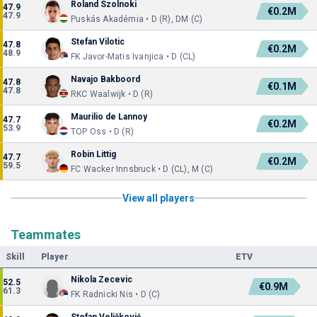
Roland Szolnoki
47.9
€0.2M
47.9
Puskás Akadémia • D (R), DM (C)
Stefan Vilotic
47.8
€0.2M
48.9
FK Javor-Matis Ivanjica • D (CL)
Navajo Bakboord
47.8
€0.1M
47.8
RKC Waalwijk • D (R)
Maurilio de Lannoy
47.7
€0.2M
53.9
TOP Oss • D (R)
Robin Littig
47.7
€0.2M
59.5
FC Wacker Innsbruck • D (CL), M (C)
View all players
Teammates
Skill
Player
ETV
Nikola Zecevic
52.5
€0.9M
61.3
FK Radnicki Nis • D (C)