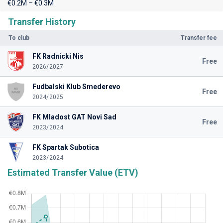
€0.2M – €0.3M
Transfer History
To club
Transfer fee
FK Radnicki Nis
Free
2026/2027
Fudbalski Klub Smederevo
Free
2024/2025
FK Mladost GAT Novi Sad
Free
2023/2024
FK Spartak Subotica
2023/2024
Estimated Transfer Value (ETV)