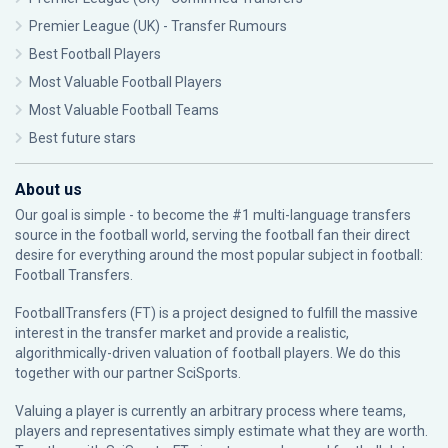
Premier League (UK) - Transfer Rumours
Best Football Players
Most Valuable Football Players
Most Valuable Football Teams
Best future stars
About us
Our goal is simple - to become the #1 multi-language transfers
source in the football world, serving the football fan their direct
desire for everything around the most popular subject in football:
Football Transfers.
FootballTransfers (FT) is a project designed to fulfill the massive
interest in the transfer market and provide a realistic,
algorithmically-driven valuation of football players. We do this
together with our partner
SciSports
.
Valuing a player is currently an arbitrary process where teams,
players and representatives simply estimate what they are worth.