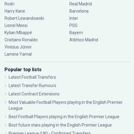
Rodri
Real Madrid
Harry Kane
Barcelona
Robert Lewandowski
Inter
Lionel Messi
PSG
Kylian Mbappé
Bayern
Cristiano Ronaldo
Atlético Madrid
Vinícius Júnior
Lamine Yamal
Popular top lists
Latest Football Transfers
Latest Transfer Rumours
Latest Contract Extensions
Most Valuable Football Players playing in the English Premier
League
Best Football Players playing in the English Premier League
Best future stars playing in the English Premier League
Premier League (UK) - Confirmed Transfers