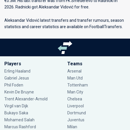
€0.3M. His last transfer was from FK Smederevo to Radnicki in
2026. Radnicki got Aleksandar Vidović for free.
Aleksandar Vidović latest transfers and transfer rumours, season
statistics and career statistics are available on FootballTransfers.
Players
Teams
Erling Haaland
Arsenal
Gabriel Jesus
Man Utd
Phil Foden
Tottenham
Kevin De Bruyne
Man City
Trent Alexander-Arnold
Chelsea
Virgil van Dijk
Liverpool
Bukayo Saka
Dortmund
Mohamed Salah
Juventus
Marcus Rashford
Milan