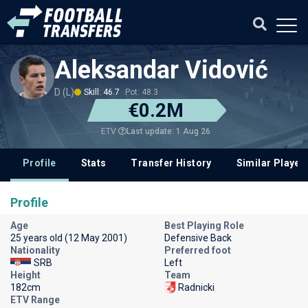
Aleksandar Vidović
D (L)
Skill: 46.7
Pot: 48.3
€0.2M
Last update: 1 Aug 26
ETV
Profile
Stats
Transfer History
Similar Player
Profile
Age
Best Playing Role
25 years old (12 May 2001)
Defensive Back
Nationality
Preferred foot
SRB
Left
Height
Team
182cm
Radnicki
ETV Range