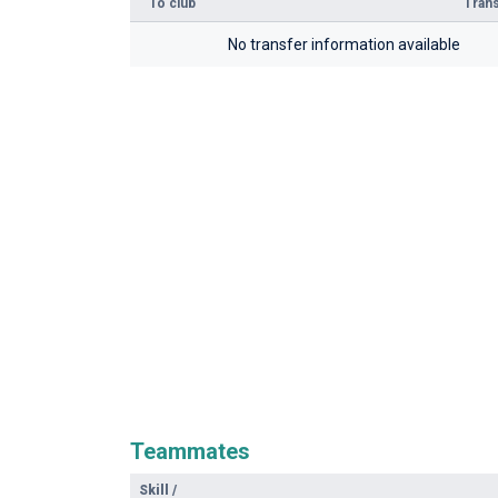
To club
Trans
No transfer information available
Teammates
Skill
/