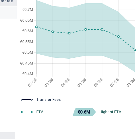
fer fee
Transfer Fees
€0.6M
ETV
Highest ETV