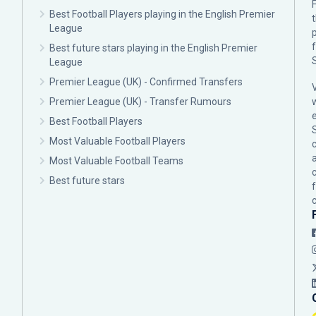
F
Best Football Players playing in the English Premier
League
p
Best future stars playing in the English Premier
League
Premier League (UK) - Confirmed Transfers
Premier League (UK) - Transfer Rumours
Best Football Players
Most Valuable Football Players
c
Most Valuable Football Teams
Best future stars