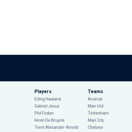
Players
Teams
Erling Haaland
Arsenal
Gabriel Jesus
Man Utd
Phil Foden
Tottenham
Kevin De Bruyne
Man City
Trent Alexander-Arnold
Chelsea