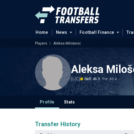
Home
News
Football Finance
Tra
Players
Aleksa Milošević
Aleksa Miloš
D (C)
Skill: 46.3
Pot: 60.4
Profile
Stats
Transfer History