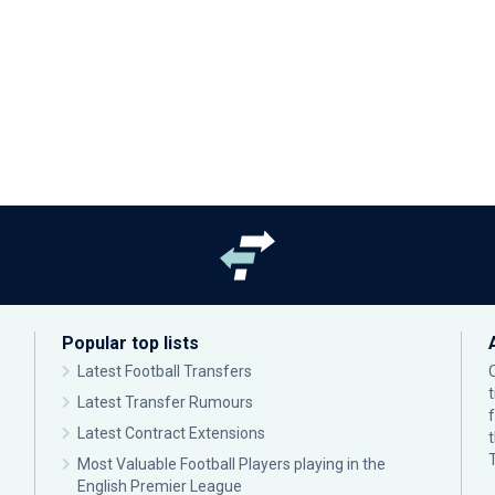
Popular top lists
Latest Football Transfers
Latest Transfer Rumours
Latest Contract Extensions
Most Valuable Football Players playing in the
English Premier League