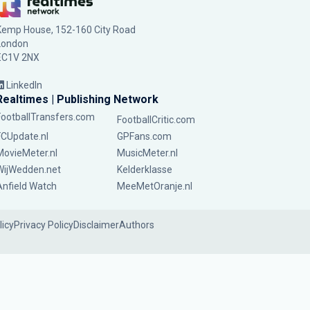
Kemp House, 152-160 City Road
London
EC1V 2NX
LinkedIn
Realtimes | Publishing Network
FootballTransfers.com
FootballCritic.com
FCUpdate.nl
GPFans.com
MovieMeter.nl
MusicMeter.nl
WijWedden.net
Kelderklasse
Anfield Watch
MeeMetOranje.nl
licy
Privacy Policy
Disclaimer
Authors