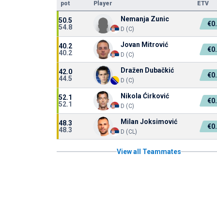
pot
Player
ETV
Nemanja Zunic
50.5
€0
54.8
D (C)
Jovan Mitrović
40.2
€0
40.2
D (C)
Dražen Dubačkić
42.0
€0
44.5
D (C)
Nikola Ćirković
52.1
€0
52.1
D (C)
Milan Joksimović
48.3
€0
48.3
D (CL)
View all Teammates