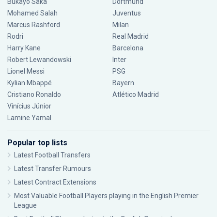
Bukayo Saka
Dortmund
Mohamed Salah
Juventus
Marcus Rashford
Milan
Rodri
Real Madrid
Harry Kane
Barcelona
Robert Lewandowski
Inter
Lionel Messi
PSG
Kylian Mbappé
Bayern
Cristiano Ronaldo
Atlético Madrid
Vinícius Júnior
Lamine Yamal
Popular top lists
Latest Football Transfers
Latest Transfer Rumours
Latest Contract Extensions
Most Valuable Football Players playing in the English Premier
League