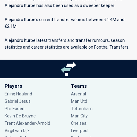
Alejandro Iturbe has also been used as a sweeper keeper.
Alejandro Iturbe's current transfer value is between €1.4M and
€2.1M.
Alejandro Iturbe latest transfers and transfer rumours, season
statistics and career statistics are available on FootballTransfers.
Players
Teams
Erling Haaland
Arsenal
Gabriel Jesus
Man Utd
Phil Foden
Tottenham
Kevin De Bruyne
Man City
Trent Alexander-Arnold
Chelsea
Virgil van Dijk
Liverpool