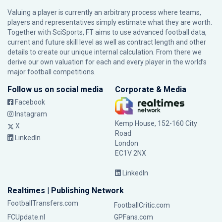
Valuing a player is currently an arbitrary process where teams,
players and representatives simply estimate what they are worth.
Together with SciSports, FT aims to use advanced football data,
current and future skill level as well as contract length and other
details to create our unique internal calculation. From there we
derive our own valuation for each and every player in the world’s
major football competitions.
Follow us on social media
Corporate & Media
Facebook
Instagram
Kemp House, 152-160 City
X
Road
LinkedIn
London
EC1V 2NX
LinkedIn
Realtimes | Publishing Network
FootballTransfers.com
FootballCritic.com
FCUpdate.nl
GPFans.com