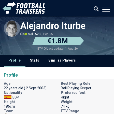
Alejandro Iturbe
GK
Skill: 52.0
Pot: 65.0
€1.8M
Last update: 1 Aug 26
ETV
Profile
Stats
Similar Players
Profile
Age
Best Playing Role
22 years old ( 2 Sept 2003)
Ball Playing Keeper
Nationality
Preferred foot
ESP
Right
Height
Weight
186cm
74 kg
Team
ETV Range