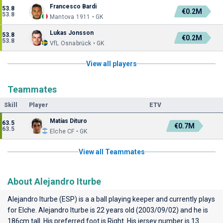
Francesco Bardi
53.8
€0.2M
53.8
Mantova 1911 • GK
Lukas Jonsson
53.8
€0.2M
53.8
VfL Osnabrück • GK
View all players
Teammates
Skill
Player
ETV
Matías Dituro
63.5
€0.7M
63.5
Elche CF • GK
View all Teammates
About Alejandro Iturbe
Alejandro Iturbe (ESP) is a a ball playing keeper and currently plays
for
Elche
. Alejandro Iturbe is 22 years old (2003/09/02) and he is
186cm tall. His preferred foot is Right. His jersey number is 13.