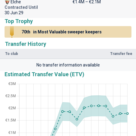
Elche
€1.4M – €2.1M
Contracted Until
30 Jun 29
Top Trophy
70th
in Most Valuable sweeper keepers
Transfer History
To club
Transfer fee
No transfer information available
Estimated Transfer Value (ETV)