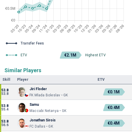
Transfer Fees
€2.1M
ETV
Highest ETV
Similar Players
Skill
Player
ETV
Jiri Floder
53.8
€0.1M
53.8
FK Mlada Boleslav • GK
Samu
53.8
€0.4M
55.4
Maccabi Netanya • GK
Jonathan Sirois
53.8
€0.4M
56.6
FC Dallas • GK