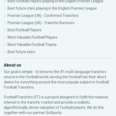
Best Football Players playing in the English Premier League
Best future stars playing in the English Premier League
Premier League (UK) - Confirmed Transfers
Premier League (UK) - Transfer Rumours
Best Football Players
Most Valuable Football Players
Most Valuable Football Teams
Best future stars
About us
Our goal is simple - to become the #1 multi-language transfers
source in the football world, serving the football fan their direct
desire for everything around the most popular subject in football:
Football Transfers.
FootballTransfers (FT) is a project designed to fulfill the massive
interest in the transfer market and provide a realistic,
algorithmically-driven valuation of football players. We do this
together with our partner
SciSports
.