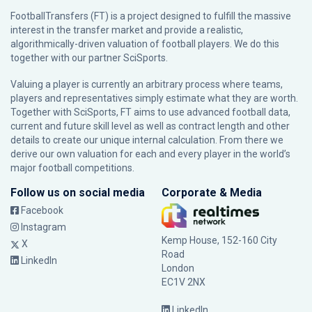
FootballTransfers (FT) is a project designed to fulfill the massive
interest in the transfer market and provide a realistic,
algorithmically-driven valuation of football players. We do this
together with our partner
SciSports
.
Valuing a player is currently an arbitrary process where teams,
players and representatives simply estimate what they are worth.
Together with SciSports, FT aims to use advanced football data,
current and future skill level as well as contract length and other
details to create our unique internal calculation. From there we
derive our own valuation for each and every player in the world’s
major football competitions.
Follow us on social media
Corporate & Media
Facebook
Instagram
Kemp House, 152-160 City
X
Road
LinkedIn
London
EC1V 2NX
LinkedIn