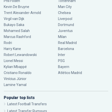
Phil Foden
Tottenham
Kevin De Bruyne
Man City
Trent Alexander-Arnold
Chelsea
Virgil van Dijk
Liverpool
Bukayo Saka
Dortmund
Mohamed Salah
Juventus
Marcus Rashford
Milan
Rodri
Real Madrid
Harry Kane
Barcelona
Robert Lewandowski
Inter
Lionel Messi
PSG
Kylian Mbappé
Bayern
Cristiano Ronaldo
Atlético Madrid
Vinícius Júnior
Lamine Yamal
Popular top lists
Latest Football Transfers
Latest Transfer Rumours