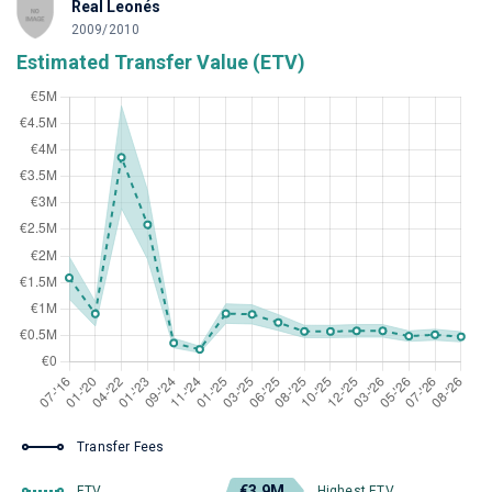
Real Leonés
2009/2010
Estimated Transfer Value (ETV)
Transfer Fees
€3.9M
ETV
Highest ETV