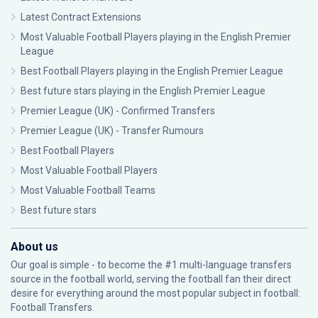
Latest Contract Extensions
Most Valuable Football Players playing in the English Premier
League
Best Football Players playing in the English Premier League
Best future stars playing in the English Premier League
Premier League (UK) - Confirmed Transfers
Premier League (UK) - Transfer Rumours
Best Football Players
Most Valuable Football Players
Most Valuable Football Teams
Best future stars
About us
Our goal is simple - to become the #1 multi-language transfers
source in the football world, serving the football fan their direct
desire for everything around the most popular subject in football:
Football Transfers.