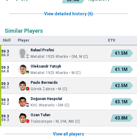
View detailed history (6)
Similar Players
Skill
Player
ETV
Rafael Profini
59.3
€1.5M
66.0
Metalist 1925 Kharkiv • DM, M (C)
Oleksandr Yatsyk
59.3
€1.1M
64.8
Metalist 1925 Kharkiv • M (C)
Paulo Bernardo
59.3
€2.5M
65.1
Górnik Zabrze • M (C)
Doğucan Haspolat
59.3
€3.1M
62.2
KVC Westerlo • DM (C)
Ozan Tufan
59.3
€0.8M
59.3
Trabzonspor • M, DM, AM (C)
View all players