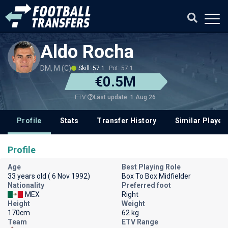
Aldo Rocha
DM, M (C)
Skill: 57.1
Pot: 57.1
€0.5M
Last update: 1 Aug 26
ETV
Profile
Stats
Transfer History
Similar Player
Profile
Age
Best Playing Role
33 years old ( 6 Nov 1992)
Box To Box Midfielder
Nationality
Preferred foot
MEX
Right
Height
Weight
170cm
62 kg
Team
ETV Range