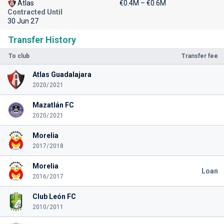
Atlas
€0.4M – €0.6M
Contracted Until
30 Jun 27
Transfer History
To club
Transfer fee
Atlas Guadalajara
2020/2021
Mazatlán FC
2020/2021
Morelia
2017/2018
Morelia
Loan
2016/2017
Club León FC
2010/2011