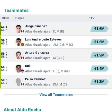
Teammates
Skill
Player
ETV
Jorge Sánchez
64.1
€1.6M
64.6
Atlas Guadalajara • D, M (R)
Luís André Leite Esteves
59.6
€1.6M
60.5
Atlas Guadalajara • AM, DM, M (C)
Arturo González
58.0
€1.5M
58.0
Atlas Guadalajara • M (CRL)
Duk
54.0
€1.4M
55.2
Atlas Guadalajara • F (L), M (RL)
Paulo Ramírez
59.0
€1.3M
64.7
Atlas Guadalajara • DM, M (C)
View all Teammates
About Aldo Rocha