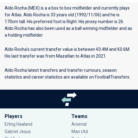
Aldo Rocha (MEX) is a a box to box midfielder and currently plays
for
Atlas
. Aldo Rocha is 33 years old (1992/11/06) and he is
170cm tall. His preferred foot is Right. His jersey number is 26.
Aldo Rocha has also been used as a ball winning midfielder and as
a holding midfielder.
Aldo Rocha's current transfer value is between €0.4M and €0.6M.
His last transfer was from Mazatlan to Atlas in 2021.
Aldo Rocha latest transfers and transfer rumours, season
statistics and career statistics are available on FootballTransfers.
Players
Teams
Erling Haaland
Arsenal
Gabriel Jesus
Man Utd