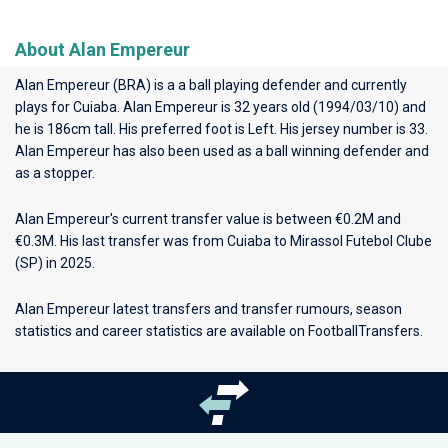
About Alan Empereur
Alan Empereur (BRA) is a a ball playing defender and currently
plays for
Cuiaba
. Alan Empereur is 32 years old (1994/03/10) and
he is 186cm tall. His preferred foot is Left. His jersey number is 33.
Alan Empereur has also been used as a ball winning defender and
as a stopper.
Alan Empereur's current transfer value is between €0.2M and
€0.3M. His last transfer was from Cuiaba to Mirassol Futebol Clube
(SP) in 2025.
Alan Empereur latest transfers and transfer rumours, season
statistics and career statistics are available on FootballTransfers.