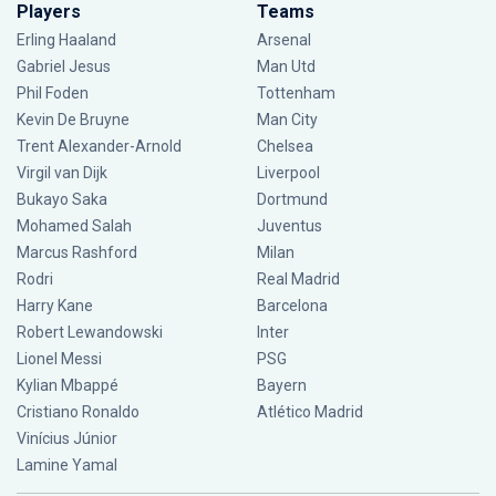
Players
Teams
Erling Haaland
Arsenal
Gabriel Jesus
Man Utd
Phil Foden
Tottenham
Kevin De Bruyne
Man City
Trent Alexander-Arnold
Chelsea
Virgil van Dijk
Liverpool
Bukayo Saka
Dortmund
Mohamed Salah
Juventus
Marcus Rashford
Milan
Rodri
Real Madrid
Harry Kane
Barcelona
Robert Lewandowski
Inter
Lionel Messi
PSG
Kylian Mbappé
Bayern
Cristiano Ronaldo
Atlético Madrid
Vinícius Júnior
Lamine Yamal