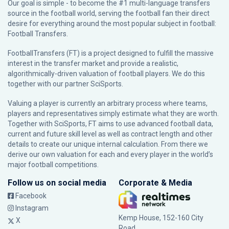
Our goal is simple - to become the #1 multi-language transfers
source in the football world, serving the football fan their direct
desire for everything around the most popular subject in football:
Football Transfers.
FootballTransfers (FT) is a project designed to fulfill the massive
interest in the transfer market and provide a realistic,
algorithmically-driven valuation of football players. We do this
together with our partner
SciSports
.
Valuing a player is currently an arbitrary process where teams,
players and representatives simply estimate what they are worth.
Together with SciSports, FT aims to use advanced football data,
current and future skill level as well as contract length and other
details to create our unique internal calculation. From there we
derive our own valuation for each and every player in the world’s
major football competitions.
Follow us on social media
Corporate & Media
Facebook
Instagram
Kemp House, 152-160 City
X
Road