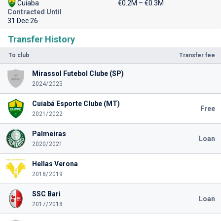
Cuiaba
€0.2M – €0.3M
Contracted Until
31 Dec 26
Transfer History
To club
Transfer fee
Mirassol Futebol Clube (SP)
2024/2025
Cuiabá Esporte Clube (MT)
Free
2021/2022
Palmeiras
Loan
2020/2021
Hellas Verona
2018/2019
SSC Bari
Loan
2017/2018