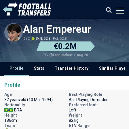
Alan Empereur
D (C)
Skill: 52.8
Pot: 52.8
€0.2M
Last update: 1 Aug 26
ETV
Profile
Stats
Transfer History
Similar Player
Profile
Age
Best Playing Role
32 years old (10 Mar 1994)
Ball Playing Defender
Nationality
Preferred foot
BRA
Left
Height
Weight
186cm
82 kg
Team
ETV Range