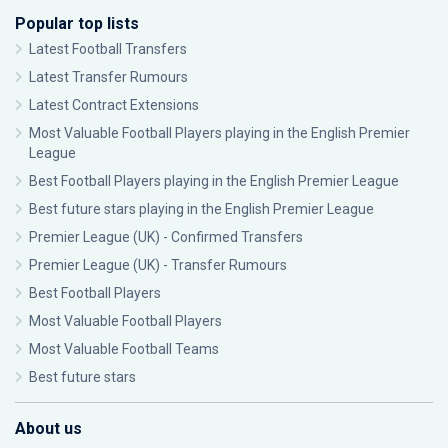
Popular top lists
Latest Football Transfers
Latest Transfer Rumours
Latest Contract Extensions
Most Valuable Football Players playing in the English Premier
League
Best Football Players playing in the English Premier League
Best future stars playing in the English Premier League
Premier League (UK) - Confirmed Transfers
Premier League (UK) - Transfer Rumours
Best Football Players
Most Valuable Football Players
Most Valuable Football Teams
Best future stars
About us