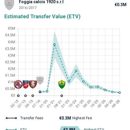
Foggia calcio 1920 s.r.l
€0.3M
2016/2017
Estimated Transfer Value (ETV)
€0.3M
Transfer Fees
Highest Fee
€3.8M
ETV
Highest ETV