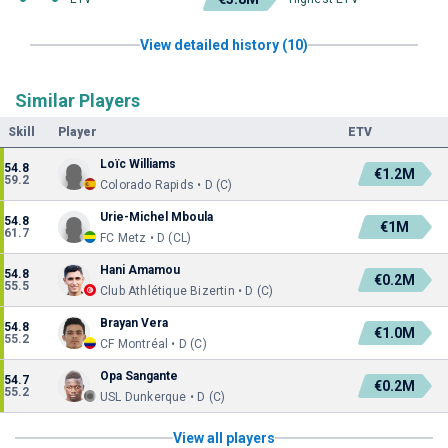
View detailed history (10)
Similar Players
Skill
Player
ETV
Loïc Williams
54.8
€1.2M
59.2
Colorado Rapids • D (C)
Urie-Michel Mboula
54.8
€1M
61.7
FC Metz • D (CL)
Hani Amamou
54.8
€0.2M
55.5
Club Athlétique Bizertin • D (C)
Brayan Vera
54.8
€1.0M
55.2
CF Montréal • D (C)
Opa Sangante
54.7
€0.2M
55.2
USL Dunkerque • D (C)
View all players