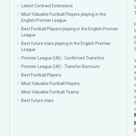
Latest Contract Extensions
Most Valuable Football Players playing in the
English Premier League
F
Best Football Players playing in the English Premier
League
p
Best future stars playing in the English Premier
League
Premier League (UK) - Confirmed Transfers
Premier League (UK) - Transfer Rumours
Best Football Players
Most Valuable Football Players
c
Most Valuable Football Teams
Best future stars