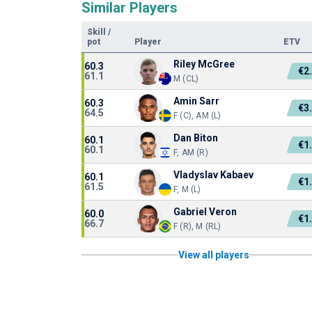
Similar Players
Skill
/
pot
Player
ETV
Riley McGree
60.3
€2
61.1
M (CL)
Amin Sarr
60.3
€3
64.5
F (C), AM (L)
Dan Biton
60.1
€1
60.1
F, AM (R)
Vladyslav Kabaev
60.1
€1
61.5
F, M (L)
Gabriel Veron
60.0
€1
66.7
F (R), M (RL)
View all players