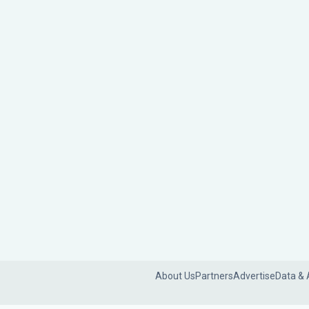
About Us
Partners
Advertise
Data & 