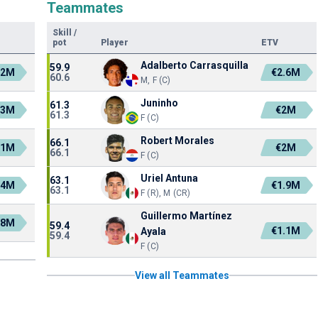
Teammates
Skill
/
pot
Player
ETV
Adalberto Carrasquilla
59.9
.2M
€2.6M
60.6
M, F (C)
Juninho
61.3
.3M
€2M
61.3
F (C)
Robert Morales
66.1
.1M
€2M
66.1
F (C)
Uriel Antuna
63.1
.4M
€1.9M
63.1
F (R), M (CR)
Guillermo Martínez
.8M
59.4
€1.1M
Ayala
59.4
F (C)
View all Teammates