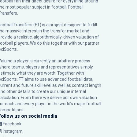
football fan their direct desire for everything around
the most popular subject in football: Football
Transfers.
ootballTransfers (FT) is a project designed to fulfill
the massive interest in the transfer market and
rovide a realistic, algorithmically-driven valuation of
football players. We do this together with our partner
SciSports
.
Valuing a player is currently an arbitrary process
where teams, players and representatives simply
estimate what they are worth. Together with
SciSports, FT aims to use advanced football data,
urrent and future skill level as well as contract length
and other details to create our unique internal
calculation. From there we derive our own valuation
for each and every player in the world’s major football
competitions.
Follow us on social media
Facebook
Instagram