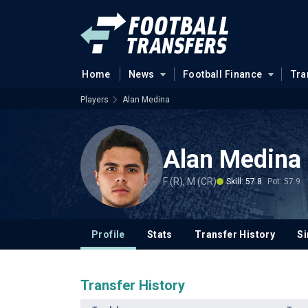
Home
News
Football Finance
Tra
Players
Alan Medina
Alan Medina
F (R), M (CR)
Skill: 57.8
Pot: 57.9
Profile
Stats
Transfer History
Si
Transfer History