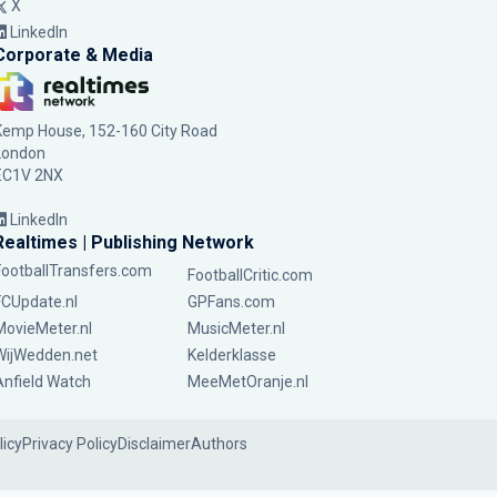
X
LinkedIn
Corporate & Media
Kemp House, 152-160 City Road
London
EC1V 2NX
LinkedIn
Realtimes | Publishing Network
FootballTransfers.com
FootballCritic.com
FCUpdate.nl
GPFans.com
MovieMeter.nl
MusicMeter.nl
WijWedden.net
Kelderklasse
Anfield Watch
MeeMetOranje.nl
licy
Privacy Policy
Disclaimer
Authors