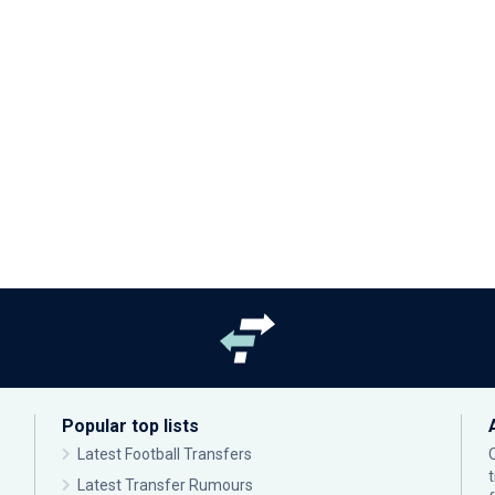
Popular top lists
Latest Football Transfers
Latest Transfer Rumours