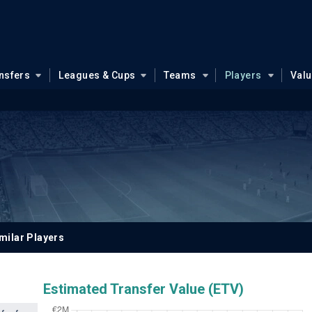
nsfers
Leagues & Cups
Teams
Players
Val
milar Players
Estimated Transfer Value (ETV)