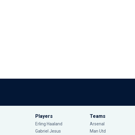
Players
Teams
Erling Haaland
Arsenal
Gabriel Jesus
Man Utd