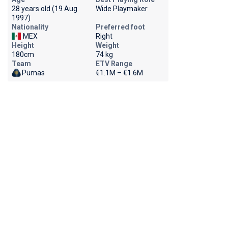
28 years old (19 Aug
Wide Playmaker
1997)
Nationality
Preferred foot
MEX
Right
Height
Weight
180cm
74 kg
Team
ETV Range
Pumas
€1.1M – €1.6M