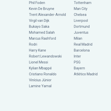
Phil Foden
Tottenham
Kevin De Bruyne
Man City
Trent Alexander-Arnold
Chelsea
Virgil van Dijk
Liverpool
Bukayo Saka
Dortmund
Mohamed Salah
Juventus
Marcus Rashford
Milan
Rodri
Real Madrid
Harry Kane
Barcelona
Robert Lewandowski
Inter
Lionel Messi
PSG
Kylian Mbappé
Bayern
Cristiano Ronaldo
Atlético Madrid
Vinícius Júnior
Lamine Yamal