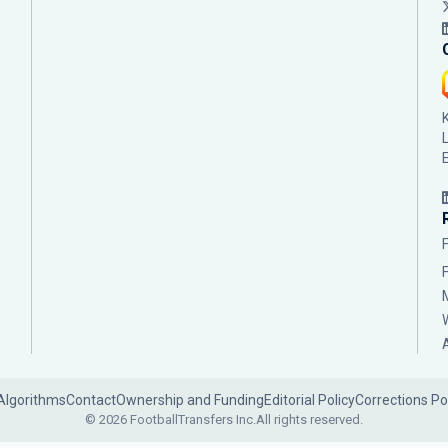
Algorithms
Contact
Ownership and Funding
Editorial Policy
Corrections Po
© 2026 FootballTransfers Inc.
All rights reserved.