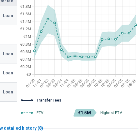
fer fee
Loan
Loan
Loan
Loan
Transfer Fees
€1.5M
ETV
Highest ETV
w detailed history (8)