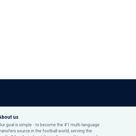
About us
Our goal is simple - to become the #1 multi-language
transfers source in the football world, serving the