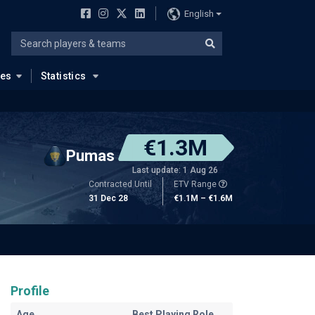
English
ues
Statistics
€1.3M
Pumas
Last update: 1 Aug 26
Contracted Until
ETV Range
31 Dec 28
€1.1M – €1.6M
Profile
Age
Best Playing Role