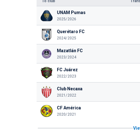
To club
Trans
UNAM Pumas
2025/2026
Querétaro FC
2024/2025
Mazatlán FC
2023/2024
FC Juárez
2022/2023
Club Necaxa
2021/2022
CF América
2020/2021
Vie