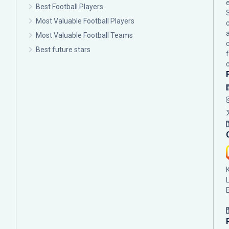
Best Football Players
Most Valuable Football Players
c
Most Valuable Football Teams
Best future stars