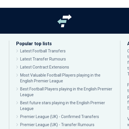
Popular top lists
Latest Football Transfers
Latest Transfer Rumours
Latest Contract Extensions
Most Valuable Football Players playing in the
English Premier League
F
Best Football Players playing in the English Premier
League
p
Best future stars playing in the English Premier
League
Premier League (UK) - Confirmed Transfers
Premier League (UK) - Transfer Rumours