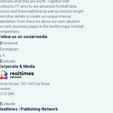
estimate what they are worth. Together with
SciSports, FT aims to use advanced football data,
urrent and future skill level as well as contract length
and other details to create our unique internal
calculation. From there we derive our own valuation
for each and every player in the world’s major football
competitions.
Follow us on social media
Facebook
Instagram
X
LinkedIn
Corporate & Media
Kemp House, 152-160 City Road
London
EC1V 2NX
LinkedIn
Realtimes | Publishing Network