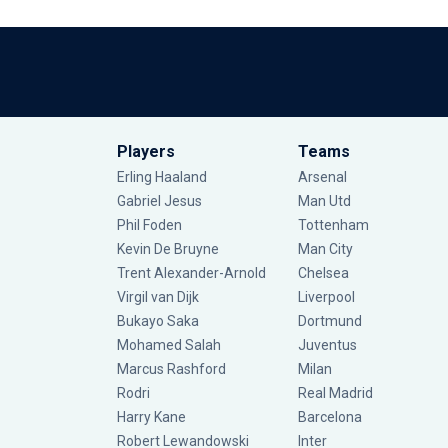
Players
Teams
Erling Haaland
Arsenal
Gabriel Jesus
Man Utd
Phil Foden
Tottenham
Kevin De Bruyne
Man City
Trent Alexander-Arnold
Chelsea
Virgil van Dijk
Liverpool
Bukayo Saka
Dortmund
Mohamed Salah
Juventus
Marcus Rashford
Milan
Rodri
Real Madrid
Harry Kane
Barcelona
Robert Lewandowski
Inter