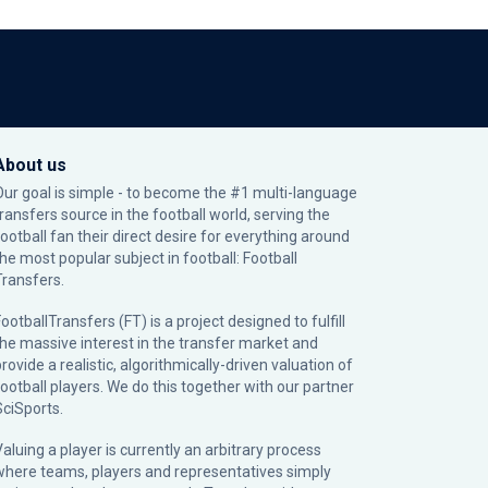
About us
Our goal is simple - to become the #1 multi-language
transfers source in the football world, serving the
football fan their direct desire for everything around
the most popular subject in football: Football
Transfers.
ootballTransfers (FT) is a project designed to fulfill
the massive interest in the transfer market and
rovide a realistic, algorithmically-driven valuation of
football players. We do this together with our partner
SciSports
.
Valuing a player is currently an arbitrary process
where teams, players and representatives simply