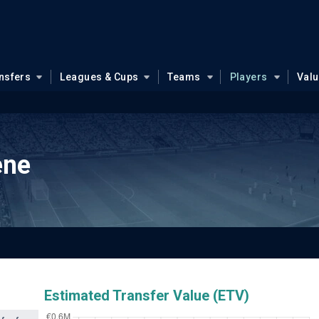
nsfers
Leagues & Cups
Teams
Players
Val
ene
Estimated Transfer Value (ETV)