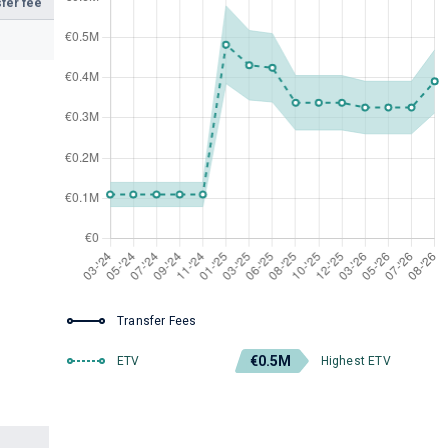
fer fee
Transfer Fees
€0.5M
ETV
Highest ETV