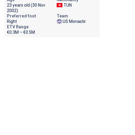
23 years old (30 Nov
TUN
2002)
Preferred foot
Team
Right
US Monastir
ETV Range
€0.3M – €0.5M