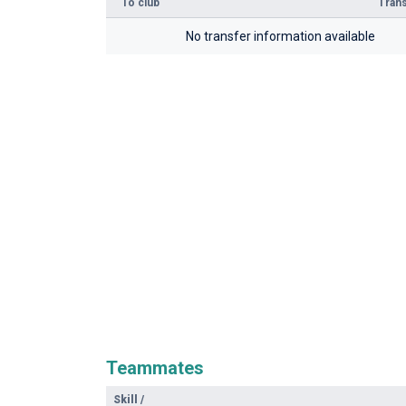
To club
Trans
No transfer information available
Teammates
Skill
/