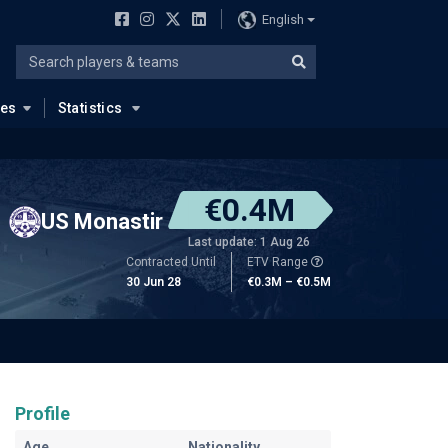
English
ues
Statistics
€0.4M
US Monastir
Last update: 1 Aug 26
Contracted Until
ETV Range
30 Jun 28
€0.3M – €0.5M
Profile
Age
Nationality