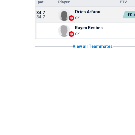
pot
Player
ETV
Dries Arfaoui
34.7
€0.
34.7
GK
Rayen Besbes
GK
View all Teammates