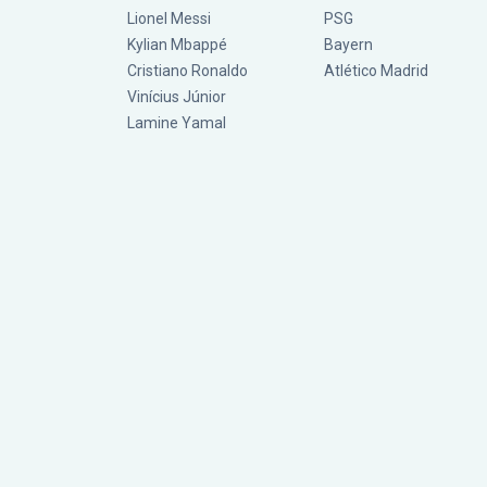
Lionel Messi
PSG
Kylian Mbappé
Bayern
Cristiano Ronaldo
Atlético Madrid
Vinícius Júnior
Lamine Yamal