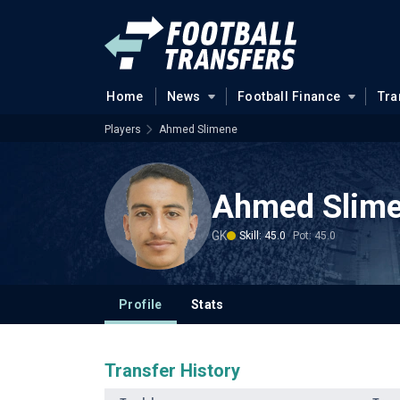
Home
News
Football Finance
Tra
Players
Ahmed Slimene
Ahmed Slim
GK
Skill: 45.0
Pot: 45.0
Profile
Stats
Transfer History