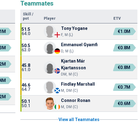
Teammates
Skill
/
pot
Player
ETV
Tony Yogane
51.5
.1M
€1.0M
64.0
F, M (L)
Emmanuel Gyamfi
50.5
.3M
€0.8M
63.0
D, M (L)
Kjartan Már
.2M
45.8
€0.8M
Kjartansson
61.0
DM, M (C)
.4M
Findlay Marshall
46.6
€0.7M
64.7
M, DM (C)
.2M
Connor Ronan
50.1
€0.6M
50.1
M, DM (C)
View all Teammates