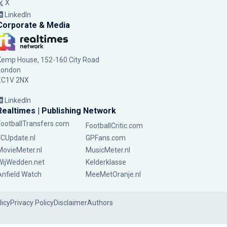
X
LinkedIn
Corporate & Media
Kemp House, 152-160 City Road
London
EC1V 2NX
LinkedIn
Realtimes | Publishing Network
FootballTransfers.com
FootballCritic.com
FCUpdate.nl
GPFans.com
MovieMeter.nl
MusicMeter.nl
WijWedden.net
Kelderklasse
Anfield Watch
MeeMetOranje.nl
licy
Privacy Policy
Disclaimer
Authors