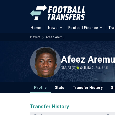
Home
News
Football Finance
Tra
Players
Afeez Aremu
Afeez Arem
DM, M (C)
Skill: 53.0
Pot: 54.5
Profile
Stats
Transfer History
Si
Transfer History