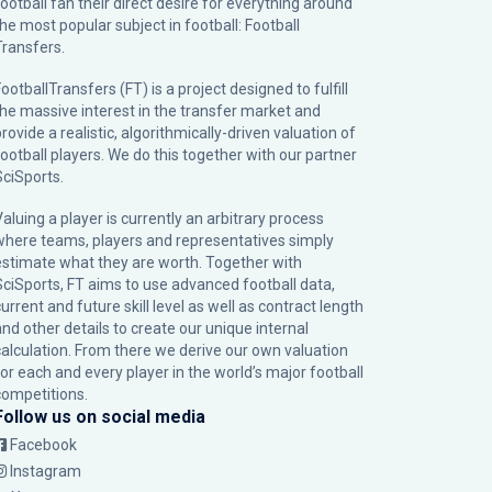
football fan their direct desire for everything around
the most popular subject in football: Football
Transfers.
ootballTransfers (FT) is a project designed to fulfill
the massive interest in the transfer market and
rovide a realistic, algorithmically-driven valuation of
football players. We do this together with our partner
SciSports
.
Valuing a player is currently an arbitrary process
where teams, players and representatives simply
estimate what they are worth. Together with
SciSports, FT aims to use advanced football data,
urrent and future skill level as well as contract length
and other details to create our unique internal
calculation. From there we derive our own valuation
for each and every player in the world’s major football
competitions.
Follow us on social media
Facebook
Instagram