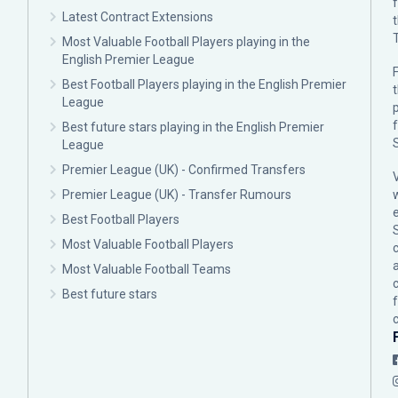
Latest Contract Extensions
Most Valuable Football Players playing in the
English Premier League
F
Best Football Players playing in the English Premier
League
p
Best future stars playing in the English Premier
League
Premier League (UK) - Confirmed Transfers
Premier League (UK) - Transfer Rumours
Best Football Players
Most Valuable Football Players
c
Most Valuable Football Teams
Best future stars