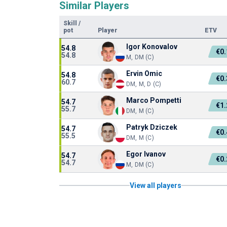
Similar Players
Skill
/
pot
Player
ETV
Igor Konovalov
54.8
€0
54.8
M, DM (C)
Ervin Omic
54.8
€0
60.7
DM, M, D (C)
Marco Pompetti
54.7
€1
55.7
DM, M (C)
Patryk Dziczek
54.7
€0
55.5
DM, M (C)
Egor Ivanov
54.7
€0
54.7
M, DM (C)
View all players