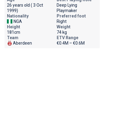
26 years old ( 3 Oct
Deep Lying
1999)
Playmaker
Nationality
Preferred foot
NGA
Right
Height
Weight
181cm
74 kg
Team
ETV Range
Aberdeen
€0.4M – €0.6M