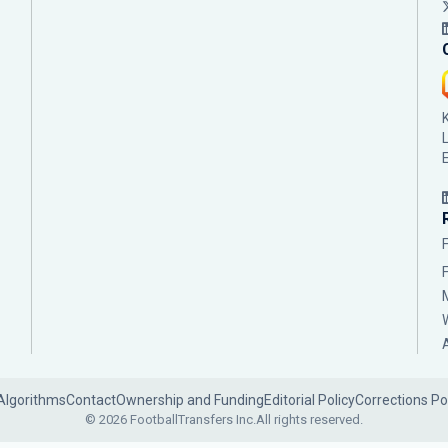
Algorithms
Contact
Ownership and Funding
Editorial Policy
Corrections Po
© 2026 FootballTransfers Inc.
All rights reserved.