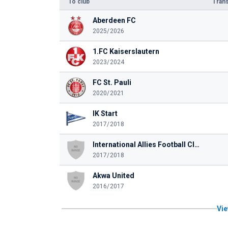
To club
Trans
Aberdeen FC
2025/2026
1.FC Kaiserslautern
2023/2024
FC St. Pauli
2020/2021
IK Start
2017/2018
International Allies Football Club
2017/2018
Akwa United
2016/2017
Vie