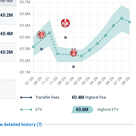
fer fee
€0.2M
€0.4M
€0.3M
€0.4M
Transfer Fees
Highest Fee
€0.6M
ETV
Highest ETV
w detailed history (7)