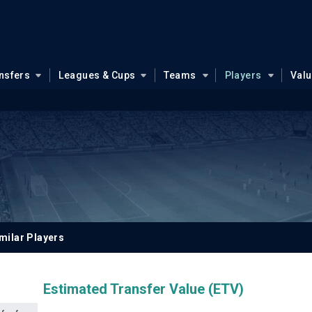
nsfers
Leagues & Cups
Teams
Players
Val
u
milar Players
Estimated Transfer Value (ETV)