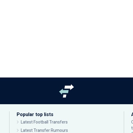
Popular top lists
Latest Football Transfers
Latest Transfer Rumours