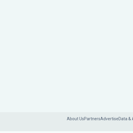
About Us
Partners
Advertise
Data & 