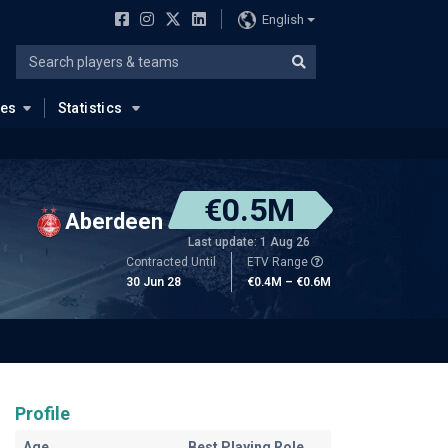
English
ues
Statistics
€0.5M
Aberdeen
Last update: 1 Aug 26
Contracted Until
ETV Range
30 Jun 28
€0.4M – €0.6M
Profile
Age
Best Playing Role