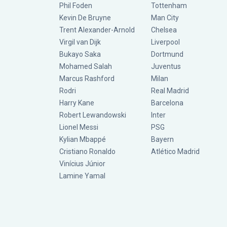
Phil Foden
Tottenham
Kevin De Bruyne
Man City
Trent Alexander-Arnold
Chelsea
Virgil van Dijk
Liverpool
Bukayo Saka
Dortmund
Mohamed Salah
Juventus
Marcus Rashford
Milan
Rodri
Real Madrid
Harry Kane
Barcelona
Robert Lewandowski
Inter
Lionel Messi
PSG
Kylian Mbappé
Bayern
Cristiano Ronaldo
Atlético Madrid
Vinícius Júnior
Lamine Yamal