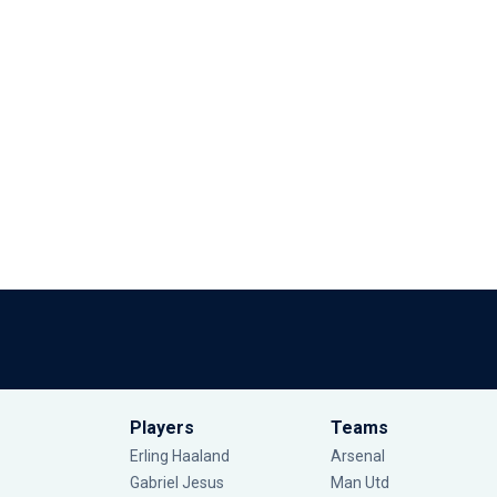
Players
Teams
Erling Haaland
Arsenal
Gabriel Jesus
Man Utd