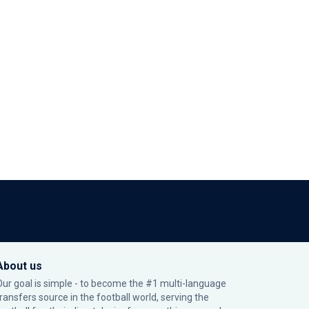
About us
Our goal is simple - to become the #1 multi-language
transfers source in the football world, serving the