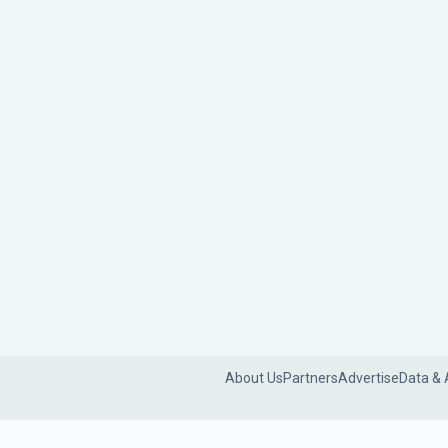
About Us
Partners
Advertise
Data & 