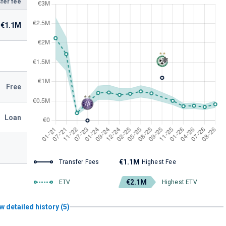
fer fee
€1.1M
Free
Loan
€1.1M
Transfer Fees
Highest Fee
€2.1M
ETV
Highest ETV
w detailed history (5)