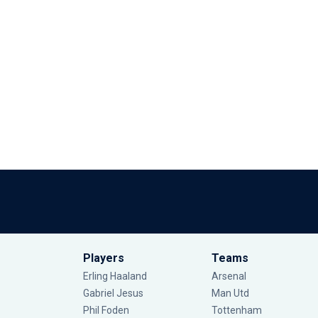
Players
Teams
Erling Haaland
Arsenal
Gabriel Jesus
Man Utd
Phil Foden
Tottenham