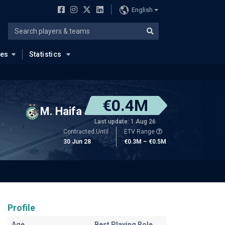
English
ues
Statistics
€0.4M
M. Haifa
Last update: 1 Aug 26
Contracted Until
ETV Range
30 Jun 28
€0.3M – €0.5M
Profile
Age
Best Playing Role