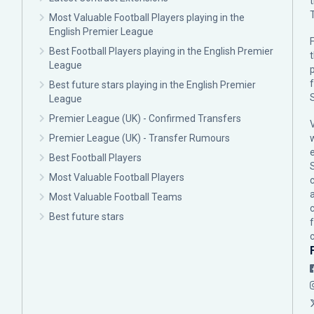
Most Valuable Football Players playing in the
English Premier League
F
Best Football Players playing in the English Premier
League
p
Best future stars playing in the English Premier
League
Premier League (UK) - Confirmed Transfers
Premier League (UK) - Transfer Rumours
Best Football Players
Most Valuable Football Players
c
Most Valuable Football Teams
Best future stars