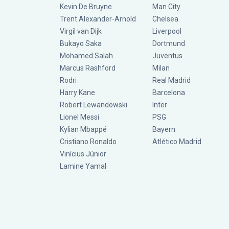
Kevin De Bruyne
Man City
Trent Alexander-Arnold
Chelsea
Virgil van Dijk
Liverpool
Bukayo Saka
Dortmund
Mohamed Salah
Juventus
Marcus Rashford
Milan
Rodri
Real Madrid
Harry Kane
Barcelona
Robert Lewandowski
Inter
Lionel Messi
PSG
Kylian Mbappé
Bayern
Cristiano Ronaldo
Atlético Madrid
Vinícius Júnior
Lamine Yamal