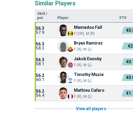
Similar Players
Skill
/
pot
Player
ETV
Mamadou Fall
56.3
€0
57.9
F (CR), M (R)
Bryan Ramírez
56.3
€
58.3
F (R), M (L)
Jakob Dunsby
56.3
€0
58.1
F (R), M (L)
Timothy Muzie
56.2
€0
60.1
F (R), M (L)
Mathieu Cafaro
56.2
€1
56.4
F (R), M (L)
View all players