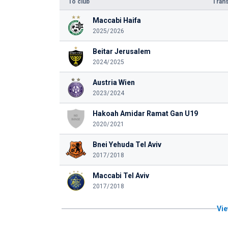
To club
Trans
Maccabi Haifa
2025/2026
Beitar Jerusalem
2024/2025
Austria Wien
2023/2024
Hakoah Amidar Ramat Gan U19
2020/2021
Bnei Yehuda Tel Aviv
2017/2018
Maccabi Tel Aviv
2017/2018
Vie