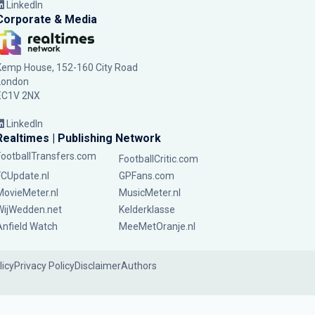
LinkedIn
Corporate & Media
Kemp House, 152-160 City Road
London
EC1V 2NX
LinkedIn
Realtimes | Publishing Network
FootballTransfers.com
FootballCritic.com
FCUpdate.nl
GPFans.com
MovieMeter.nl
MusicMeter.nl
WijWedden.net
Kelderklasse
Anfield Watch
MeeMetOranje.nl
licy
Privacy Policy
Disclaimer
Authors