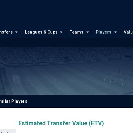
nsfers
Leagues & Cups
Teams
Players
Val
milar Players
Estimated Transfer Value (ETV)