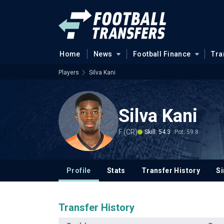
Home
News
Football Finance
Tra
Players
Silva Kani
Silva Kani
F (CR)
Skill: 54.3
Pot: 59.8
Profile
Stats
Transfer History
Si
Transfer History