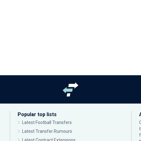
Popular top lists
Latest Football Transfers
Latest Transfer Rumours
Latest Contract Extensions