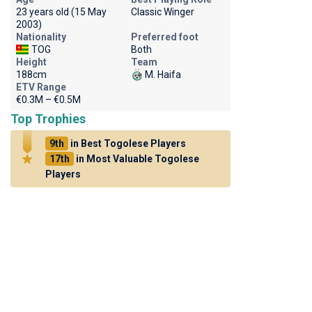
23 years old (15 May
Classic Winger
2003)
Nationality
Preferred foot
TOG
Both
Height
Team
188cm
M. Haifa
ETV Range
€0.3M – €0.5M
Top Trophies
9th
in Best Togolese Players
17th
in Most Valuable Togolese
Players