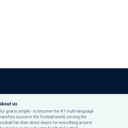
About us
Our goal is simple - to become the #1 multi-language
transfers source in the football world, serving the
football fan their direct desire for everything around