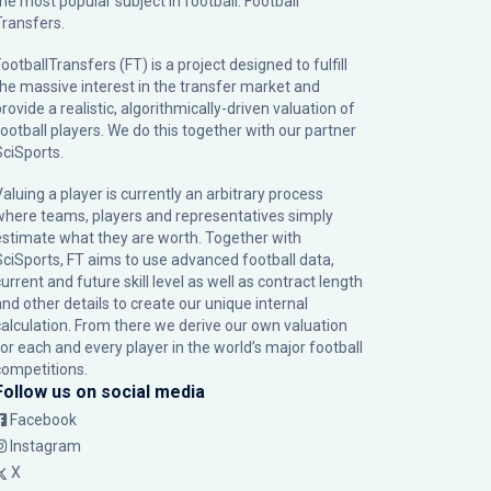
the most popular subject in football: Football
Transfers.
ootballTransfers (FT) is a project designed to fulfill
the massive interest in the transfer market and
rovide a realistic, algorithmically-driven valuation of
football players. We do this together with our partner
SciSports
.
Valuing a player is currently an arbitrary process
where teams, players and representatives simply
estimate what they are worth. Together with
SciSports, FT aims to use advanced football data,
urrent and future skill level as well as contract length
and other details to create our unique internal
calculation. From there we derive our own valuation
for each and every player in the world’s major football
competitions.
Follow us on social media
Facebook
Instagram
X