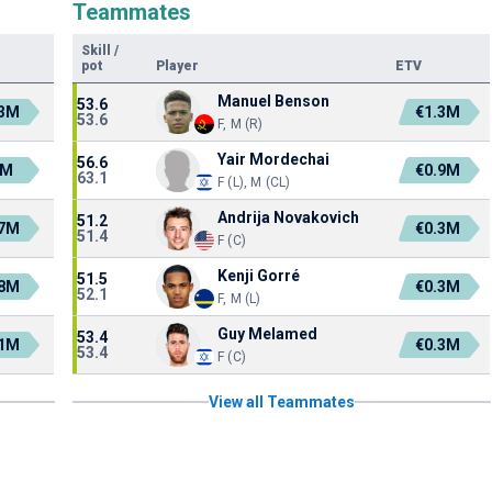
Teammates
Skill
/
pot
Player
ETV
Manuel Benson
53.6
.3M
€1.3M
53.6
F, M (R)
Yair Mordechai
56.6
2M
€0.9M
63.1
F (L), M (CL)
Andrija Novakovich
51.2
.7M
€0.3M
51.4
F (C)
Kenji Gorré
51.5
.8M
€0.3M
52.1
F, M (L)
Guy Melamed
53.4
.1M
€0.3M
53.4
F (C)
View all Teammates