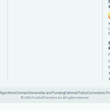
Algorithms
Contact
Ownership and Funding
Editorial Policy
Corrections Po
© 2026 FootballTransfers Inc.
All rights reserved.