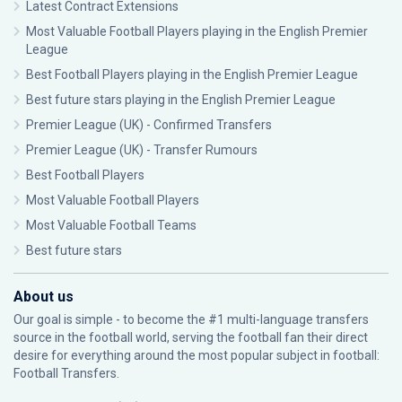
Latest Contract Extensions
Most Valuable Football Players playing in the English Premier
League
Best Football Players playing in the English Premier League
Best future stars playing in the English Premier League
Premier League (UK) - Confirmed Transfers
Premier League (UK) - Transfer Rumours
Best Football Players
Most Valuable Football Players
Most Valuable Football Teams
Best future stars
About us
Our goal is simple - to become the #1 multi-language transfers
source in the football world, serving the football fan their direct
desire for everything around the most popular subject in football:
Football Transfers.