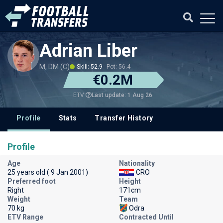
Adrian Liber
M, DM (C)
Skill: 52.9
Pot: 56.4
€0.2M
Last update: 1 Aug 26
ETV
Profile
Stats
Transfer History
Profile
Age
Nationality
25 years old ( 9 Jan 2001)
CRO
Preferred foot
Height
Right
171cm
Weight
Team
70 kg
Odra
ETV Range
Contracted Until