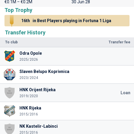
€0.1M – €0.2M
30 Jun 28
Top Trophy
16th
in Best Players playing in Fortuna 1 Liga
Transfer History
To club
Transfer fee
Odra Opole
2025/2026
Slaven Belupo Koprivnica
2023/2024
HNK Orijent Rijeka
Loan
2019/2020
HNK Rijeka
2015/2016
NK Kastelir-Labinci
2015/2016