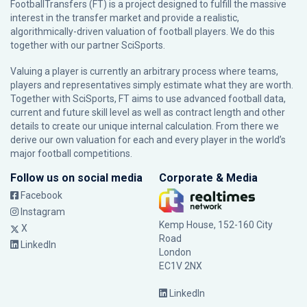
FootballTransfers (FT) is a project designed to fulfill the massive
interest in the transfer market and provide a realistic,
algorithmically-driven valuation of football players. We do this
together with our partner
SciSports
.
Valuing a player is currently an arbitrary process where teams,
players and representatives simply estimate what they are worth.
Together with SciSports, FT aims to use advanced football data,
current and future skill level as well as contract length and other
details to create our unique internal calculation. From there we
derive our own valuation for each and every player in the world’s
major football competitions.
Follow us on social media
Corporate & Media
Facebook
Instagram
Kemp House, 152-160 City
X
Road
LinkedIn
London
EC1V 2NX
LinkedIn