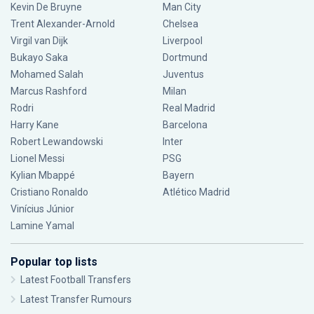
Kevin De Bruyne
Man City
Trent Alexander-Arnold
Chelsea
Virgil van Dijk
Liverpool
Bukayo Saka
Dortmund
Mohamed Salah
Juventus
Marcus Rashford
Milan
Rodri
Real Madrid
Harry Kane
Barcelona
Robert Lewandowski
Inter
Lionel Messi
PSG
Kylian Mbappé
Bayern
Cristiano Ronaldo
Atlético Madrid
Vinícius Júnior
Lamine Yamal
Popular top lists
Latest Football Transfers
Latest Transfer Rumours