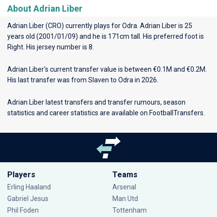
About Adrian Liber
Adrian Liber (CRO) currently plays for
Odra
. Adrian Liber is 25
years old (2001/01/09) and he is 171cm tall. His preferred foot is
Right. His jersey number is 8.
Adrian Liber's current transfer value is between €0.1M and €0.2M.
His last transfer was from Slaven to Odra in 2026.
Adrian Liber latest transfers and transfer rumours, season
statistics and career statistics are available on FootballTransfers.
Players
Teams
Erling Haaland
Arsenal
Gabriel Jesus
Man Utd
Phil Foden
Tottenham