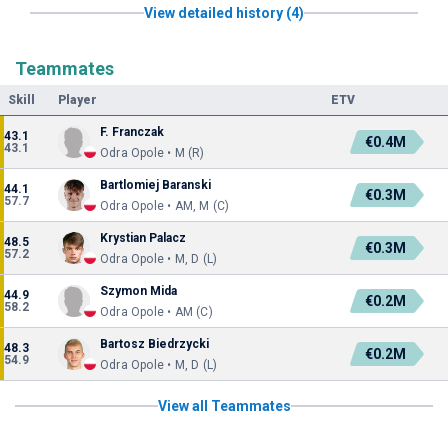
View detailed history (4)
Teammates
Skill
Player
ETV
F. Franczak
43.1
€0.4M
43.1
Odra Opole • M (R)
Bartlomiej Baranski
44.1
€0.3M
57.7
Odra Opole • AM, M (C)
Krystian Palacz
48.5
€0.3M
57.2
Odra Opole • M, D (L)
Szymon Mida
44.9
€0.2M
58.2
Odra Opole • AM (C)
Bartosz Biedrzycki
48.3
€0.2M
54.9
Odra Opole • M, D (L)
View all Teammates