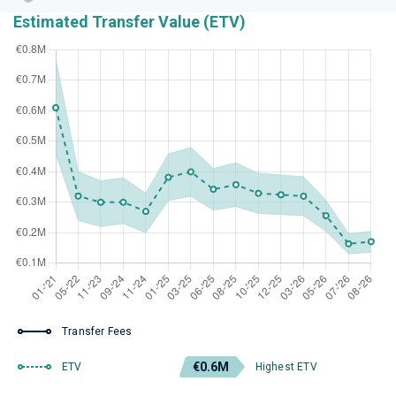
Estimated Transfer Value (ETV)
Transfer Fees
€0.6M
ETV
Highest ETV