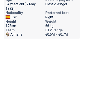
34 years old ( 7 May
Classic Winger
1992)
Nationality
Preferred foot
ESP
Right
Height
Weight
173cm
66 kg
Team
ETV Range
Almeria
€0.5M – €0.7M