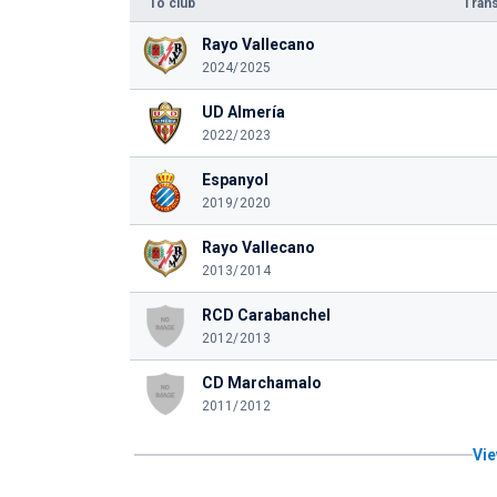
To club
Trans
Rayo Vallecano
2024/2025
UD Almería
2022/2023
Espanyol
2019/2020
Rayo Vallecano
2013/2014
RCD Carabanchel
2012/2013
CD Marchamalo
2011/2012
Vie