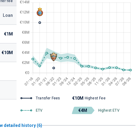
fer fee
Loan
€1M
€10M
€10M
Transfer Fees
Highest Fee
€4M
ETV
Highest ETV
w detailed history (6)