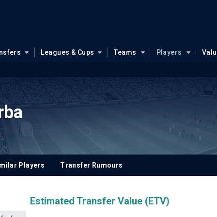
nsfers
Leagues & Cups
Teams
Players
Val
rba
milar Players
Transfer Rumours
Estimated Transfer Value (ETV)