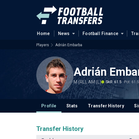
Home
News
Football Finance
Tra
Players
Adrián Embarba
Adrián Emba
M (RL), AM (L)
Skill: 61.5
Pot: 61.5
Profile
Stats
Transfer History
Si
Transfer History