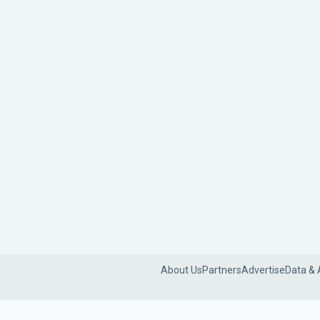
About Us
Partners
Advertise
Data & 