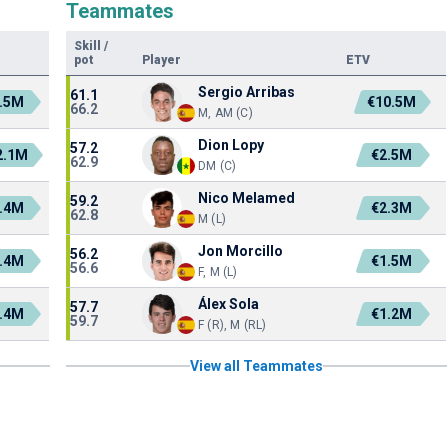
Teammates
Skill
/
pot
Player
ETV
Sergio Arribas
61.1
.5M
€10.5M
66.2
M, AM (C)
Dion Lopy
57.2
2.1M
€2.5M
62.9
DM (C)
Nico Melamed
59.2
.4M
€2.3M
62.8
M (L)
Jon Morcillo
56.2
.4M
€1.5M
56.6
F, M (L)
Álex Sola
57.7
.4M
€1.2M
59.7
F (R), M (RL)
View all Teammates