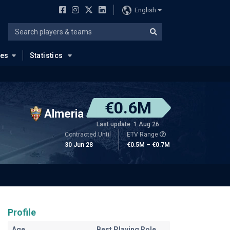
English
ues
Statistics
€0.6M
Almeria
Last update: 1 Aug 26
Contracted Until
ETV Range
30 Jun 28
€0.5M – €0.7M
Profile
Age
Best Playing Role