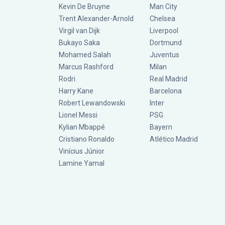
Kevin De Bruyne
Man City
Trent Alexander-Arnold
Chelsea
Virgil van Dijk
Liverpool
Bukayo Saka
Dortmund
Mohamed Salah
Juventus
Marcus Rashford
Milan
Rodri
Real Madrid
Harry Kane
Barcelona
Robert Lewandowski
Inter
Lionel Messi
PSG
Kylian Mbappé
Bayern
Cristiano Ronaldo
Atlético Madrid
Vinícius Júnior
Lamine Yamal