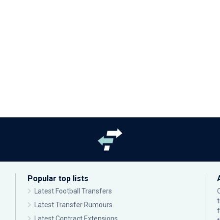
Popular top lists
Latest Football Transfers
Latest Transfer Rumours
Latest Contract Extensions