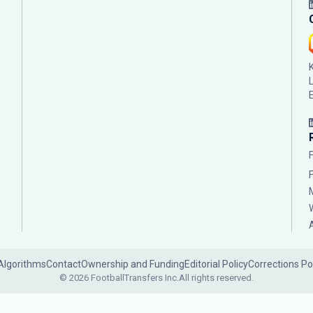
Algorithms
Contact
Ownership and Funding
Editorial Policy
Corrections Po
© 2026 FootballTransfers Inc.
All rights reserved.