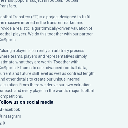
the most popular subject in football: Football
Transfers.
ootballTransfers (FT) is a project designed to fulfill
the massive interest in the transfer market and
rovide a realistic, algorithmically-driven valuation of
football players. We do this together with our partner
SciSports
.
Valuing a player is currently an arbitrary process
where teams, players and representatives simply
estimate what they are worth. Together with
SciSports, FT aims to use advanced football data,
urrent and future skill level as well as contract length
and other details to create our unique internal
calculation. From there we derive our own valuation
for each and every player in the world’s major football
competitions.
Follow us on social media
Facebook
Instagram
X