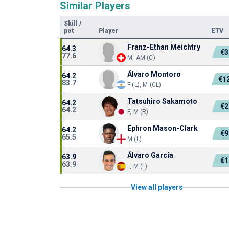
Similar Players
Skill
/
pot
Player
ETV
Franz-Ethan Meichtry
64.3
€3
77.6
M, AM (C)
Álvaro Montoro
64.2
€1
83.7
F (L), M (CL)
Tatsuhiro Sakamoto
64.2
€2
64.2
F, M (R)
Ephron Mason-Clark
64.2
€9
65.5
M (L)
Álvaro García
63.9
€1
63.9
F, M (L)
View all players