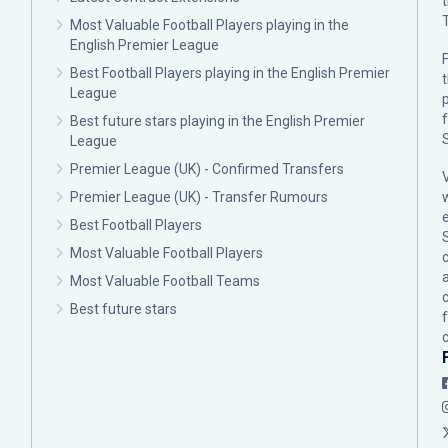
Most Valuable Football Players playing in the
English Premier League
F
Best Football Players playing in the English Premier
League
p
Best future stars playing in the English Premier
League
Premier League (UK) - Confirmed Transfers
Premier League (UK) - Transfer Rumours
Best Football Players
Most Valuable Football Players
c
Most Valuable Football Teams
Best future stars