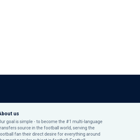
About us
Our goal is simple - to become the #1 multi-language
transfers source in the football world, serving the
football fan their direct desire for everything around