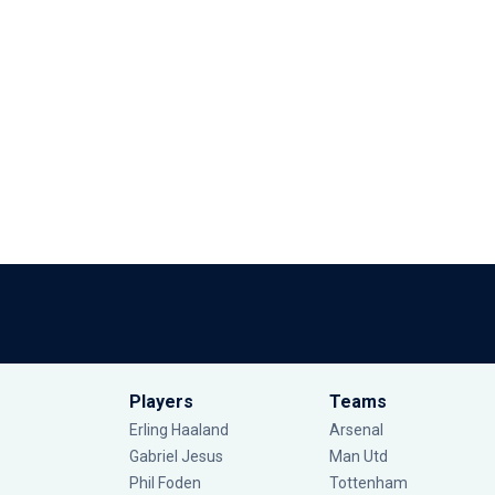
Players
Teams
Erling Haaland
Arsenal
Gabriel Jesus
Man Utd
Phil Foden
Tottenham