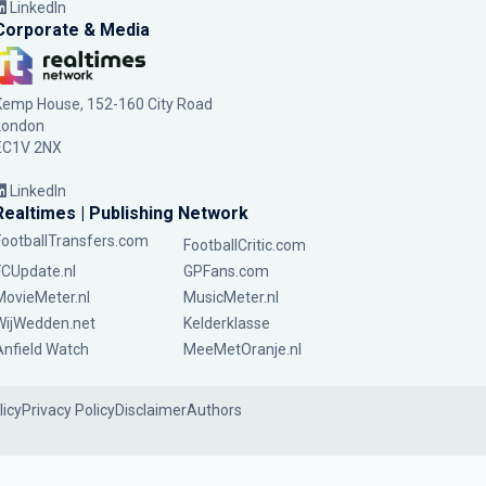
LinkedIn
Corporate & Media
Kemp House, 152-160 City Road
London
EC1V 2NX
LinkedIn
Realtimes | Publishing Network
FootballTransfers.com
FootballCritic.com
FCUpdate.nl
GPFans.com
MovieMeter.nl
MusicMeter.nl
WijWedden.net
Kelderklasse
Anfield Watch
MeeMetOranje.nl
licy
Privacy Policy
Disclaimer
Authors