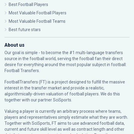
Best Football Players
Most Valuable Football Players
Most Valuable Football Teams
Best future stars
About us
Our goal is simple - to become the #1 multi-language transfers
source in the football world, serving the football fan their direct
desire for everything around the most popular subject in football:
Football Transfers.
FootballTransfers (FT) is a project designed to fulfill the massive
interest in the transfer market and provide a realistic,
algorithmically-driven valuation of football players. We do this
together with our partner
SciSports
.
Valuing a player is currently an arbitrary process where teams,
players and representatives simply estimate what they are worth.
Together with SciSports, FT aims to use advanced football data,
current and future skill level as well as contract length and other