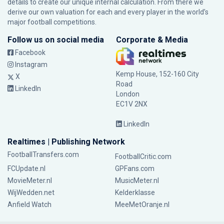
details to create our unique internal calculation. From there we
derive our own valuation for each and every player in the world’s
major football competitions.
Follow us on social media
Corporate & Media
Facebook
Instagram
Kemp House, 152-160 City
X
Road
LinkedIn
London
EC1V 2NX
LinkedIn
Realtimes | Publishing Network
FootballTransfers.com
FootballCritic.com
FCUpdate.nl
GPFans.com
MovieMeter.nl
MusicMeter.nl
WijWedden.net
Kelderklasse
Anfield Watch
MeeMetOranje.nl