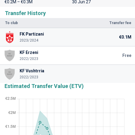
€0.2M – €0.3M
30 Jun 27
Transfer History
To club
Transfer fee
FK Partizani
€0.1M
2023/2024
KF Erzeni
Free
2022/2023
KF Vushtrria
2022/2023
Estimated Transfer Value (ETV)