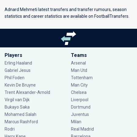
Adnard Mehmeti latest transfers and transfer rumours, season
statistics and career statistics are available on FootballTransfers.
Players
Teams
Erling Haaland
Arsenal
Gabriel Jesus
Man Utd
Phil Foden
Tottenham
Kevin De Bruyne
Man City
Trent Alexander-Arnold
Chelsea
Virgil van Dijk
Liverpool
Bukayo Saka
Dortmund
Mohamed Salah
Juventus
Marcus Rashford
Milan
Rodri
Real Madrid
Harry Kane
Barcelona