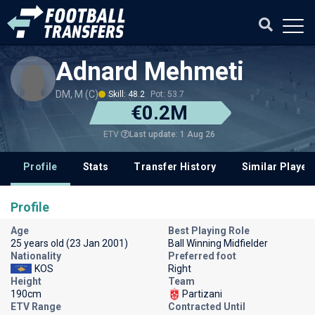
Adnard Mehmeti
DM, M (C)
Skill: 48.2
Pot: 53.7
€0.2M
Last update: 1 Aug 26
ETV
Profile
Stats
Transfer History
Similar Player
Profile
Age
Best Playing Role
25 years old (23 Jan 2001)
Ball Winning Midfielder
Nationality
Preferred foot
KOS
Right
Height
Team
190cm
Partizani
ETV Range
Contracted Until