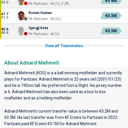
€0.4M
52.0
FK Partizani • M (C), D (R)
Rowan Human
47.7
€0.3M
51.5
FK Partizani • M (CL)
Gjergji Kote
40.6
€0.3M
40.6
FK Partizani • M (C)
View all Teammates
About Adnard Mehmeti
Adnard Mehmeti (KOS) is a a ball winning midfielder and currently
plays for
Partizani
. Adnard Mehmeti is 25 years old (2001/01/23)
and he is 190cm tall. His preferred foot is Right. His jersey number
is 6. Adnard Mehmeti has also been used as a box to box
midfielder and as a holding midfielder.
Adnard Mehmeti's current transfer value is between €0.2M and
€0.3M. His last transfer was from KF Erzeni to Partizani in 2023.
Partizani paid KF Erzeni €0.1M for Adnard Mehmeti.