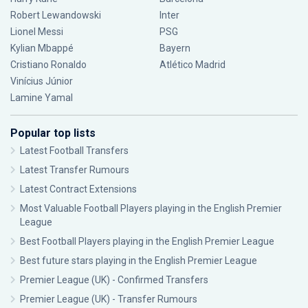
Robert Lewandowski
Inter
Lionel Messi
PSG
Kylian Mbappé
Bayern
Cristiano Ronaldo
Atlético Madrid
Vinícius Júnior
Lamine Yamal
Popular top lists
Latest Football Transfers
Latest Transfer Rumours
Latest Contract Extensions
Most Valuable Football Players playing in the English Premier
League
Best Football Players playing in the English Premier League
Best future stars playing in the English Premier League
Premier League (UK) - Confirmed Transfers
Premier League (UK) - Transfer Rumours