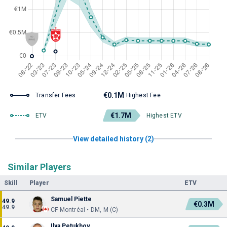
€0.1M
Transfer Fees
Highest Fee
€1.7M
ETV
Highest ETV
View detailed history (2)
Similar Players
Skill
Player
ETV
Samuel Piette
49.9
€0.3M
49.9
CF Montréal • DM, M (C)
Ilya Petukhov