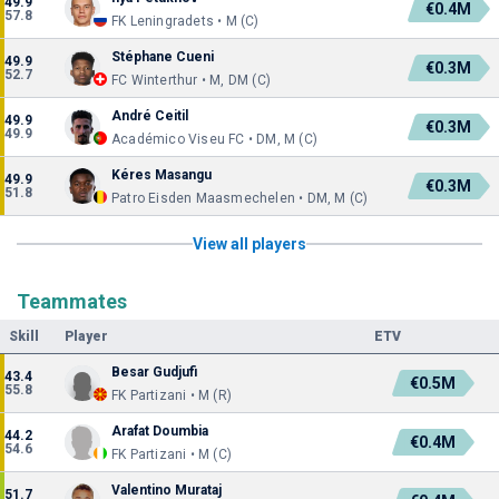
49.9
€0.4M
57.8
FK Leningradets • M (C)
Stéphane Cueni
49.9
€0.3M
52.7
FC Winterthur • M, DM (C)
André Ceitil
49.9
€0.3M
49.9
Académico Viseu FC • DM, M (C)
Kéres Masangu
49.9
€0.3M
51.8
Patro Eisden Maasmechelen • DM, M (C)
View all players
Teammates
Skill
Player
ETV
Besar Gudjufi
43.4
€0.5M
55.8
FK Partizani • M (R)
Arafat Doumbia
44.2
€0.4M
54.6
FK Partizani • M (C)
Valentino Murataj
51.7